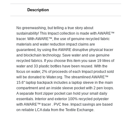
Description
No greenwashing, but telling a true story about
sustainability! This Impact collection is made with AWARE™
tracer. With AWARE™, the use of genuine recycled fabric
materials and water reduction impact claims are
guaranteed, by using the AWARE disruptive physical tracer
and blockchain technology. Save water and use genuine
recycled fabrics. If you choose this item you save 19 litres of
water and 33 plastic bottles have been reused. With the
focus on water, 2% of proceeds of each Impact product sold
will be donated to Water.org. The streamlined AWARE™
15.6" laptop backpack includes a laptop sleeve in the main
compartment and an inside sleeve pocket with 2 pen loops.
A separate front zipper pocket can hold your small daily
essentials. Interior and exterior 100% recycled polyester
with AWARE™ tracer . PVC free. Impact savings are based
on reliable LCA data from the Textile Exchange.