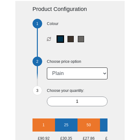
Product Configuration
Colour
Choose price option
Choose your quantity:
1
25
50
100
250
£90.92
£30.35
£27.86
£25.27
£23.38