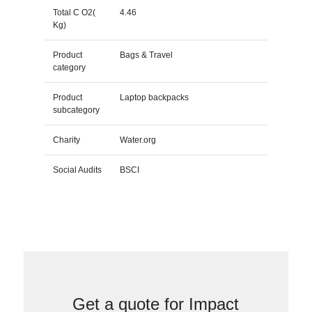
Total C O2(
4.46
Kg)
Product
Bags & Travel
category
Product
Laptop backpacks
subcategory
Charity
Water.org
Social Audits
BSCI
Get a quote for Impact