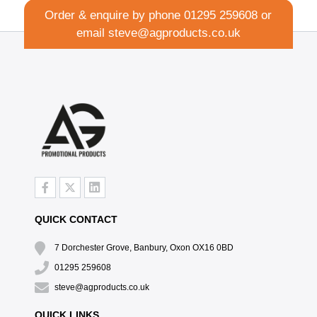
Order & enquire by phone
01295 259608
or
email
steve@agproducts.co.uk
QUICK CONTACT
7 Dorchester Grove, Banbury, Oxon OX16 0BD
01295 259608
steve@agproducts.co.uk
QUICK LINKS