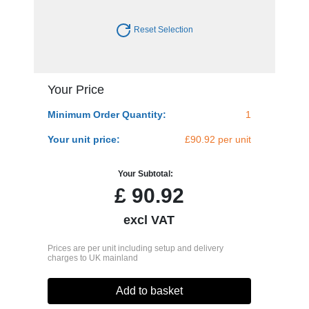
Reset Selection
Your Price
Minimum Order Quantity:
1
Your unit price:
£90.92 per unit
Your Subtotal:
£
90.92
excl VAT
Prices are per unit including setup and delivery
charges to UK mainland
Add to basket