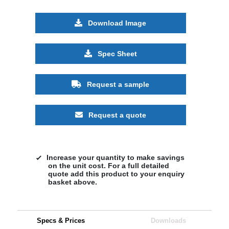
Download Image
Spec Sheet
Request a sample
Request a quote
Increase your quantity to make savings
on the unit cost. For a full detailed
quote add this product to your enquiry
basket above.
Specs & Prices
Downloads