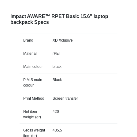
Impact AWARE™ RPET Basic 15.6" laptop
backpack Specs
Brand
XD Xclusive
Material
rPET
Main colour
black
P M S main
Black
colour
Print Method
Screen transfer
Net item
420
weight (gr)
Gross weight
435.5
item (gr)