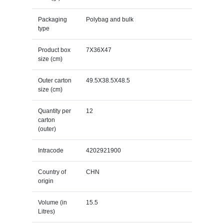
Packaging
Polybag and bulk
type
Product box
7X36X47
size (cm)
Outer carton
49.5X38.5X48.5
size (cm)
Quantity per
12
carton
(outer)
Intracode
4202921900
Country of
CHN
origin
Volume (in
15.5
Litres)