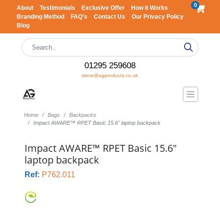
0
About
Testimonials
Exclusive Offer
How It Works
Branding Method
FAQ's
Contact Us
Our Privacy Policy
Blog
01295 259608
steve@agproducts.co.uk
Home
Bags
Backpacks
Impact AWARE™ RPET Basic 15.6" laptop backpack
Impact AWARE™ RPET Basic 15.6"
laptop backpack
Ref:
P762.011