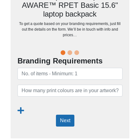
AWARE™ RPET Basic 15.6"
laptop backpack
To get a quote based on your branding requirements, just fill
out the details on the form. We’ll be in touch with info and
prices…
Branding Requirements
Next