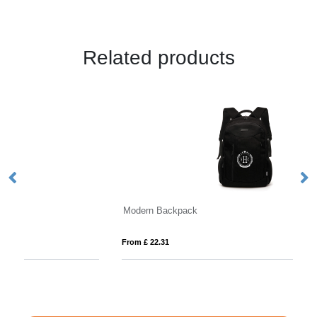
Related products
Modern Backpack
D
From £ 22.31
Fro