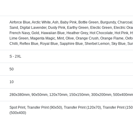
Airforce Blue, Arctic White, Ash, Baby Pink, Bottle Green, Burgundy, Charcoa
Sand, Digital Lavender, Dusty Pink, Earthy Green, Electic Green, Electric Oran
French Navy, Gold, Hawaiian Blue, Heather Grey, Hot Chocolate, Hot Pink, Hyp
Lime Green, Magenta Magic, Mint, Olive, Orange Crush, Orange Flame, Oxfo
Chilli, Reflex Blue, Royal Blue, Sapphire Blue, Sherbet Lemon, Sky Blue, Sun
S - 2XL
50
10
280x380mm, 90x50mm, 120x70mm, 150x150mm, 300x200mm, 500x400m
Spot Print, Transfer Print (90x50), Transfer Print (120x70), Transfer Print (15
(500x400)