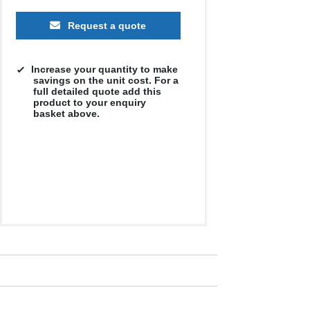
Request a quote
Increase your quantity to make
savings on the unit cost. For a
full detailed quote add this
product to your enquiry
250
basket above.
500
1000
2500
5000
£5.69
£5.45
£5.08
£5.56
£5.05