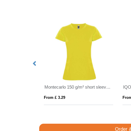
Avalite 160 g/m2 short sleeve unisex Aware™ recycled t-shirt
Montecarlo 150 g/m² short sleeve women's sports t-shirt
From £ 3.29
From
Order 