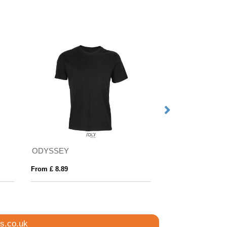
ODYSSEY
REGENT KIDS
From £ 8.89
From £ 2.42
s.co.uk