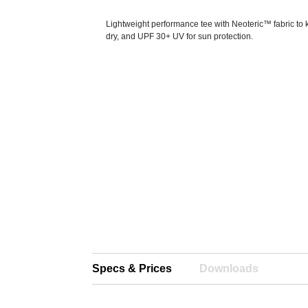
Lightweight performance tee with Neoteric™ fabric to
dry, and UPF 30+ UV for sun protection.
Specs & Prices
Downloads