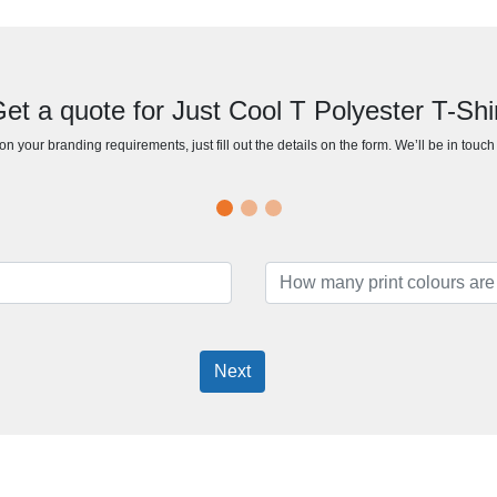
et a quote for Just Cool T Polyester T-Shi
n your branding requirements, just fill out the details on the form. We’ll be in touc
Next