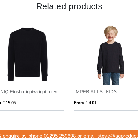
Related products
IQONIQ Etosha lightweight recycled cotton crew neck
IMPERIAL LSL KIDS
 £ 15.05
From £ 4.01
& enquire by phone
01295 259608
or email
steve@agproduct