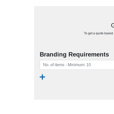
G
To get a quote based o
Branding Requirements