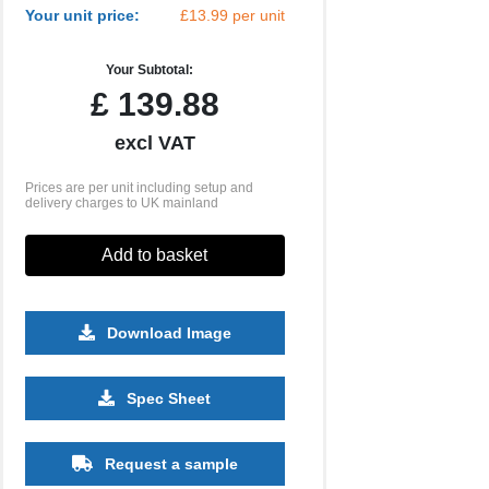
Your unit price:
£13.99 per unit
Your Subtotal:
£
139.88
excl VAT
Prices are per unit including setup and
delivery charges to UK mainland
Add to basket
Download Image
Spec Sheet
Request a sample