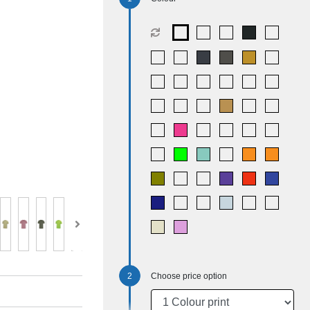
Choose price option