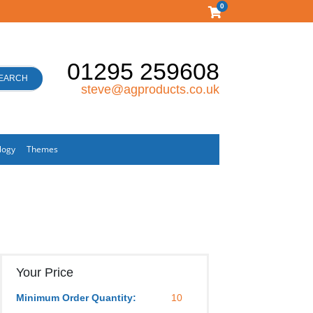
0
01295 259608
EARCH
steve@agproducts.co.uk
logy
Themes
Your Price
Minimum Order Quantity:
10