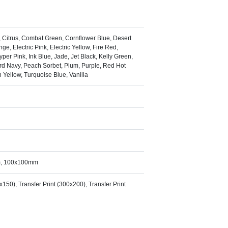
l, Citrus, Combat Green, Cornflower Blue, Desert
ge, Electric Pink, Electric Yellow, Fire Red,
er Pink, Ink Blue, Jade, Jet Black, Kelly Green,
rd Navy, Peach Sorbet, Plum, Purple, Red Hot
 Yellow, Turquoise Blue, Vanilla
m, 100x100mm
0x150), Transfer Print (300x200), Transfer Print