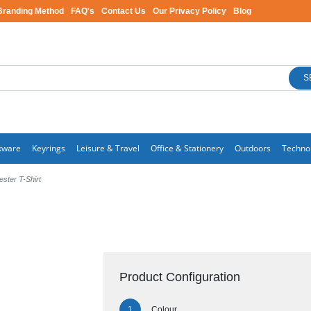
Branding Method
FAQ's
Contact Us
Our Privacy Policy
Blog
S
kware
Keyrings
Leisure & Travel
Office & Stationery
Outdoors
Techno
ester T-Shirt
Product Configuration
Colour