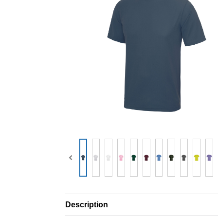
Description