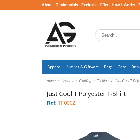
About
Testimonials
Exclusive Offer
How It Works
Apparel
Awards & Giftware
Bags
Care
Drin
Home
Apparel
Clothing
T-shirts
Just Cool T Poly
Just Cool T Polyester T-Shirt
Ref:
TF0002