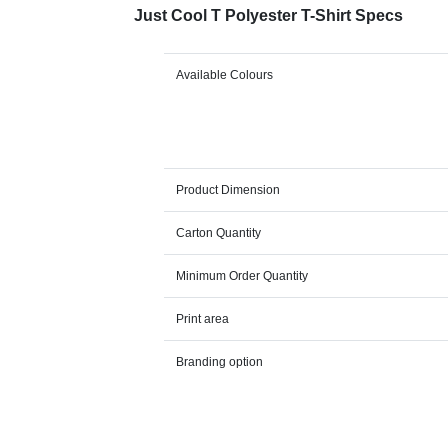
Just Cool T Polyester T-Shirt Specs
Available Colours
Product Dimension
Carton Quantity
Minimum Order Quantity
Print area
Branding option