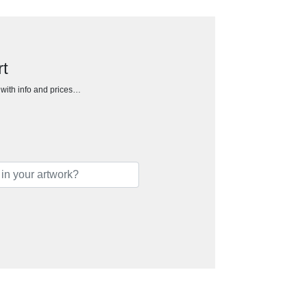
rt
h with info and prices…