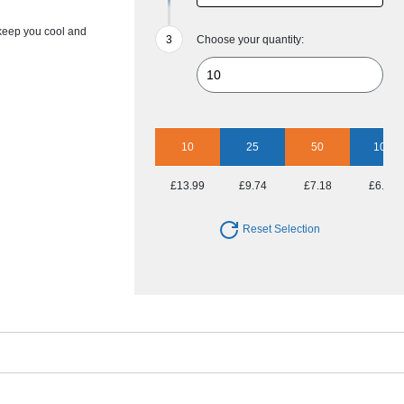
 keep you cool and
Choose your quantity:
10
25
50
100
£13.99
£9.74
£7.18
£6.43
Reset Selection