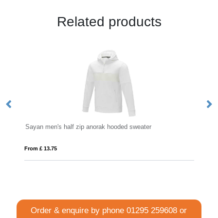
Related products
zip anorak hooded sweater
Gildan® Heavy™ Blend Hood
From £ 12.13
Order & enquire by phone
01295 259608
or