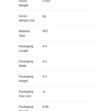
Gross
0.054
Weight
Gross
kg
Weight Unit
Material
PET
Type
Packaging
0.4
Length
Packaging
0.4
Width
Packaging
0.5
Height
Packaging
m
Size Unit
Packaging
8.08