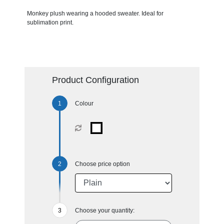
Monkey plush wearing a hooded sweater. Ideal for
sublimation print.
Product Configuration
Colour
Choose price option
Choose your quantity: