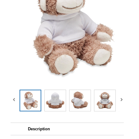
Description