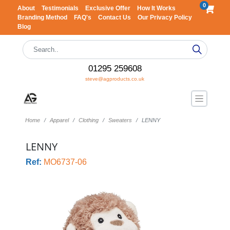
0
About
Testimonials
Exclusive Offer
How It Works
Branding Method
FAQ's
Contact Us
Our Privacy Policy
Blog
01295 259608
steve@agproducts.co.uk
Home
Apparel
Clothing
Sweaters
LENNY
LENNY
Ref:
MO6737-06