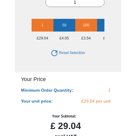
1
50
100
250
500
£29.04
£4.05
£3.54
£3.40
£3.19
Reset Selection
Your Price
Minimum Order Quantity:
1
Your unit price:
£29.04 per unit
Your Subtotal:
£
29.04