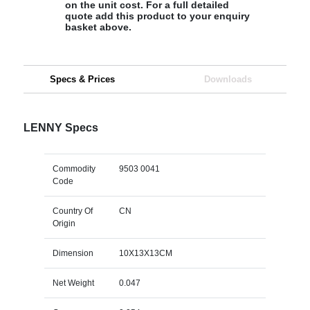
on the unit cost. For a full detailed
quote add this product to your enquiry
basket above.
Specs & Prices
Downloads
LENNY Specs
Commodity
9503 0041
Code
Country Of
CN
Origin
Dimension
10X13X13CM
Net Weight
0.047