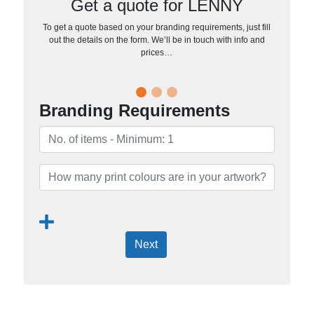
Get a quote for LENNY
To get a quote based on your branding requirements, just fill
out the details on the form. We’ll be in touch with info and
prices…
Branding Requirements
Next