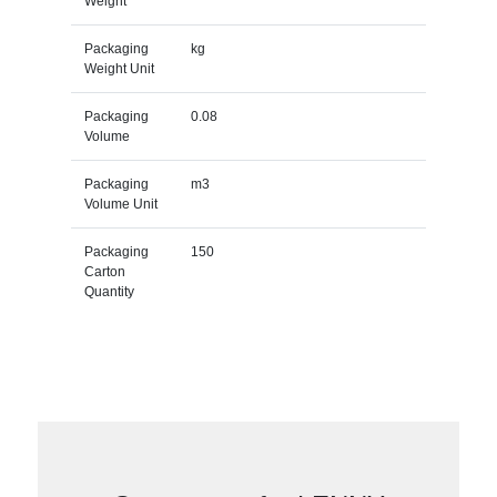
Weight
Packaging
kg
Weight Unit
Packaging
0.08
Volume
Packaging
m3
Volume Unit
Packaging
150
Carton
Quantity