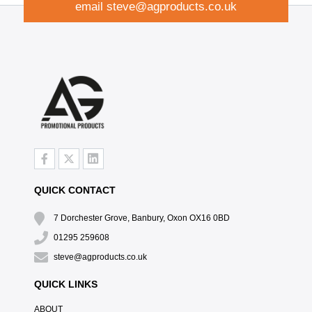
email
steve@agproducts.co.uk
QUICK CONTACT
7 Dorchester Grove, Banbury, Oxon OX16 0BD
01295 259608
steve@agproducts.co.uk
QUICK LINKS
ABOUT