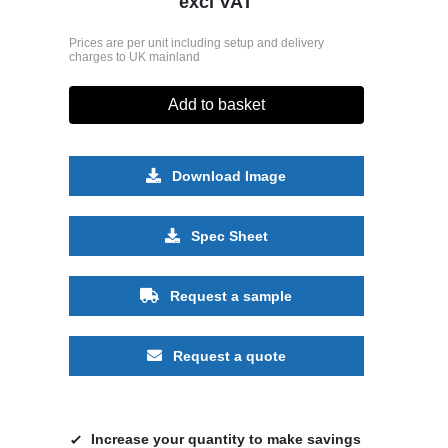
excl VAT
Prices are per unit including setup and delivery
charges to UK mainland
Add to basket
Download Image
Spec Sheet
Request a sample
Request a quote
Increase your quantity to make savings