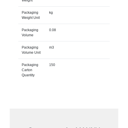
Weight
Packaging
kg
Weight Unit
Packaging
0.08
Volume
Packaging
m3
Volume Unit
Packaging
150
Carton
Quantity