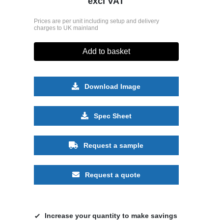
excl VAT
Prices are per unit including setup and delivery
charges to UK mainland
Add to basket
Download Image
Spec Sheet
Request a sample
Request a quote
Increase your quantity to make savings