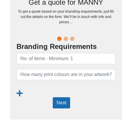
Get a quote for MANNY
To get a quote based on your branding requirements, just fill
out the details on the form. We’ll be in touch with info and
prices…
Branding Requirements
Next