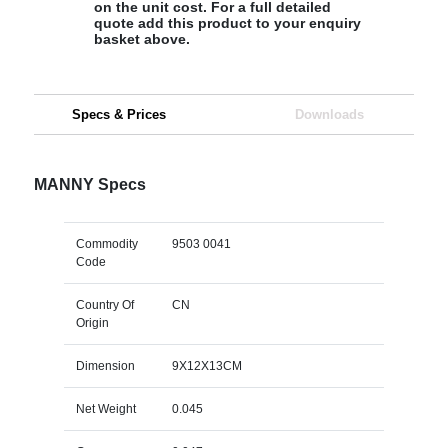
on the unit cost. For a full detailed
quote add this product to your enquiry
basket above.
Specs & Prices
Downloads
MANNY Specs
Commodity
9503 0041
Code
Country Of
CN
Origin
Dimension
9X12X13CM
Net Weight
0.045