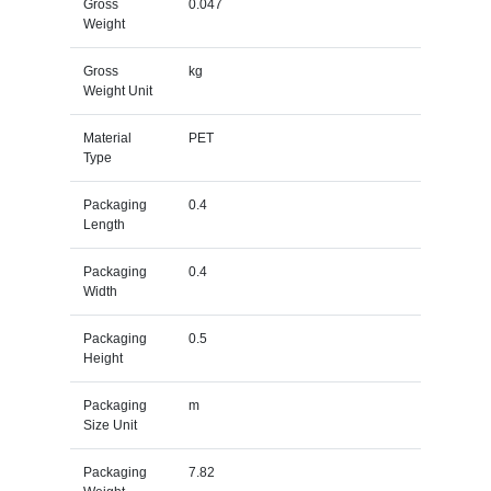
Gross
0.047
Weight
Gross
kg
Weight Unit
Material
PET
Type
Packaging
0.4
Length
Packaging
0.4
Width
Packaging
0.5
Height
Packaging
m
Size Unit
Packaging
7.82