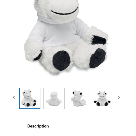
Description