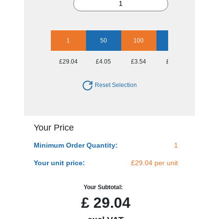
1
50
100
250
500
£29.04
£4.05
£3.54
£3.40
£3.19
Reset Selection
Your Price
Minimum Order Quantity:
1
Your unit price:
£29.04 per unit
Your Subtotal:
£
29.04