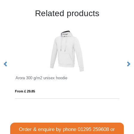
Related products
die
Montblanc 280 g/m² unisex full zip hoo
From £ 14.87
Order & enquire by phone
01295 259608
or