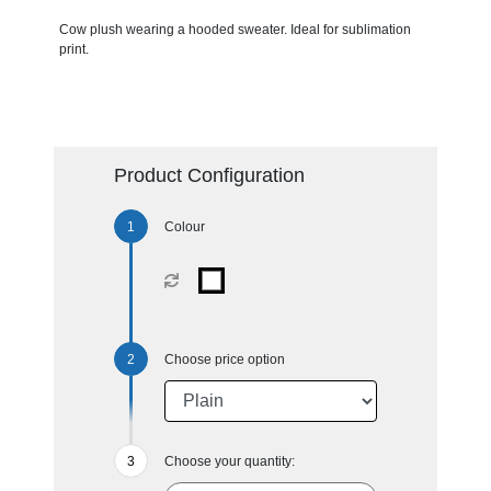
Cow plush wearing a hooded sweater. Ideal for sublimation
print.
Product Configuration
Colour
Choose price option
Choose your quantity: