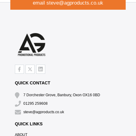
email
steve@agproducts.co.uk
QUICK CONTACT
7 Dorchester Grove, Banbury, Oxon OX16 0BD
01295 259608
steve@agproducts.co.uk
QUICK LINKS
ABOUT