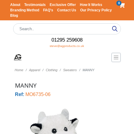
0
About
Testimonials
Exclusive Offer
How It Works
Branding Method
FAQ's
Contact Us
Our Privacy Policy
Blog
01295 259608
steve@agproducts.co.uk
Home
Apparel
Clothing
Sweaters
MANNY
MANNY
Ref:
MO6735-06