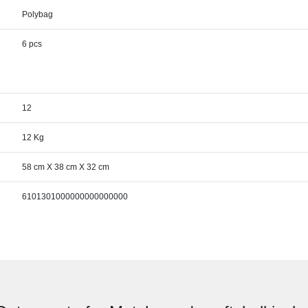
Polybag
6 pcs
12
12 Kg
58 cm X 38 cm X 32 cm
6101301000000000000000