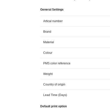
General Settings
Artical number
Brand
Material
Colour
PMS color reference
Weight
Country of origin
Lead Time (Days)
Default print option