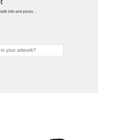
t
h with info and prices…