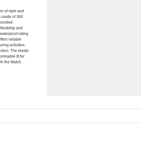
on of style and
 is made of 360
r bonded
lexibility and
waterproof rating
ffers reliable
uring activities.
tion. The elastic
misable fit for
ith the Match