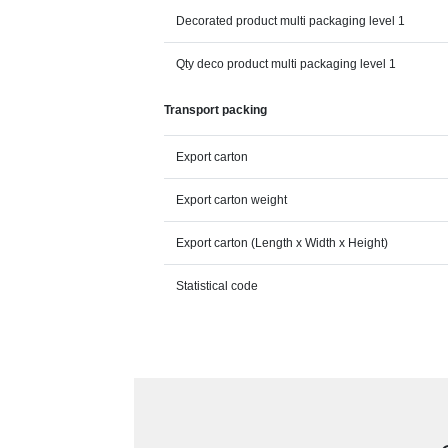
Decorated product multi packaging level 1
Qty deco product multi packaging level 1
Transport packing
Export carton
Export carton weight
Export carton (Length x Width x Height)
Statistical code