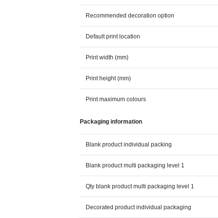
Recommended decoration option
Default print location
Print width (mm)
Print height (mm)
Print maximum colours
Packaging information
Blank product individual packing
Blank product multi packaging level 1
Qty blank product multi packaging level 1
Decorated product individual packaging