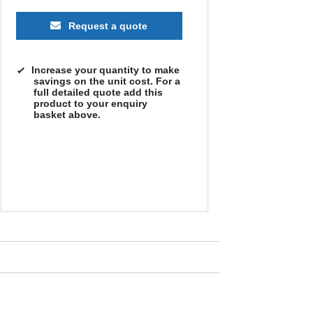
Request a quote
Increase your quantity to make
savings on the unit cost. For a
full detailed quote add this
product to your enquiry
basket above.