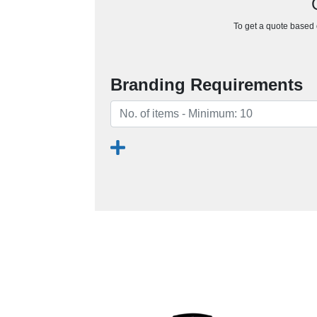
To get a quote based o
Branding Requirements