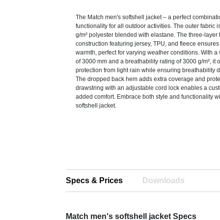
The Match men's softshell jacket – a perfect combinati
functionality for all outdoor activities. The outer fabric
g/m² polyester blended with elastane. The three-laye
construction featuring jersey, TPU, and fleece ensures f
warmth, perfect for varying weather conditions. With a 
of 3000 mm and a breathability rating of 3000 g/m², it o
protection from light rain while ensuring breathability d
The dropped back hem adds extra coverage and protec
drawstring with an adjustable cord lock enables a custo
added comfort. Embrace both style and functionality w
softshell jacket.
Specs & Prices
Downloads
Match men's softshell jacket Specs