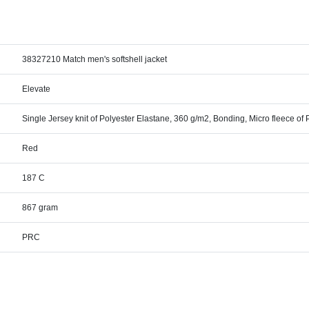
38327210 Match men's softshell jacket
Elevate
Single Jersey knit of Polyester Elastane, 360 g/m2, Bonding, Micro fleece of 
Red
187 C
867 gram
PRC