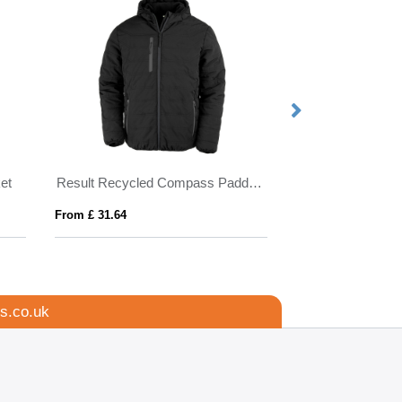
et
Result Recycled Compass Padded Jacket
PONCHIE
From £ 31.64
From £ 1.86
s.co.uk