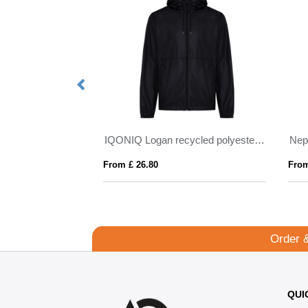
Petalite men's GRS recycled insulated down jacket
IQONIQ Logan recycled polyester lightweight jacket
Nep
From £ 26.80
From
Order 
QUI