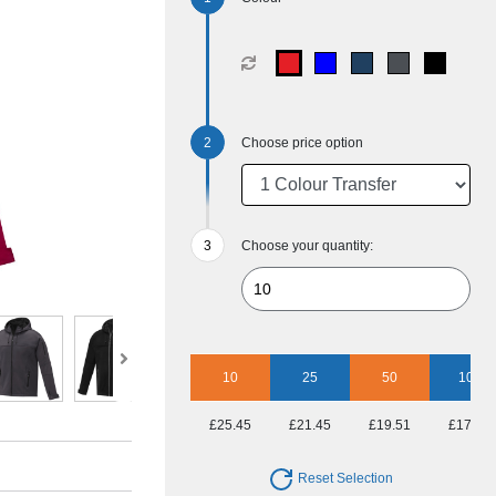
Choose price option
Choose your quantity:
10
25
50
100
£25.45
£21.45
£19.51
£17.86
Reset Selection