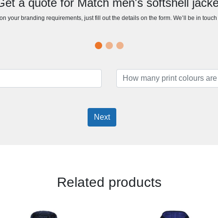
Get a quote for Match men's softshell jacke
n your branding requirements, just fill out the details on the form. We’ll be in touc
Next
Related products