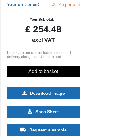
Your unit price:
£25.45 per unit
Your Subtotal:
£
254.48
excl VAT
Prices are per unit including setup and
delivery charges to UK mainland
Add to basket
Download Image
Spec Sheet
Request a sample