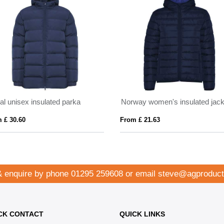
al unisex insulated parka
Norway women's insulated jack
 £ 30.60
From £ 21.63
& enquire by phone
01295 259608
or email
steve@agproduct
CK CONTACT
QUICK LINKS