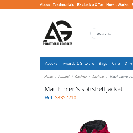
About
Testimonials
Exclusive Offer
How It Works
Apparel
Awards & Giftware
Bags
Care
Drin
Home
Apparel
Clothing
Jackets
Match men's soft
Match men's softshell jacket
Ref:
38327210