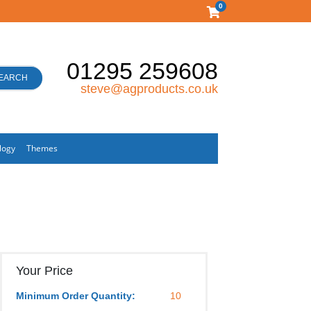
0
01295 259608
EARCH
steve@agproducts.co.uk
logy
Themes
Your Price
Minimum Order Quantity:
10