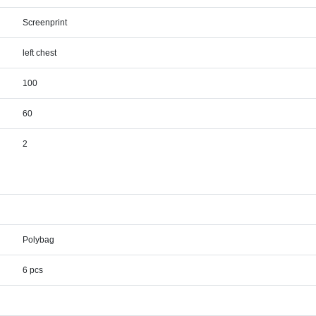
Screenprint
left chest
100
60
2
Polybag
6 pcs