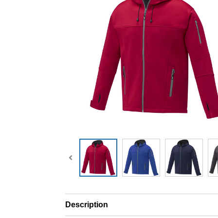
Description