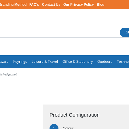
Branding Method
FAQ's
Contact Us
Our Privacy Policy
Blog
S
kware
Keyrings
Leisure & Travel
Office & Stationery
Outdoors
Techno
shell jacket
Product Configuration
Colour