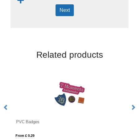
Next
Related products
 Badges
Button Badges
£ 0.29
From £ 0.14