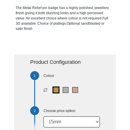
The Metal Relief pin badge has a highly polished, jewellery
finish giving it both stunning looks and a high perceived
value. An excellent choice where colour is not required.Full
3D available. Choice of platings.Optional sandblasted or
satin finish
Product Configuration
Colour
Choose price option