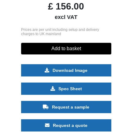
£
156.00
excl VAT
Prices are per unit including setup and delivery
charges to UK mainland
Add to basket
Download Image
Spec Sheet
Request a sample
Request a quote