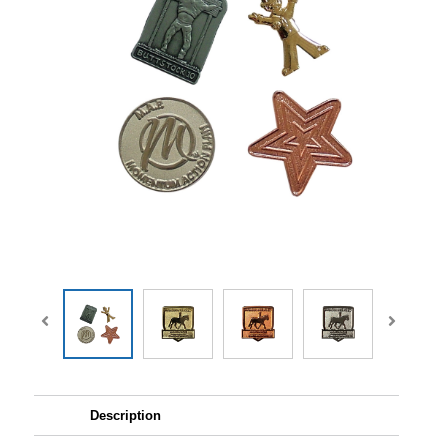
Description