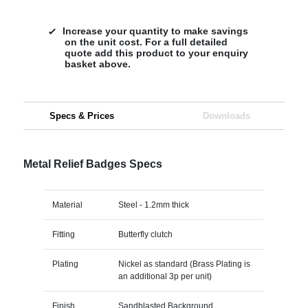
Increase your quantity to make savings
on the unit cost. For a full detailed
quote add this product to your enquiry
basket above.
Specs & Prices
Downloads
Metal Relief Badges Specs
Material
Steel - 1.2mm thick
Fitting
Butterfly clutch
Plating
Nickel as standard (Brass Plating is
an additional 3p per unit)
Finish
Sandblasted Background