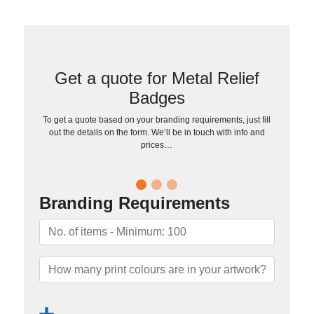
Get a quote for Metal Relief
Badges
To get a quote based on your branding requirements, just fill
out the details on the form. We’ll be in touch with info and
prices…
Branding Requirements