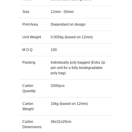
Size
12mm - 50mm
Print Area
Dependant on design
Unit Weight
0.005kg (based on 12mm)
M O Q
100
Packing
Individually poly bagged (Extra 2p
per unit for a fully biodegradable
poly bag)
Carton
2000pcs
Quantity
Carton
10kg (based on 12mm)
Weight
Carton
36x32x20cm
Dimensions