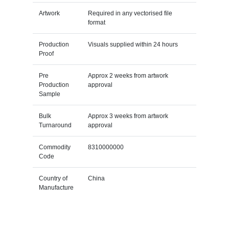
Artwork
Required in any vectorised file
format
Production
Visuals supplied within 24 hours
Proof
Pre
Approx 2 weeks from artwork
Production
approval
Sample
Bulk
Approx 3 weeks from artwork
Turnaround
approval
Commodity
8310000000
Code
Country of
China
Manufacture