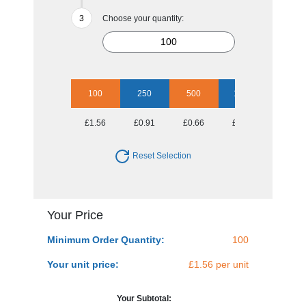
Choose your quantity:
100
250
500
1000
2500
£1.56
£0.91
£0.66
£0.52
£0.45
Reset Selection
Your Price
Minimum Order Quantity:
100
Your unit price:
£1.56 per unit
Your Subtotal: