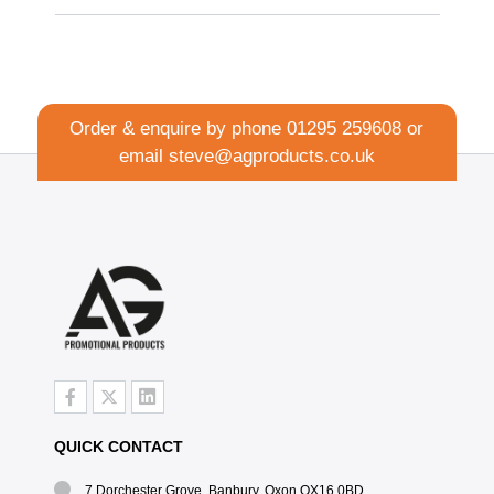
Order & enquire by phone
01295 259608
or
email
steve@agproducts.co.uk
QUICK CONTACT
7 Dorchester Grove, Banbury, Oxon OX16 0BD