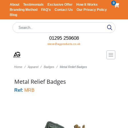
0
About
Testimonials
Exclusive Offer
How It Works
Branding Method
FAQ's
Contact Us
Our Privacy Policy
Blog
01295 259608
steve@agproducts.co.uk
Home
Apparel
Badges
Metal Relief Badges
Metal Relief Badges
Ref:
MRB