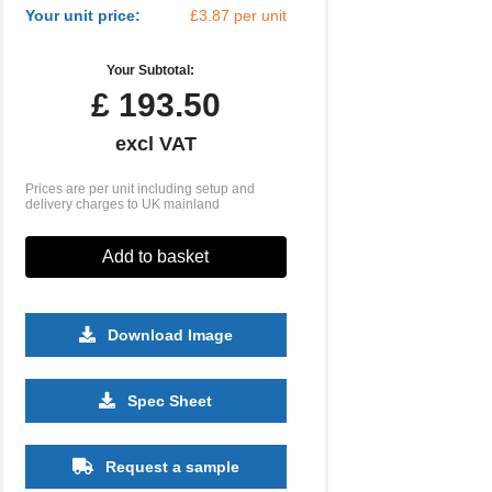
Your unit price:
£3.87 per unit
Your Subtotal:
£
193.50
excl VAT
Prices are per unit including setup and
delivery charges to UK mainland
Add to basket
Download Image
1250
2500
5000
10000
Spec Sheet
£1.60
£1.41
£1.33
£1.28
Request a sample