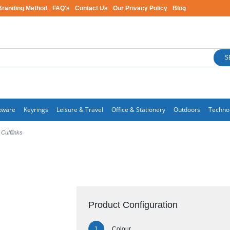
Branding Method
FAQ's
Contact Us
Our Privacy Policy
Blog
S
kware
Keyrings
Leisure & Travel
Office & Stationery
Outdoors
Techno
 Cufflinks
Product Configuration
Colour