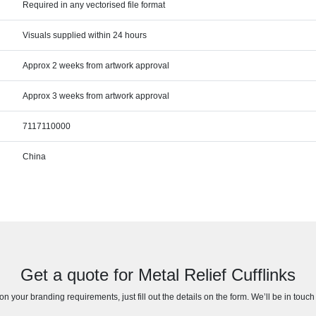
Required in any vectorised file format
Visuals supplied within 24 hours
Approx 2 weeks from artwork approval
Approx 3 weeks from artwork approval
7117110000
China
Get a quote for Metal Relief Cufflinks
n your branding requirements, just fill out the details on the form. We’ll be in touc