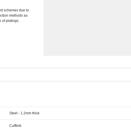
ward schemes due to
duction methods as
of platings.
Steel - 1.2mm thick
Cufflink