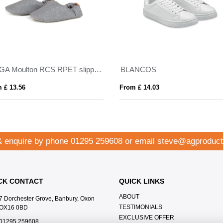
VINGA Moulton RCS RPET slippers L/XL
BLANCOS
 £ 13.56
From £ 14.03
& enquire by phone
01295 259608
or email
steve@agproduct
CK CONTACT
QUICK LINKS
ABOUT
7 Dorchester Grove, Banbury, Oxon
TESTIMONIALS
OX16 0BD
EXCLUSIVE OFFER
01295 259608