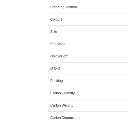
Branding Method
Colours
Size
Print Area
Unit Weight
M O Q
Packing
Carton Quantity
Carton Weight
Carton Dimensions