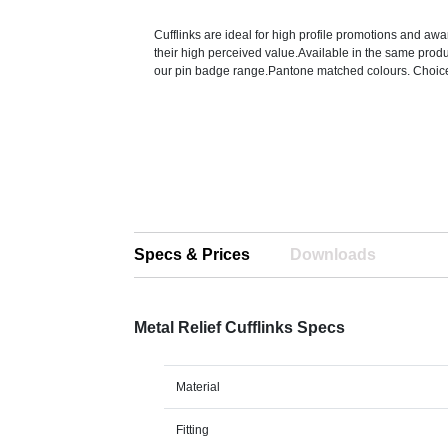
Cufflinks are ideal for high profile promotions and a
their high perceived value.Available in the same pro
our pin badge range.Pantone matched colours. Choice 
Specs & Prices
Downloads
Metal Relief Cufflinks Specs
Material
Fitting