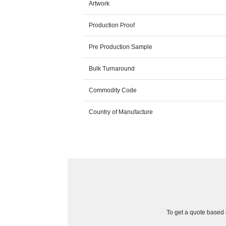
Artwork
Production Proof
Pre Production Sample
Bulk Turnaround
Commodity Code
Country of Manufacture
To get a quote based o