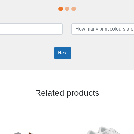
Next
Related products