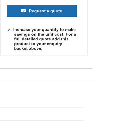
Request a quote
Increase your quantity to make
savings on the unit cost. For a
full detailed quote add this
product to your enquiry
basket above.