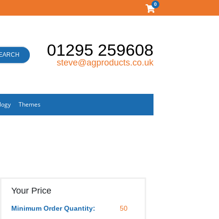
0
01295 259608
EARCH
steve@agproducts.co.uk
logy
Themes
Your Price
Minimum Order Quantity:
50