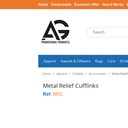
About
Testimonials
Exclusive Offer
How It Works
Apparel
Awards & Giftware
Bags
Care
Drin
Home
Apparel
Clothing
Accessories
Metal Relief
Metal Relief Cufflinks
Ref:
MRC