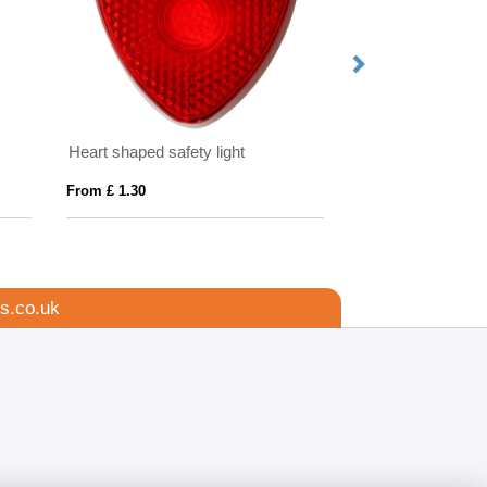
Heart shaped safety light
EVASLIP
From £ 1.30
From £ 6.42
s.co.uk