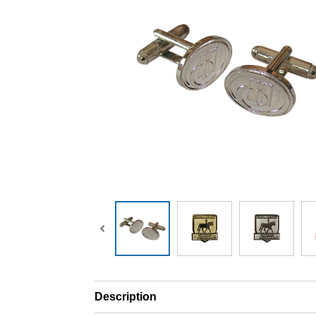
Description