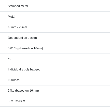
Stamped metal
Metal
16mm - 25mm
Dependant on design
0.014kg (based on 16mm)
50
Individually poly bagged
1000pcs
14kg (based on 16mm)
36x32x20cm