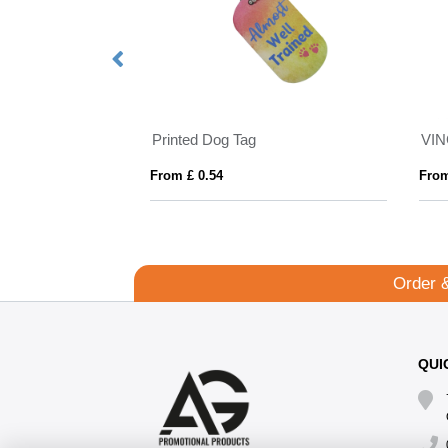
Printed Dog Tag
From £ 0.54
From
Order 
QUI