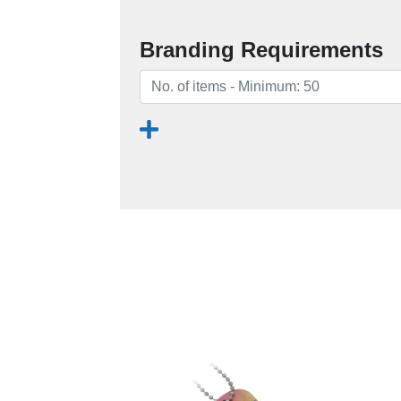
Branding Requirements