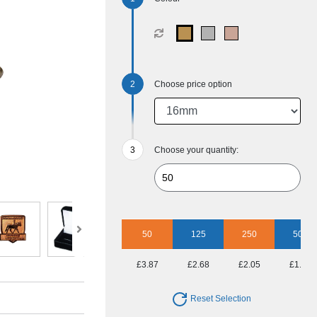
Choose price option
Choose your quantity:
50
125
250
500
£3.87
£2.68
£2.05
£1.79
Reset Selection