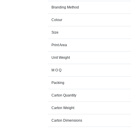
Branding Method
Colour
Size
Print Area
Unit Weight
M O Q
Packing
Carton Quantity
Carton Weight
Carton Dimensions