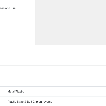
asses and use
Metal/Plastic
Plastic Strap & Belt Clip on reverse