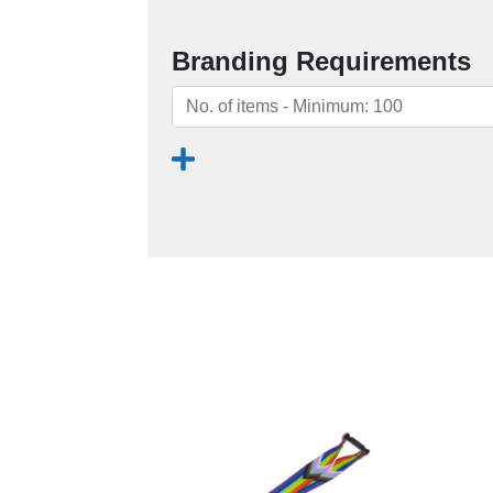
Branding Requirements