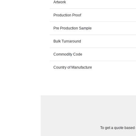
Artwork
Production Proof
Pre Production Sample
Bulk Turnaround
Commodity Code
Country of Manufacture
To get a quote based o