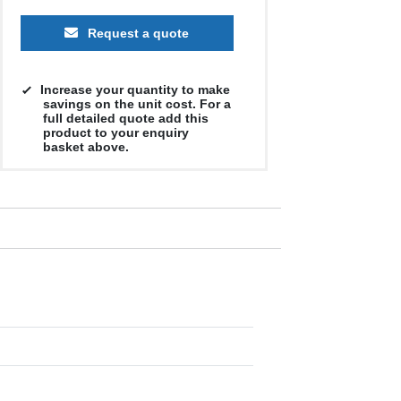
Request a quote
Increase your quantity to make
savings on the unit cost. For a
full detailed quote add this
product to your enquiry
basket above.