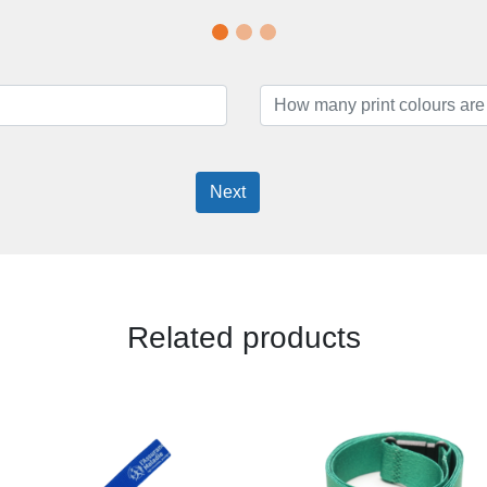
Next
Related products