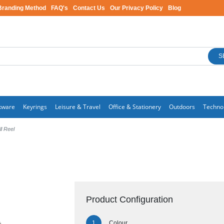
Branding Method
FAQ's
Contact Us
Our Privacy Policy
Blog
S
kware
Keyrings
Leisure & Travel
Office & Stationery
Outdoors
Techno
ll Reel
Product Configuration
Colour