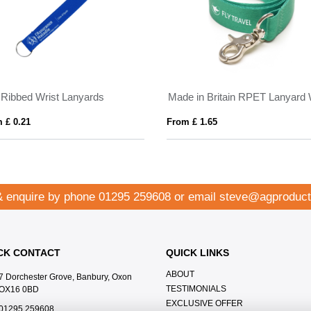
t Ribbed Wrist Lanyards
 £ 0.21
From £ 1.65
& enquire by phone
01295 259608
or email
steve@agproduct
CK CONTACT
QUICK LINKS
ABOUT
7 Dorchester Grove, Banbury, Oxon
TESTIMONIALS
OX16 0BD
EXCLUSIVE OFFER
01295 259608