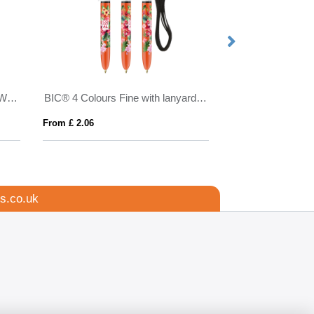
Made in Britain RPET Lanyard With Chunky Metal Cli
BIC® 4 Colours Fine with lanyard ballpen
From £ 2.06
From £ 2.41
s.co.uk