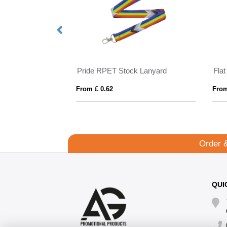
nyard 10mm
Pride RPET Stock Lanyard
Fla
From £ 0.62
From
Order 
QUI