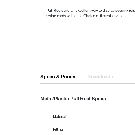
Pull Reels are an excellent way to display security p
swipe cards with ease.Choice of fitments available.
Specs & Prices
Downloads
Metal/Plastic Pull Reel Specs
Material
Fitting