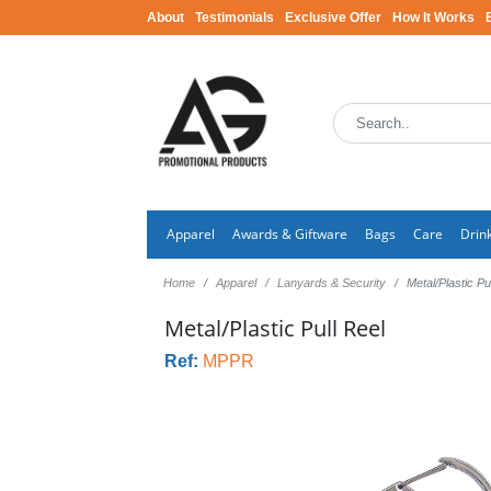
About
Testimonials
Exclusive Offer
How It Works
Apparel
Awards & Giftware
Bags
Care
Drin
Home
Apparel
Lanyards & Security
Metal/Plastic Pu
Metal/Plastic Pull Reel
Ref:
MPPR