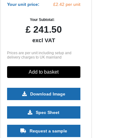
Your unit price:
£2.42 per unit
Your Subtotal:
£
241.50
excl VAT
Prices are per unit including setup and
delivery charges to UK mainland
Add to basket
Download Image
2500
5000
10000
25000
Spec Sheet
£0.91
£0.83
£0.79
£0.76
Request a sample