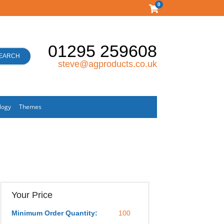
0
01295 259608
EARCH
steve@agproducts.co.uk
logy
Themes
Your Price
Minimum Order Quantity:
100