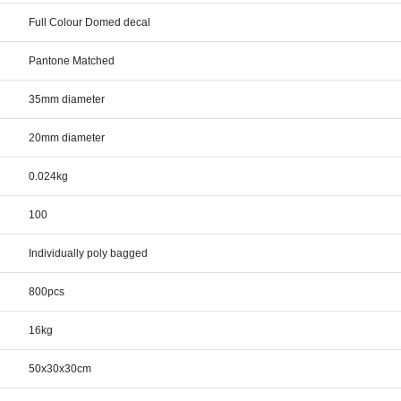
Full Colour Domed decal
Pantone Matched
35mm diameter
20mm diameter
0.024kg
100
Individually poly bagged
800pcs
16kg
50x30x30cm