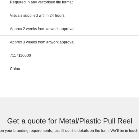
Required in any vectorised file format
Visuals supplied within 24 hours
Approx 2 weeks from artwork approval
Approx 3 weeks from artwork approval
7117110000
China
Get a quote for Metal/Plastic Pull Reel
n your branding requirements, just fill out the details on the form. We’ll be in touc