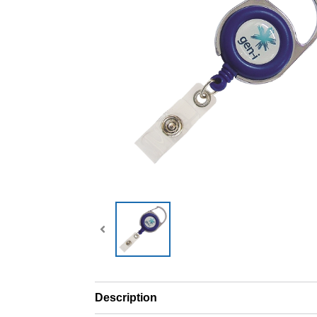
Description