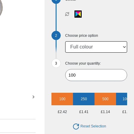
Choose price option
Choose your quantity:
100
250
500
1000
£2.42
£1.41
£1.14
£1.03
Reset Selection