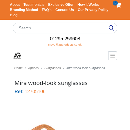
0
About
Testimonials
Exclusive Offer
How It Works
Branding Method
FAQ's
Contact Us
Our Privacy Policy
Blog
01295 259608
steve@agproducts.co.uk
Home
Apparel
Sunglasses
Mira wood-look sunglasses
Mira wood-look sunglasses
Ref:
12705106