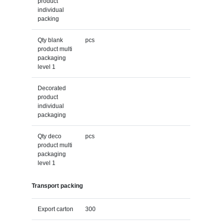
product
individual
packing
Qty blank
pcs
product multi
packaging
level 1
Decorated
product
individual
packaging
Qty deco
pcs
product multi
packaging
level 1
Transport packing
Export carton
300