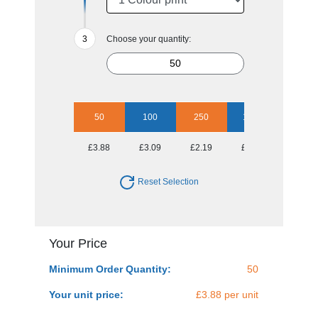
Choose your quantity:
50
100
250
1000
£3.88
£3.09
£2.19
£1.80
Reset Selection
Your Price
Minimum Order Quantity:
50
Your unit price:
£3.88 per unit