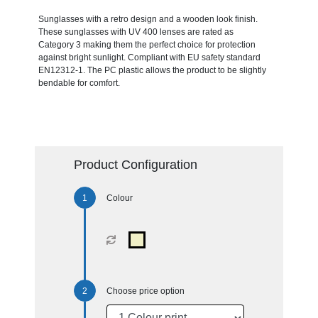
Sunglasses with a retro design and a wooden look finish.
These sunglasses with UV 400 lenses are rated as
Category 3 making them the perfect choice for protection
against bright sunlight. Compliant with EU safety standard
EN12312-1. The PC plastic allows the product to be slightly
bendable for comfort.
Product Configuration
Colour
Choose price option