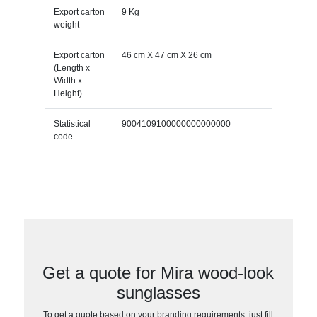
Export carton
9 Kg
weight
Export carton
46 cm X 47 cm X 26 cm
(Length x
Width x
Height)
Statistical
9004109100000000000000
code
Get a quote for Mira wood-look
sunglasses
To get a quote based on your branding requirements, just fill