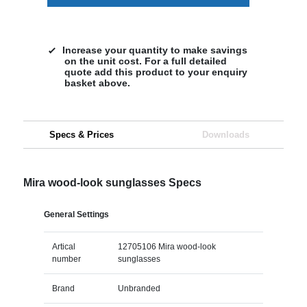
Increase your quantity to make savings
on the unit cost. For a full detailed
quote add this product to your enquiry
basket above.
Specs & Prices
Downloads
Mira wood-look sunglasses Specs
General Settings
Artical
12705106 Mira wood-look
number
sunglasses
Brand
Unbranded