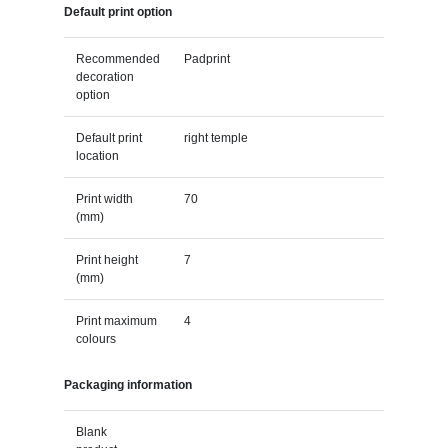
Default print option
Recommended
Padprint
decoration
option
Default print
right temple
location
Print width
70
(mm)
Print height
7
(mm)
Print maximum
4
colours
Packaging information
Blank