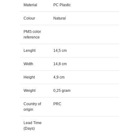
Material
PC Plastic
Colour
Natural
PMS color
reference
Lenght
14,5 cm
Width
14,8 cm
Height
4,9 cm
Weight
0,25 gram
Country of
PRC
origin
Lead Time
(Days)