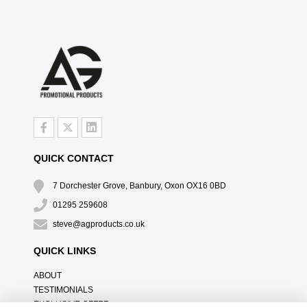
QUICK CONTACT
7 Dorchester Grove, Banbury, Oxon OX16 0BD
01295 259608
steve@agproducts.co.uk
QUICK LINKS
ABOUT
TESTIMONIALS
EXCLUSIVE OFFER