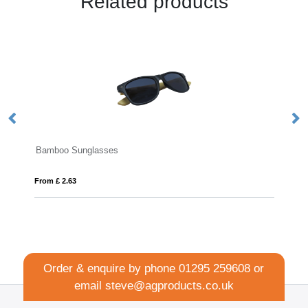
Related products
Bamboo Sunglasses
Re
From £ 2.63
Fro
Order & enquire by phone
01295 259608
or
email
steve@agproducts.co.uk