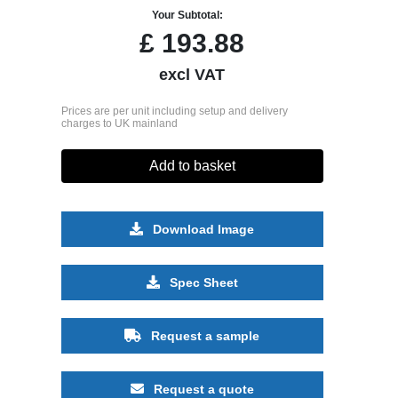
Your Subtotal:
£
193.88
excl VAT
Prices are per unit including setup and delivery
charges to UK mainland
Add to basket
Download Image
Spec Sheet
Request a sample
Request a quote