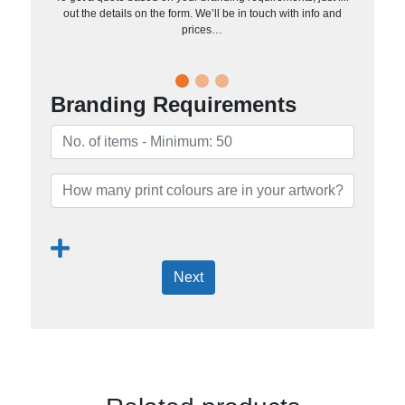
out the details on the form. We’ll be in touch with info and
prices…
Branding Requirements
Next