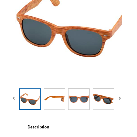
Description