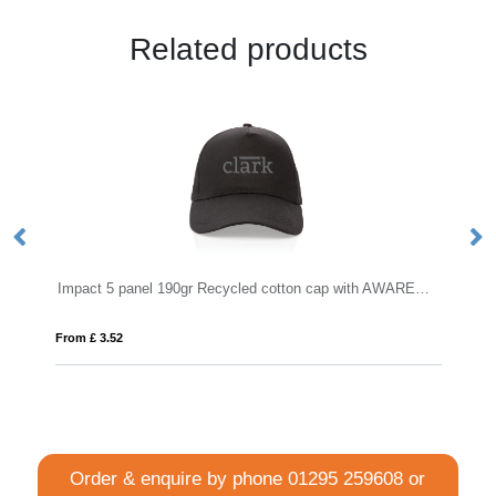
Related products
Impact 5 panel 190gr Recycled cotton cap with AWARE™ tracer
From £ 4.04
Order & enquire by phone
01295 259608
or