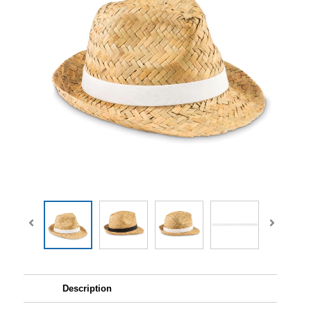
Description