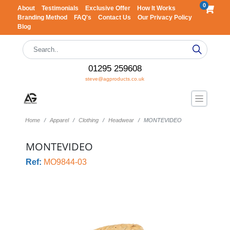
0
About
Testimonials
Exclusive Offer
How It Works
Branding Method
FAQ's
Contact Us
Our Privacy Policy
Blog
01295 259608
steve@agproducts.co.uk
Home
Apparel
Clothing
Headwear
MONTEVIDEO
MONTEVIDEO
Ref:
MO9844-03