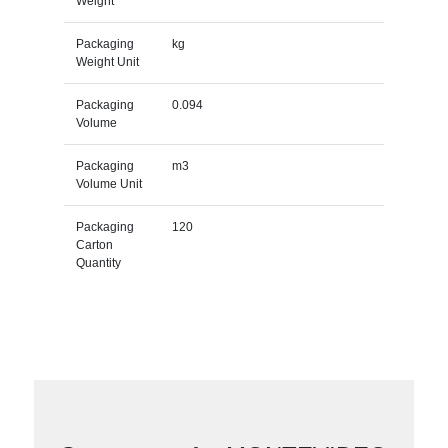
Weight
Packaging
kg
Weight Unit
Packaging
0.094
Volume
Packaging
m3
Volume Unit
Packaging
120
Carton
Quantity