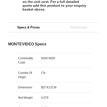
on the unit cost. For a full detailed
quote add this product to your enquiry
basket above.
Specs & Prices
Downloads
MONTEVIDEO Specs
Commodity
6504 0000
Code
Country Of
CN
Origin
Dimension
Ø27X12CM
Net Weight
0.079