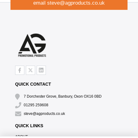
email
steve@agproducts.co.uk
QUICK CONTACT
7 Dorchester Grove, Banbury, Oxon OX16 0BD
01295 259608
steve@agproducts.co.uk
QUICK LINKS
ABOUT