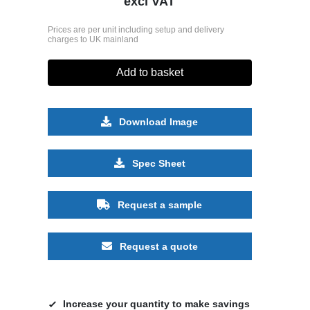
excl VAT
Prices are per unit including setup and delivery
charges to UK mainland
Add to basket
Download Image
Spec Sheet
Request a sample
Request a quote
Increase your quantity to make savings