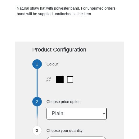
Natural straw hat with polyester band. For unprinted orders
band will be supplied unattached to the item.
Product Configuration
Colour
Choose price option
Choose your quantity: