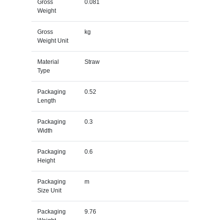
Gross
0.081
Weight
Gross
kg
Weight Unit
Material
Straw
Type
Packaging
0.52
Length
Packaging
0.3
Width
Packaging
0.6
Height
Packaging
m
Size Unit
Packaging
9.76