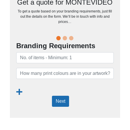
Get a quote for MONTEVIDEO
To get a quote based on your branding requirements, just fill
out the details on the form. We’ll be in touch with info and
prices…
Branding Requirements
Next