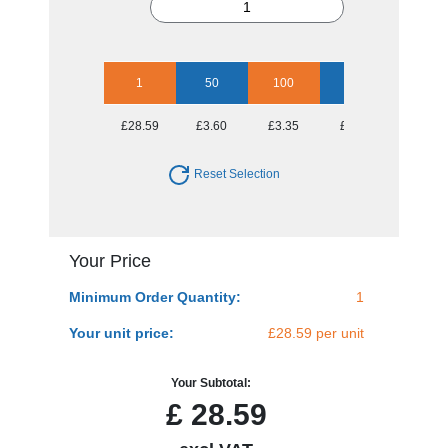
1
50
100
250
500
£28.59
£3.60
£3.35
£2.98
£2.78
Reset Selection
Your Price
Minimum Order Quantity:
1
Your unit price:
£28.59 per unit
Your Subtotal:
£
28.59