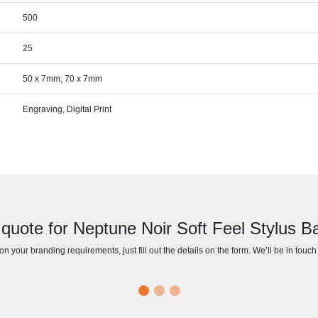
500
25
50 x 7mm, 70 x 7mm
Engraving, Digital Print
quote for Neptune Noir Soft Feel Stylus Ba
n your branding requirements, just fill out the details on the form. We’ll be in touc