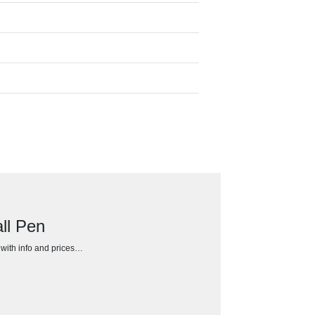
ll Pen
h with info and prices…