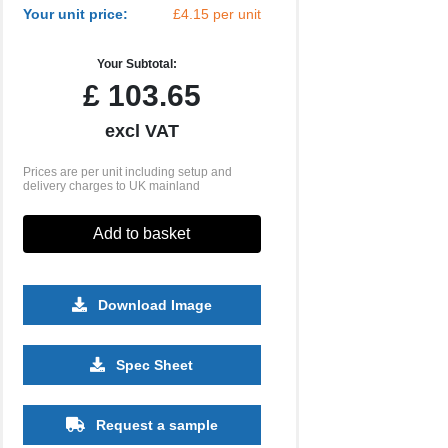
Your unit price:
£4.15 per unit
Your Subtotal:
£
103.65
excl VAT
Prices are per unit including setup and
delivery charges to UK mainland
Add to basket
Download Image
500
1000
2500
5000
10000
Spec Sheet
£1.00
£0.94
£0.86
£0.78
£0.73
Request a sample