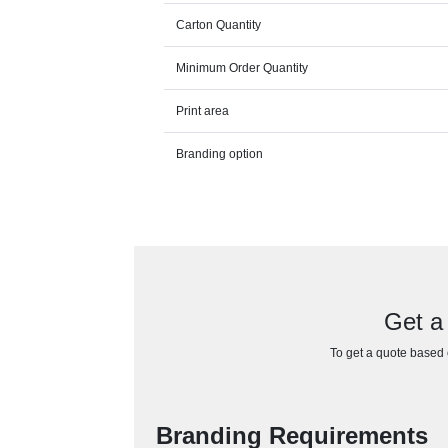
Carton Quantity
Minimum Order Quantity
Print area
Branding option
Get a 
To get a quote based o
Branding Requirements