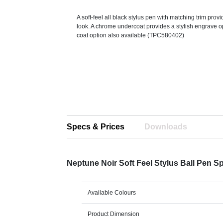
A soft-feel all black stylus pen with matching trim prov
look. A chrome undercoat provides a stylish engrave o
coat option also available (TPC580402)
Specs & Prices
Downloads
Neptune Noir Soft Feel Stylus Ball Pen S
Available Colours
Product Dimension