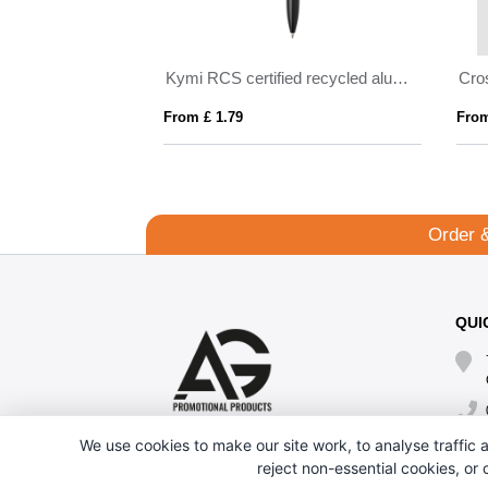
Kymi RCS certified recycled aluminium pen with stylus
Crosby Softy Pen
From £ 1.79
From £ 0.69
Order 
QUI
We use cookies to make our site work, to analyse traffic a
reject non-essential cookies, or