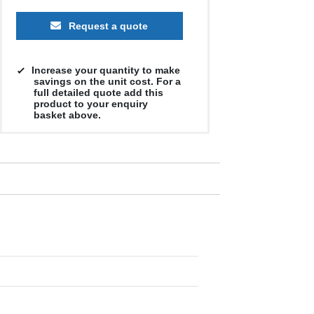
Request a quote
Increase your quantity to make
savings on the unit cost. For a
full detailed quote add this
product to your enquiry
basket above.