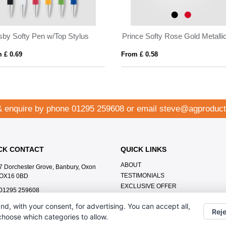
 w/Top Stylus
Prince Softy Rose Gold Metallic w/ Stylus
From £ 0.58
Fro
& enquire by phone
01295 259608
or email
steve@agproduct
CK CONTACT
QUICK LINKS
ABOUT
7 Dorchester Grove, Banbury, Oxon
TESTIMONIALS
OX16 0BD
EXCLUSIVE OFFER
01295 259608
HOW IT WORKS
steve@agproducts.co.uk
nd, with your consent, for advertising. You can accept all,
BRANDING METHOD
Reje
 choose which categories to allow.
FAQ'S