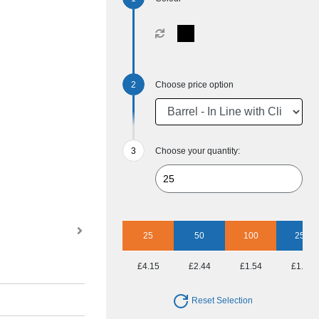
Choose price option
Choose your quantity:
25
50
100
250
£4.15
£2.44
£1.54
£1.15
Reset Selection