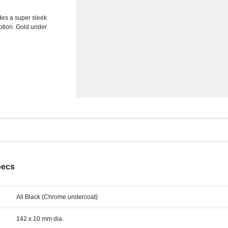
ides a super sleek
ption. Gold under
pecs
All Black (Chrome undercoat)
142 x 10 mm dia.