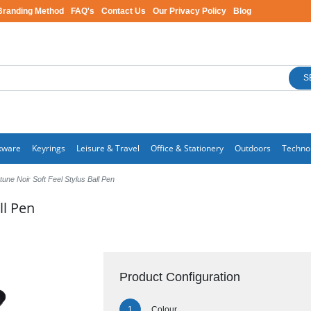
Branding Method
FAQ's
Contact Us
Our Privacy Policy
Blog
S
kware
Keyrings
Leisure & Travel
Office & Stationery
Outdoors
Techno
une Noir Soft Feel Stylus Ball Pen
ll Pen
Product Configuration
Colour