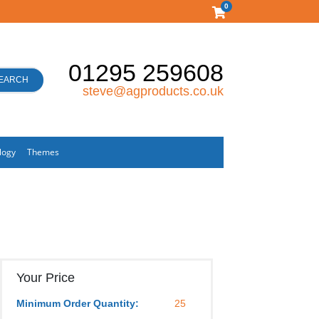
0
01295 259608
EARCH
steve@agproducts.co.uk
logy
Themes
Your Price
Minimum Order Quantity:
25