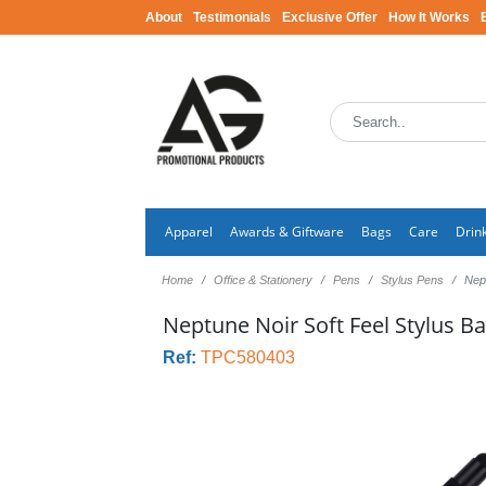
About
Testimonials
Exclusive Offer
How It Works
Apparel
Awards & Giftware
Bags
Care
Drin
Home
Office & Stationery
Pens
Stylus Pens
Nept
Neptune Noir Soft Feel Stylus Ba
Ref:
TPC580403