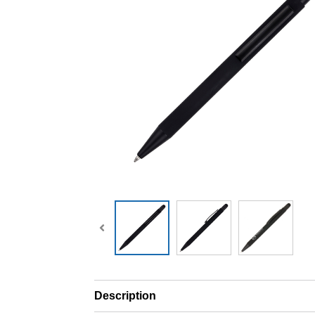
Description