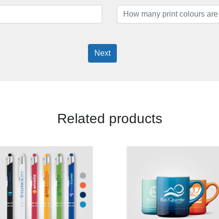
Next
Related products