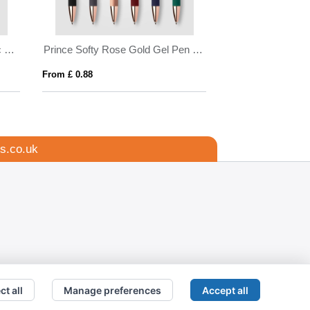
Prince Softy Rose Gold Gel Pen w/ Stylus
m £ 0.88
From £ 0.85
s.co.uk
ct all
Manage preferences
Accept all