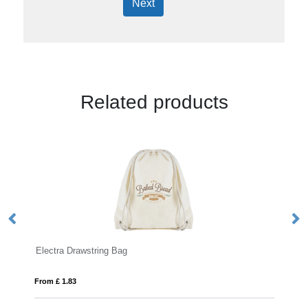
Next
Related products
YUKI
From £ 2.25