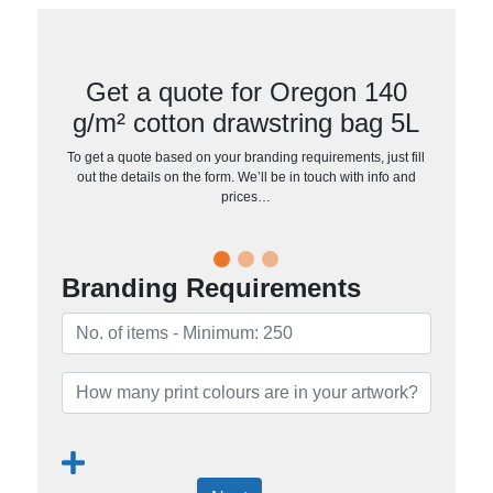
Get a quote for Oregon 140
g/m² cotton drawstring bag 5L
To get a quote based on your branding requirements, just fill
out the details on the form. We’ll be in touch with info and
prices…
Branding Requirements