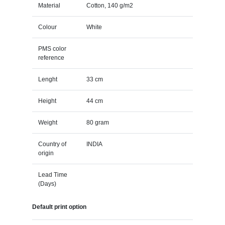
Material
Cotton, 140 g/m2
Colour
White
PMS color
reference
Lenght
33 cm
Height
44 cm
Weight
80 gram
Country of
INDIA
origin
Lead Time
(Days)
Default print option