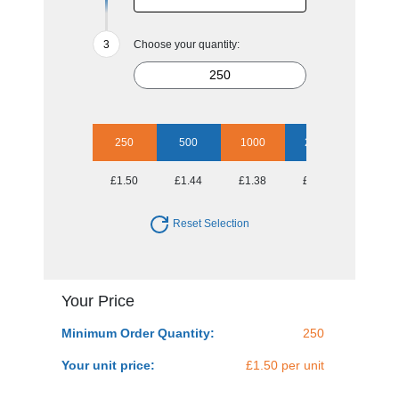
Choose your quantity:
250
500
1000
2500
£1.50
£1.44
£1.38
£1.28
Reset Selection
Your Price
Minimum Order Quantity:
250
Your unit price:
£1.50 per unit