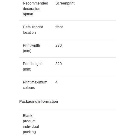
Recommended
Screenprint
decoration
option
Default print
front
location
Print width
230
(mm)
Print height
320
(mm)
Print maximum
4
colours
Packaging information
Blank
product
individual
packing