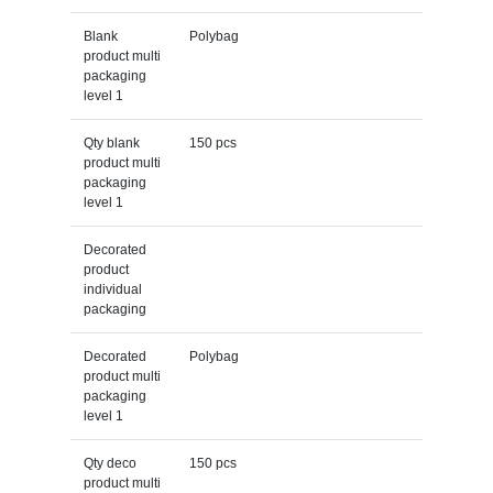
Blank
Polybag
product multi
packaging
level 1
Qty blank
150 pcs
product multi
packaging
level 1
Decorated
product
individual
packaging
Decorated
Polybag
product multi
packaging
level 1
Qty deco
150 pcs
product multi