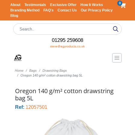
0
About
Testimonials
Exclusive Offer
How It Works
Branding Method
FAQ's
Contact Us
Our Privacy Policy
Blog
01295 259608
steve@agproducts.co.uk
Home
Bags
Drawstring Bags
Oregon 140 g/m² cotton drawstring bag 5L
Oregon 140 g/m² cotton drawstring
bag 5L
Ref:
12057501