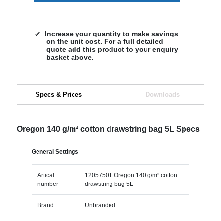
Increase your quantity to make savings
on the unit cost. For a full detailed
quote add this product to your enquiry
basket above.
Specs & Prices
Downloads
Oregon 140 g/m² cotton drawstring bag 5L Specs
General Settings
Artical
12057501 Oregon 140 g/m² cotton
number
drawstring bag 5L
Brand
Unbranded