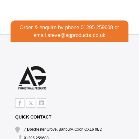
Order & enquire by phone
01295 259608
or
email
steve@agproducts.co.uk
QUICK CONTACT
7 Dorchester Grove, Banbury, Oxon OX16 0BD
01295 259608