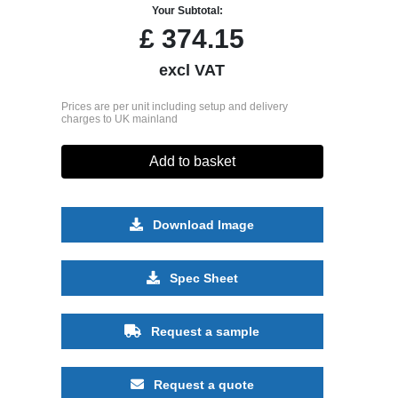
Your Subtotal:
£
374.15
excl VAT
Prices are per unit including setup and delivery
charges to UK mainland
Add to basket
Download Image
Spec Sheet
Request a sample
Request a quote