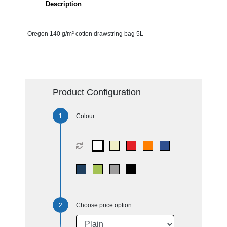
Description
Oregon 140 g/m² cotton drawstring bag 5L
Product Configuration
Colour
Choose price option