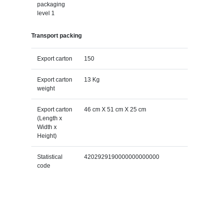
packaging
level 1
Transport packing
Export carton
150
Export carton
13 Kg
weight
Export carton
46 cm X 51 cm X 25 cm
(Length x
Width x
Height)
Statistical
4202929190000000000000
code