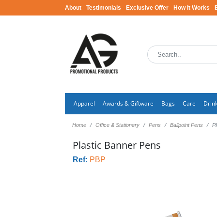
About
Testimonials
Exclusive Offer
How It Works
Apparel
Awards & Giftware
Bags
Care
Drin
Home
Office & Stationery
Pens
Ballpoint Pens
P
Plastic Banner Pens
Ref:
PBP