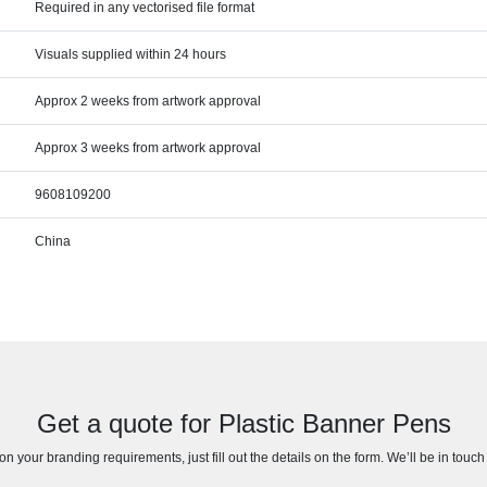
Required in any vectorised file format
Visuals supplied within 24 hours
Approx 2 weeks from artwork approval
Approx 3 weeks from artwork approval
9608109200
China
Get a quote for Plastic Banner Pens
n your branding requirements, just fill out the details on the form. We’ll be in touc