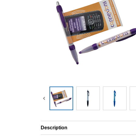
Description