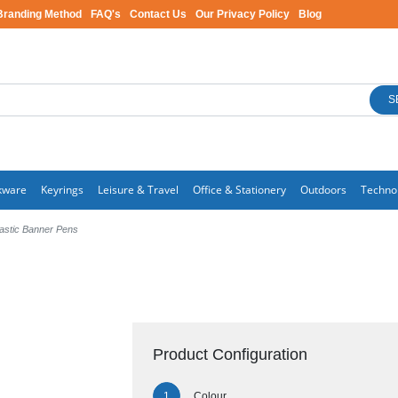
Branding Method
FAQ's
Contact Us
Our Privacy Policy
Blog
S
kware
Keyrings
Leisure & Travel
Office & Stationery
Outdoors
Techno
lastic Banner Pens
Product Configuration
Colour