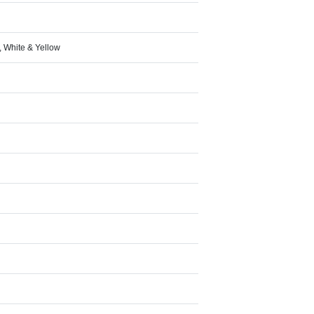
d, White & Yellow