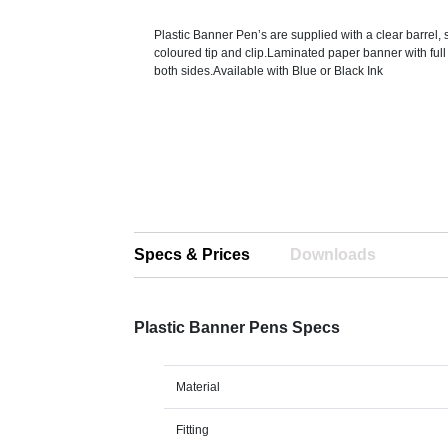
Plastic Banner Pen’s are supplied with a clear barrel, 
coloured tip and clip.Laminated paper banner with full 
both sides.Available with Blue or Black Ink
Specs & Prices
Downloads
Plastic Banner Pens Specs
Material
Fitting