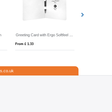
n
Greeting Card with Ergo Softfeel GRS Recycled Ballpoint Pen
Albion Grip FCT B
From £ 1.33
From £ 0.61
s.co.uk