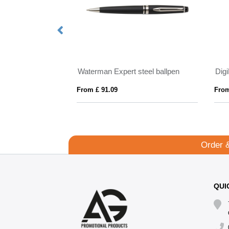
 Pen
Waterman Expert steel ballpen
Digi
From £ 91.09
From
Order 
QUI