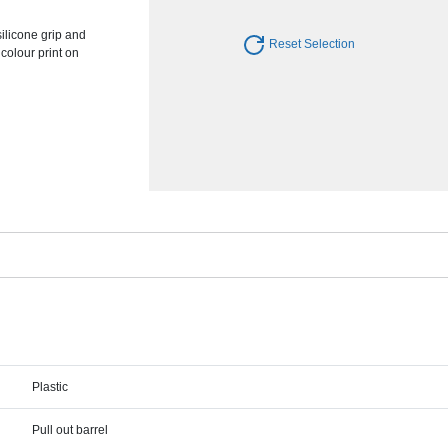
silicone grip and
Reset Selection
colour print on
Plastic
Pull out barrel