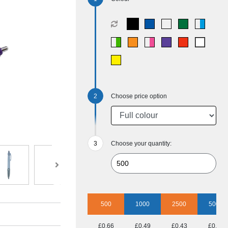
Choose price option
Choose your quantity:
500
1000
2500
5000
£0.66
£0.49
£0.43
£0.40