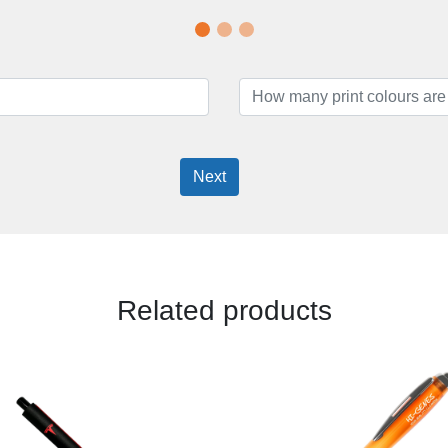
Next
Related products