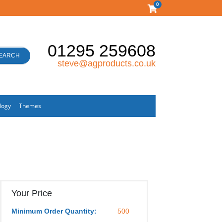
0
01295 259608
EARCH
steve@agproducts.co.uk
logy
Themes
Your Price
Minimum Order Quantity:
500