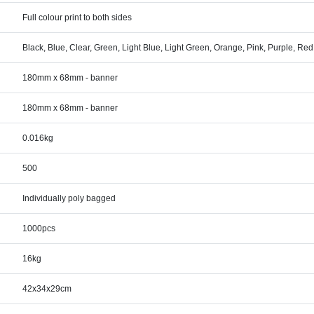
Full colour print to both sides
Black, Blue, Clear, Green, Light Blue, Light Green, Orange, Pink, Purple, Re
180mm x 68mm - banner
180mm x 68mm - banner
0.016kg
500
Individually poly bagged
1000pcs
16kg
42x34x29cm