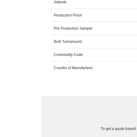
Artwork
Production Proof
Pre Production Sample
Bulk Turnaround
Commodity Code
Country of Manufacture
To get a quote based o