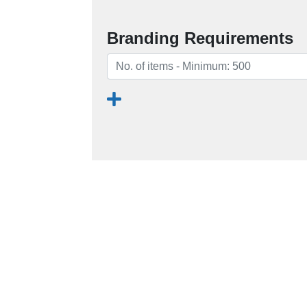
Branding Requirements