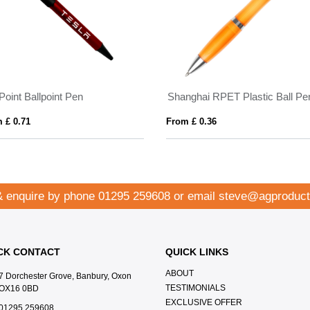
Point Ballpoint Pen
Shanghai RPET Plastic Ball Pe
 £ 0.71
From £ 0.36
& enquire by phone
01295 259608
or email
steve@agproduct
CK CONTACT
QUICK LINKS
ABOUT
7 Dorchester Grove, Banbury, Oxon
TESTIMONIALS
OX16 0BD
EXCLUSIVE OFFER
01295 259608