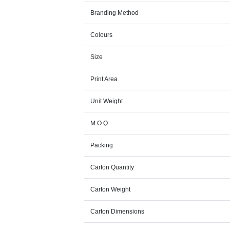
Branding Method
Colours
Size
Print Area
Unit Weight
M O Q
Packing
Carton Quantity
Carton Weight
Carton Dimensions