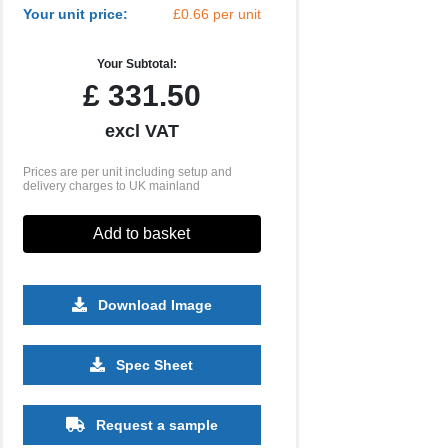
Your unit price:
£0.66 per unit
Your Subtotal:
£
331.50
excl VAT
Prices are per unit including setup and
delivery charges to UK mainland
Add to basket
Download Image
Spec Sheet
10000
Request a sample
£0.37