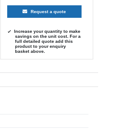
Request a quote
Increase your quantity to make
savings on the unit cost. For a
full detailed quote add this
product to your enquiry
basket above.