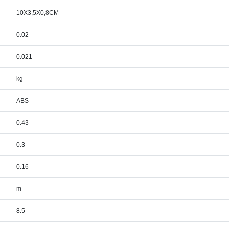
10X3,5X0,8CM
0.02
0.021
kg
ABS
0.43
0.3
0.16
m
8.5