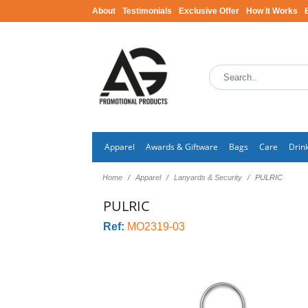
About
Testimonials
Exclusive Offer
How It Works
Apparel
Awards & Giftware
Bags
Care
Drin
Home
Apparel
Lanyards & Security
PULRIC
PULRIC
Ref:
MO2319-03