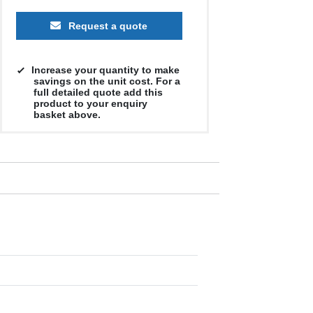
Request a quote
Increase your quantity to make
savings on the unit cost. For a
full detailed quote add this
product to your enquiry
basket above.