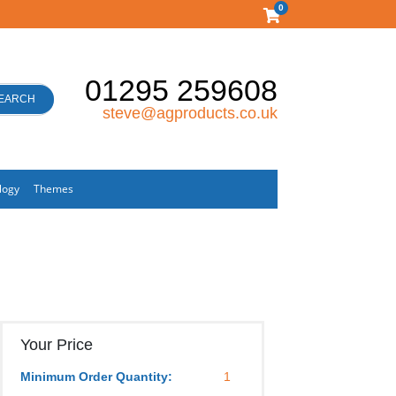
0
01295 259608
EARCH
steve@agproducts.co.uk
logy
Themes
Your Price
Minimum Order Quantity:
1