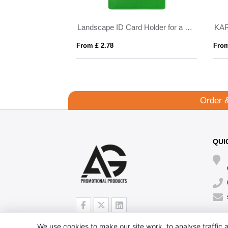
15mm
Landscape ID Card Holder for a Lanyard or Clip, in Belluno, a vegan coloured leatherette with a subtle grain.
KA
From £ 2.78
From
Order 
QUI
We use cookies to make our site work, to analyse traffic a