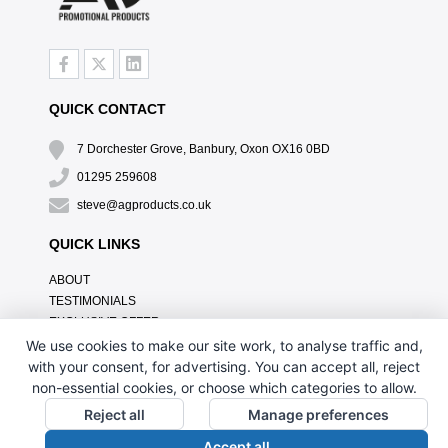
QUICK CONTACT
7 Dorchester Grove, Banbury, Oxon OX16 0BD
01295 259608
steve@agproducts.co.uk
QUICK LINKS
ABOUT
TESTIMONIALS
EXCLUSIVE OFFER
HOW IT WORKS
We use cookies to make our site work, to analyse traffic and,
BRANDING METHOD
with your consent, for advertising. You can accept all, reject
FAQ'S
non-essential cookies, or choose which categories to allow.
CONTACT US
Reject all
Manage preferences
OUR PRIVACY POLICY
Accept all