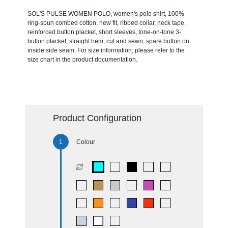
SOL'S PULSE WOMEN POLO, women's polo shirt, 100%
ring-spun combed cotton, new fit, ribbed collar, neck tape,
reinforced button placket, short sleeves, tone-on-tone 3-
button placket, straight hem, cut and sewn, spare button on
inside side seam. For size information, please refer to the
size chart in the product documentation.
Product Configuration
Colour