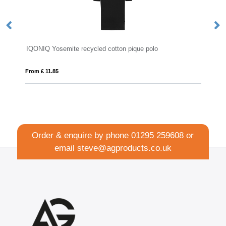
cotton pique polo
Full Colour Polo Shirt
From £ 15.18
Order & enquire by phone
01295 259608
or
email
steve@agproducts.co.uk