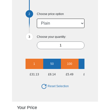
Choose price option
Choose your quantity:
1
50
100
250
500
£31.13
£6.14
£5.49
£5.25
£5.06
Reset Selection
Your Price