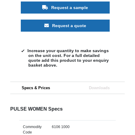
Request a sample
Request a quote
Increase your quantity to make savings
on the unit cost. For a full detailed
quote add this product to your enquiry
basket above.
Specs & Prices
Downloads
PULSE WOMEN Specs
Commodity
6106 1000
Code