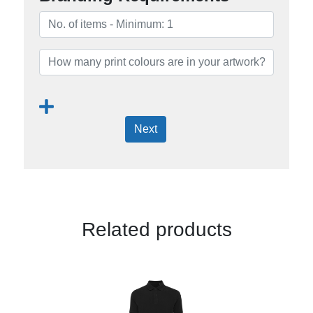
Next
Related products