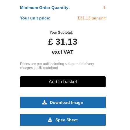
Minimum Order Quantity:
1
Your unit price:
£31.13 per unit
Your Subtotal:
£
31.13
excl VAT
Prices are per unit including setup and delivery
charges to UK mainland
Add to basket
Download Image
Spec Sheet