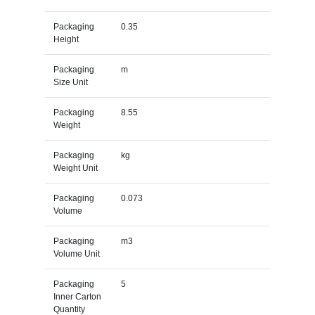
Packaging
0.35
Height
Packaging
m
Size Unit
Packaging
8.55
Weight
Packaging
kg
Weight Unit
Packaging
0.073
Volume
Packaging
m3
Volume Unit
Packaging
5
Inner Carton
Quantity