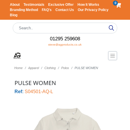
0
About
Testimonials
Exclusive Offer
How It Works
Branding Method
FAQ's
Contact Us
Our Privacy Policy
Blog
01295 259608
steve@agproducts.co.uk
Home
Apparel
Clothing
Polos
PULSE WOMEN
PULSE WOMEN
Ref:
S04501-AQ-L