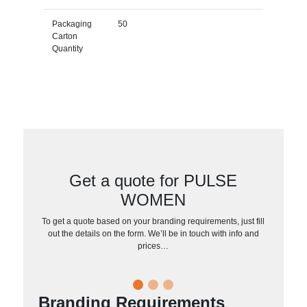
Packaging
50
Carton
Quantity
Get a quote for PULSE
WOMEN
To get a quote based on your branding requirements, just fill
out the details on the form. We’ll be in touch with info and
prices…
Branding Requirements