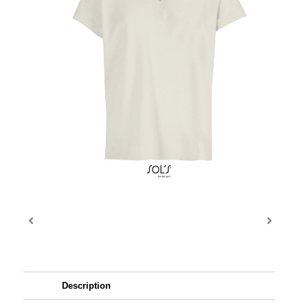
Description