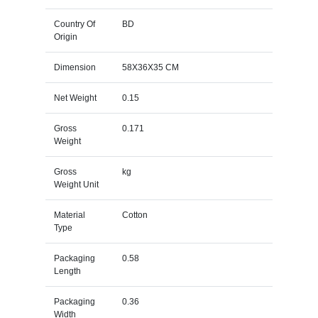
Country Of
BD
Origin
Dimension
58X36X35 CM
Net Weight
0.15
Gross
0.171
Weight
Gross
kg
Weight Unit
Material
Cotton
Type
Packaging
0.58
Length
Packaging
0.36
Width