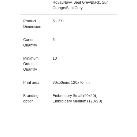
Royal/Navy, Seal Grey/Black, Sun
Orange/Seal Grey
Product
S - 2XL
Dimension
Carton
6
Quantity
Minimum
10
Order
Quantity
Print area
90x50mm, 120x70mm
Branding
Embroidery Small (90x50),
option
Embroidery Medium (120x70)