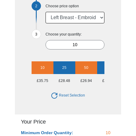
Choose price option
Choose your quantity:
10
25
50
100
250
£35.75
£28.48
£26.94
£25.27
£23.83
Reset Selection
Your Price
Minimum Order Quantity:
10