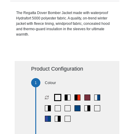
The Regatta Dover Bomber Jacket made with waterproof
Hydrafort 5000 polyester fabric. A quality, on-trend winter
jacket with fleece lining, windproof fabric, concealed hood
and thermo-guard insulation in the sleeves for ultimate
warmth.
Product Configuration
Colour