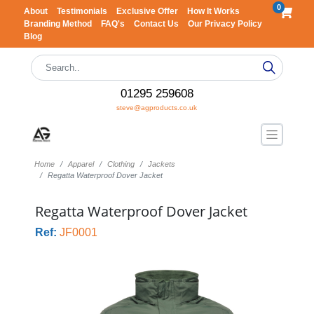
0
About
Testimonials
Exclusive Offer
How It Works
Branding Method
FAQ's
Contact Us
Our Privacy Policy
Blog
01295 259608
steve@agproducts.co.uk
Home
Apparel
Clothing
Jackets
Regatta Waterproof Dover Jacket
Regatta Waterproof Dover Jacket
Ref:
JF0001