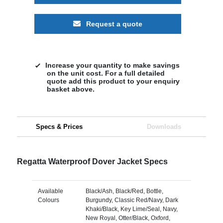
Request a quote
Increase your quantity to make savings
on the unit cost. For a full detailed
quote add this product to your enquiry
basket above.
Specs & Prices
Downloads
Regatta Waterproof Dover Jacket Specs
Available
Black/Ash, Black/Red, Bottle,
Colours
Burgundy, Classic Red/Navy, Dark
Khaki/Black, Key Lime/Seal, Navy,
New Royal, Otter/Black, Oxford,