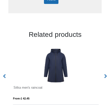
Related products
Sitka men's raincoat
Re
From £ 42.45
Fro