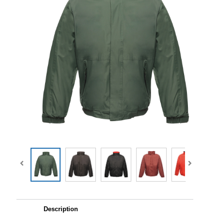
Description