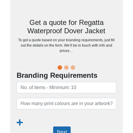
Get a quote for Regatta
Waterproof Dover Jacket
To get a quote based on your branding requirements, just fill
out the details on the form. We’ll be in touch with info and
prices…
Branding Requirements
Next