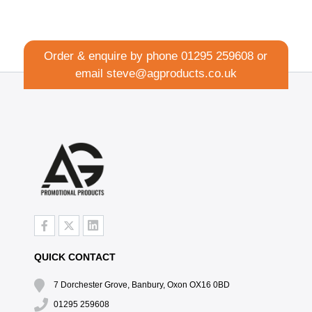
Order & enquire by phone
01295 259608
or
email
steve@agproducts.co.uk
QUICK CONTACT
7 Dorchester Grove, Banbury, Oxon OX16 0BD
01295 259608