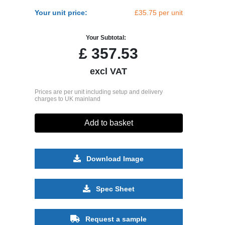
Your unit price:
£35.75 per unit
Your Subtotal:
£
357.53
excl VAT
Prices are per unit including setup and delivery
charges to UK mainland
Add to basket
Download Image
Spec Sheet
Request a sample