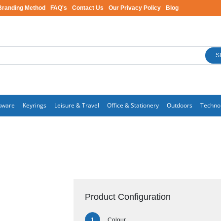
Branding Method
FAQ's
Contact Us
Our Privacy Policy
Blog
S
kware
Keyrings
Leisure & Travel
Office & Stationery
Outdoors
Techno
Product Configuration
Colour