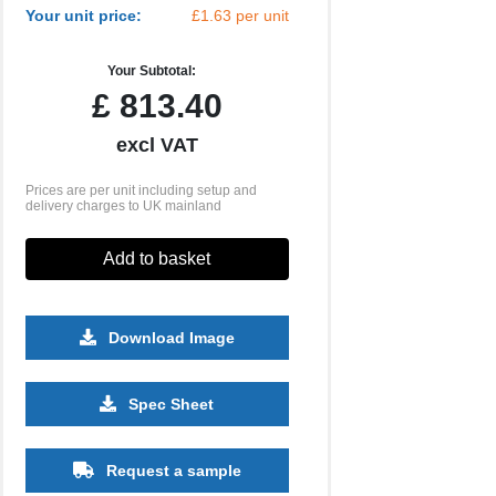
Your unit price:
£1.63 per unit
Your Subtotal:
£
813.40
excl VAT
Prices are per unit including setup and
delivery charges to UK mainland
Add to basket
Download Image
10000
Spec Sheet
£0.99
Request a sample