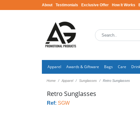
About
Testimonials
Exclusive Offer
How It Works
Apparel
Awards & Giftware
Bags
Care
Drin
Home
Apparel
Sunglasses
Retro Sunglasses
Retro Sunglasses
Ref:
SGW