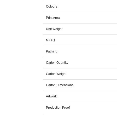
Colours
Print Area
Unit Weight
M O Q
Packing
Carton Quantity
Carton Weight
Carton Dimensions
Artwork
Production Proof