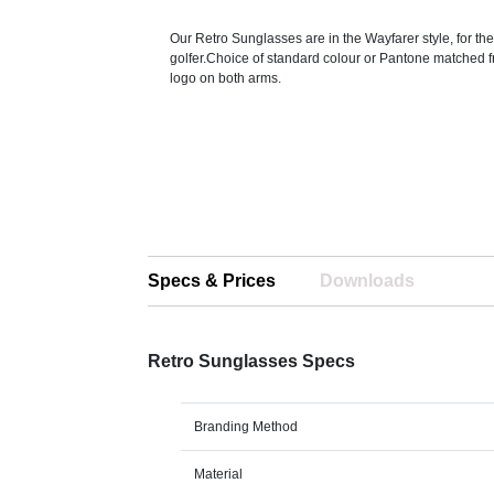
Our Retro Sunglasses are in the Wayfarer style, for t
golfer.Choice of standard colour or Pantone matched 
logo on both arms.
Specs & Prices
Downloads
Retro Sunglasses Specs
Branding Method
Material