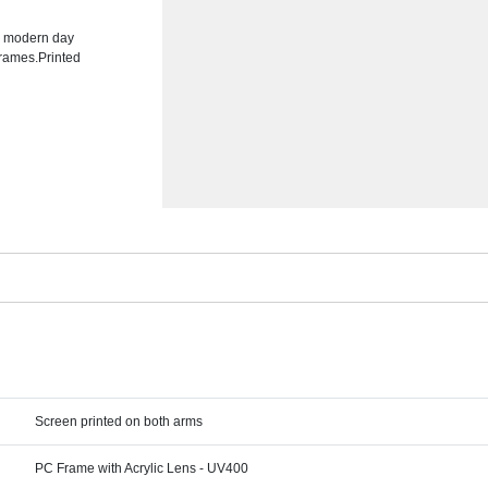
he modern day
frames.Printed
Screen printed on both arms
PC Frame with Acrylic Lens - UV400