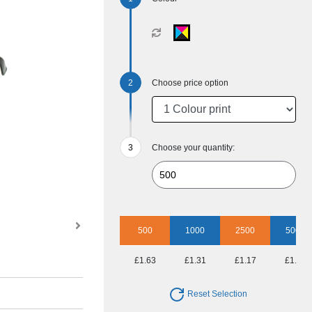
Choose price option
Choose your quantity:
500
1000
2500
5000
£1.63
£1.31
£1.17
£1.06
Reset Selection