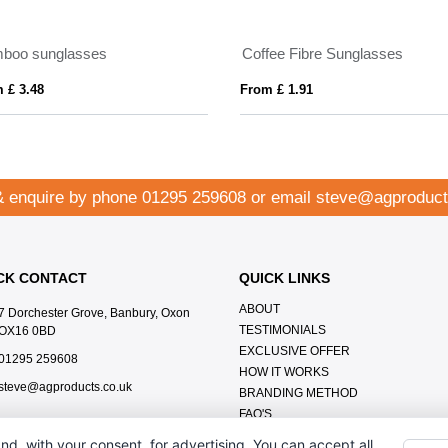
boo sunglasses
Coffee Fibre Sunglasses
 £ 3.48
From £ 1.91
& enquire by phone
01295 259608
or email
steve@agproduct
CK CONTACT
QUICK LINKS
ABOUT
7 Dorchester Grove, Banbury, Oxon
TESTIMONIALS
OX16 0BD
EXCLUSIVE OFFER
01295 259608
HOW IT WORKS
steve@agproducts.co.uk
BRANDING METHOD
FAQ'S
CONTACT US
nd, with your consent, for advertising. You can accept all,