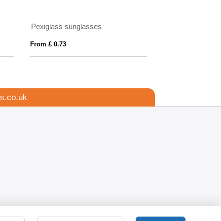
Pexiglass sunglasses
Mira wood-look s
From £ 0.73
From £ 1.38
s.co.uk