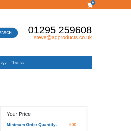
0
01295 259608
EARCH
steve@agproducts.co.uk
logy
Themes
Your Price
Minimum Order Quantity:
500