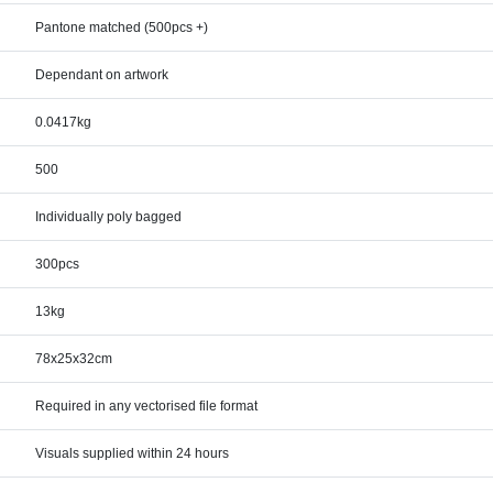
Pantone matched (500pcs +)
Dependant on artwork
0.0417kg
500
Individually poly bagged
300pcs
13kg
78x25x32cm
Required in any vectorised file format
Visuals supplied within 24 hours