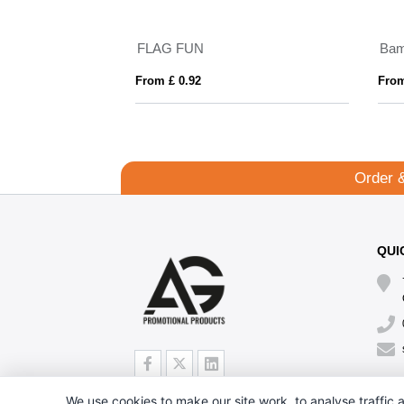
FLAG FUN
Bam
From £ 0.92
From
Order 
QUI
We use cookies to make our site work, to analyse traffic a