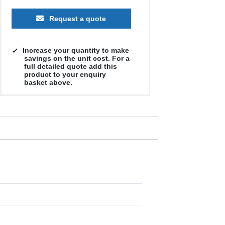
Request a quote
Increase your quantity to make
savings on the unit cost. For a
full detailed quote add this
product to your enquiry
basket above.