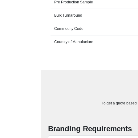
Pre Production Sample
Bulk Turnaround
Commodity Code
Country of Manufacture
To get a quote based o
Branding Requirements