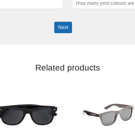
Next
Related products