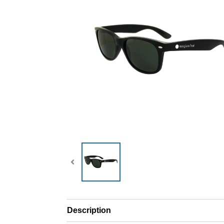
Description