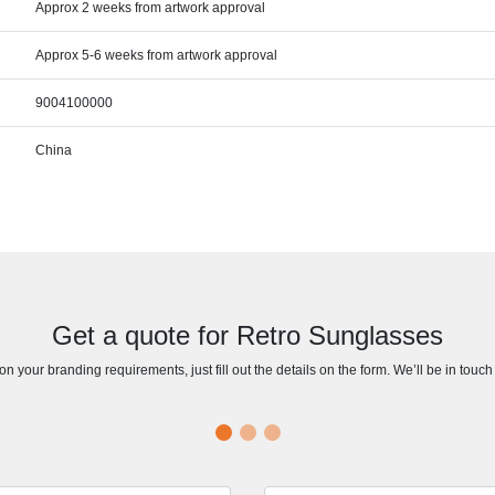
Approx 2 weeks from artwork approval
Approx 5-6 weeks from artwork approval
9004100000
China
Get a quote for Retro Sunglasses
n your branding requirements, just fill out the details on the form. We’ll be in touc