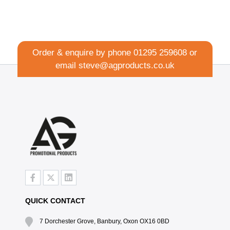
Order & enquire by phone
01295 259608
or
email
steve@agproducts.co.uk
QUICK CONTACT
7 Dorchester Grove, Banbury, Oxon OX16 0BD