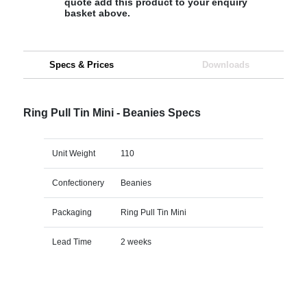
quote add this product to your enquiry
basket above.
Specs & Prices
Downloads
Ring Pull Tin Mini - Beanies Specs
Unit Weight
110
Confectionery
Beanies
Packaging
Ring Pull Tin Mini
Lead Time
2 weeks