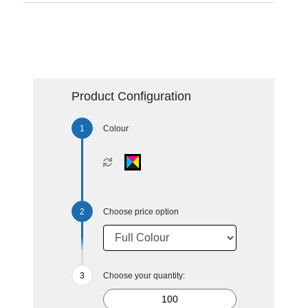
Product Configuration
Colour
Choose price option
Choose your quantity: