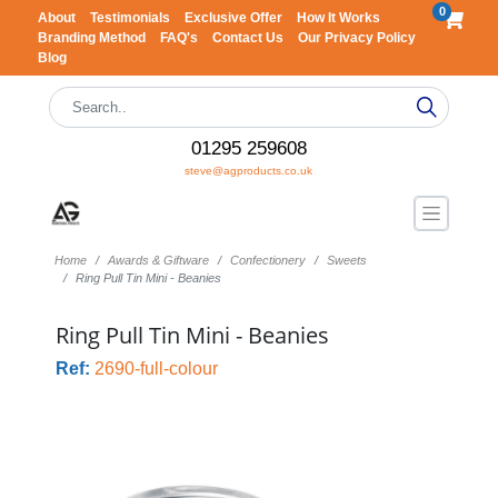
0
About
Testimonials
Exclusive Offer
How It Works
Branding Method
FAQ's
Contact Us
Our Privacy Policy
Blog
01295 259608
steve@agproducts.co.uk
Home
Awards & Giftware
Confectionery
Sweets
Ring Pull Tin Mini - Beanies
Ring Pull Tin Mini - Beanies
Ref:
2690-full-colour