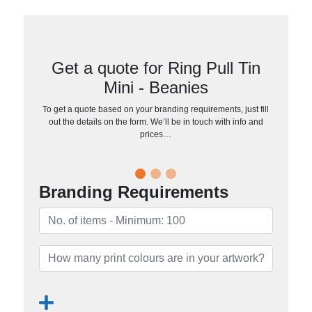
Get a quote for Ring Pull Tin
Mini - Beanies
To get a quote based on your branding requirements, just fill
out the details on the form. We’ll be in touch with info and
prices…
Branding Requirements