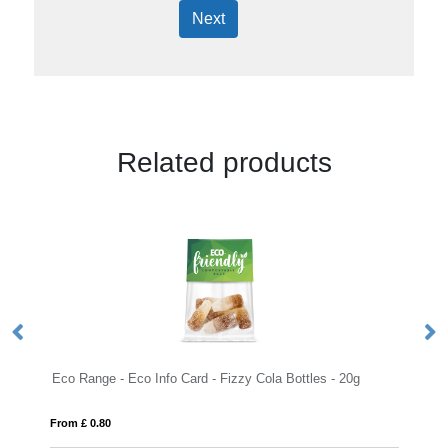
Next
Related products
 Range - Eco Info Card - Fizzy Cola Bottles - 20g
Large Paint Ti
m £ 0.80
From £ 6.88