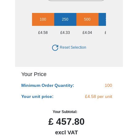
100
250
500
1000
5000
£4.58
£4.33
£4.04
£3.78
£3.66
Reset Selection
Your Price
Minimum Order Quantity:
100
Your unit price:
£4.58 per unit
Your Subtotal:
£
457.80
excl VAT