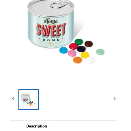
Description