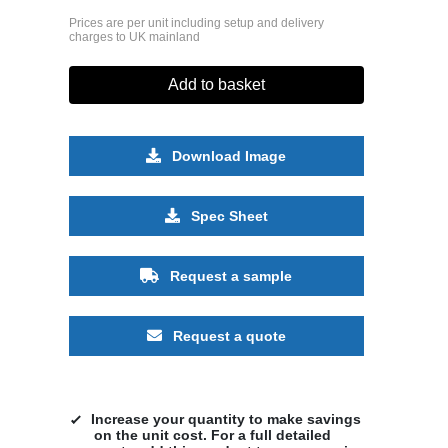
Prices are per unit including setup and delivery
charges to UK mainland
Add to basket
Download Image
Spec Sheet
Request a sample
Request a quote
Increase your quantity to make savings
on the unit cost. For a full detailed