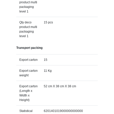
product multi
packaging
level 1
Qty deco
15 pcs
product multi
packaging
level 1
Transport packing
Export carton
15
Export carton
11 Kg
weight
Export carton
52 cm X 38 cm X 38 cm
(Length x
Width x
Height)
Statistical
6201401019000000000000