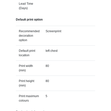
Lead Time
(Days)
Default print option
Recommended
Screenprint
decoration
option
Default print
left chest
location
Print width
80
(mm)
Print height
80
(mm)
Print maximum
5
colours