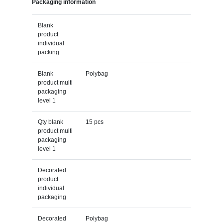
Packaging information
Blank
product
individual
packing
Blank
Polybag
product multi
packaging
level 1
Qty blank
15 pcs
product multi
packaging
level 1
Decorated
product
individual
packaging
Decorated
Polybag