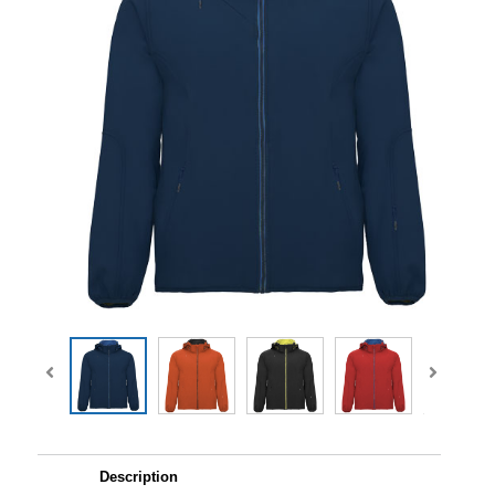
Description