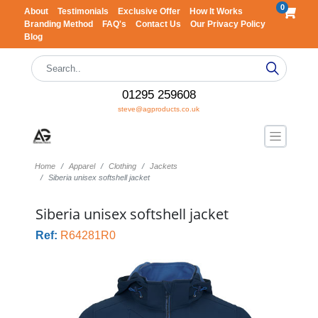
0
About
Testimonials
Exclusive Offer
How It Works
Branding Method
FAQ's
Contact Us
Our Privacy Policy
Blog
01295 259608
steve@agproducts.co.uk
Home
Apparel
Clothing
Jackets
Siberia unisex softshell jacket
Siberia unisex softshell jacket
Ref:
R64281R0