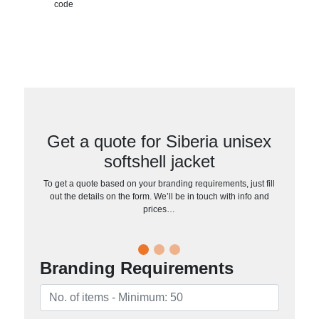
code
Get a quote for Siberia unisex
softshell jacket
To get a quote based on your branding requirements, just fill
out the details on the form. We’ll be in touch with info and
prices…
Branding Requirements