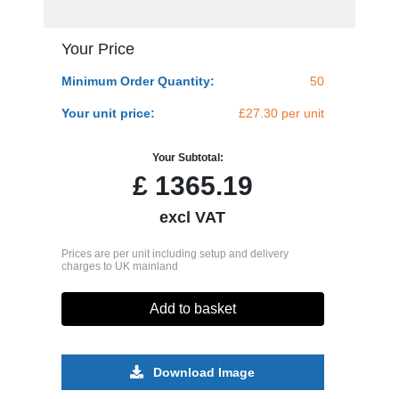
Your Price
Minimum Order Quantity:
50
Your unit price:
£27.30 per unit
Your Subtotal:
£
1365.19
excl VAT
Prices are per unit including setup and delivery
charges to UK mainland
Add to basket
Download Image