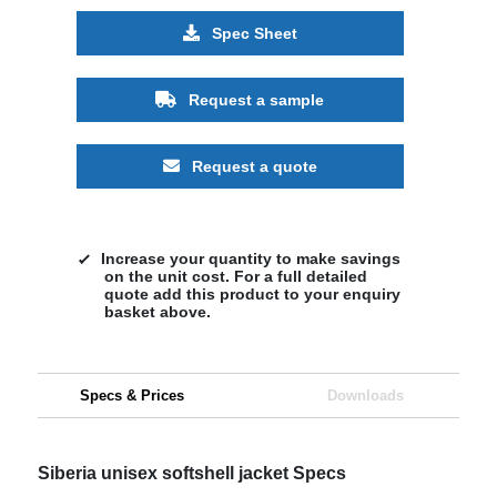
Spec Sheet
Request a sample
Request a quote
Increase your quantity to make savings
on the unit cost. For a full detailed
quote add this product to your enquiry
basket above.
Specs & Prices
Downloads
Siberia unisex softshell jacket Specs