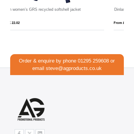
Dinlas men's lightweight jacket
Ar
From £ 13.09
Fr
Order & enquire by phone
01295 259608
or
email
steve@agproducts.co.uk