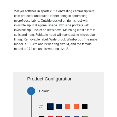
2-layer softshell in sports cut: Contrasting central zip with
chin protector and puller. Innner lining in contrasting
microfleece fabric. Outside pocket on right chest with
invisible zip in diagonal shape. Two side pockets with
invisible zip. Pocket on left sleeve. Matching elastic trim in
cuffs and hem. Foldable hood with contrasting micropolar
lining. Removable label. Waterproof. Wind-proof. The male
model is 185 cm and is wearing size M, and the female
model is 174 cm and is wearing size S.
Product Configuration
Colour