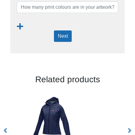
Next
Related products