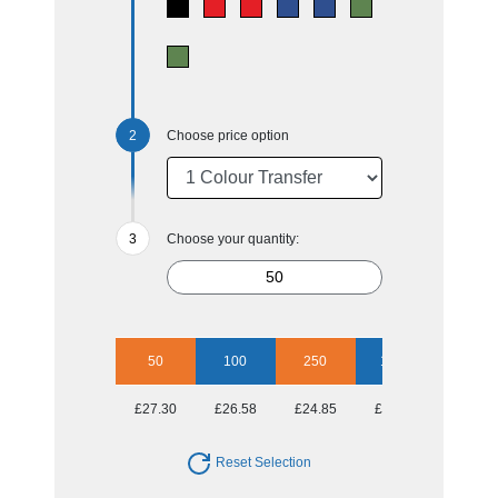
Choose price option
Choose your quantity:
50
100
250
1000
£27.30
£26.58
£24.85
£24.16
Reset Selection