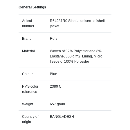
General Settings
Artical
R64281R0 Siberia unisex softshell
number
jacket
Brand
Roly
Material
Woven of 92% Polyester and 8%
Elastane, 300 g/m2, Lining, Micro
fleece of 100% Polyester
Colour
Blue
PMS color
2380 C
reference
Weight
657 gram
Country of
BANGLADESH
origin