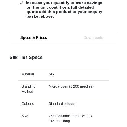
Increase your quantity to make savings
on the unit cost. For a full detailed
quote add this product to your enquiry
basket above.
Specs & Prices
Downloads
Silk Ties Specs
Material
Silk
Branding
Micro woven (1,200 needles)
Method
Colours
Standard colours
Size
75mm/90mm/100mm wide x
1450mm long