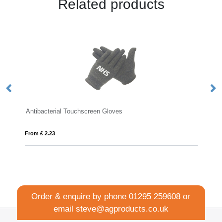
Related products
bacterial Touchscreen Gloves
WEREL
£ 2.23
From £ 1.00
Order & enquire by phone
01295 259608
or
email
steve@agproducts.co.uk