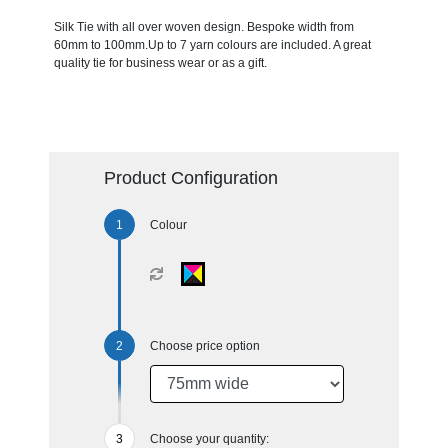
Silk Tie with all over woven design. Bespoke width from
60mm to 100mm.Up to 7 yarn colours are included. A great
quality tie for business wear or as a gift.
Product Configuration
Colour
Choose price option
Choose your quantity: