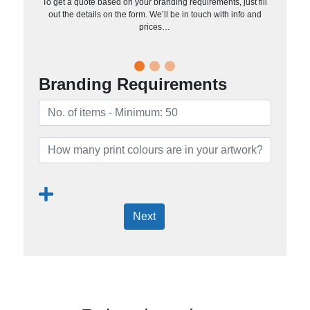
To get a quote based on your branding requirements, just fill
out the details on the form. We’ll be in touch with info and
prices…
Branding Requirements
Next