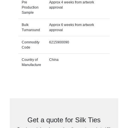
Pre
Approx 4 weeks from artwork
Production
approval
Sample
Bulk
Approx 6 weeks from artwork
Turnaround
approval
Commodity
6215900090
Code
Country of
China
Manufacture
Get a quote for Silk Ties