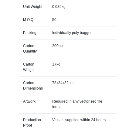
Unit Weight
0.085kg
M O Q
50
Packing
Individually poly bagged
Carton
200pcs
Quantity
Carton
17kg
Weight
Carton
78x34x32cm
Dimensions
Artwork
Required in any vectorised file
format
Production
Visuals supplied within 24 hours
Proof