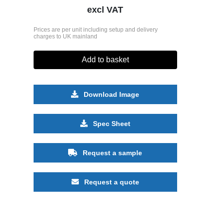
excl VAT
Prices are per unit including setup and delivery
charges to UK mainland
Add to basket
Download Image
Spec Sheet
Request a sample
Request a quote