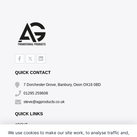
QUICK CONTACT
7 Dorchester Grove, Banbury, Oxon OX16 0BD
01295 259608
steve@agproducts.co.uk
QUICK LINKS
ABOUT
TESTIMONIALS
We use cookies to make our site work, to analyse traffic and,