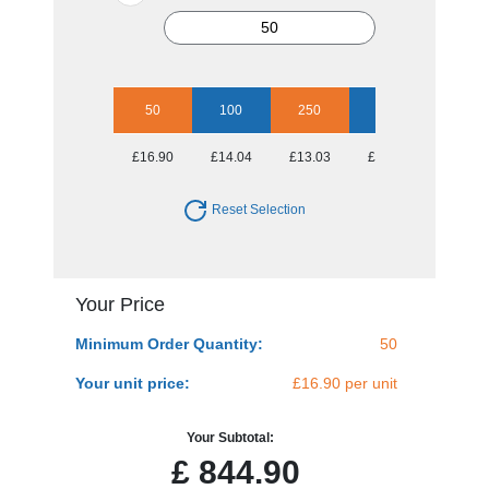
50
100
250
500
1000
£16.90
£14.04
£13.03
£11.93
£11.52
Reset Selection
Your Price
Minimum Order Quantity:
50
Your unit price:
£16.90 per unit
Your Subtotal:
£
844.90