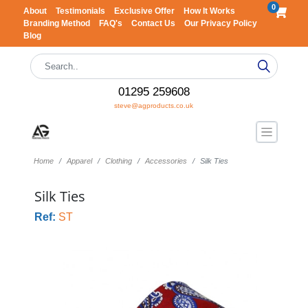
0
About
Testimonials
Exclusive Offer
How It Works
Branding Method
FAQ's
Contact Us
Our Privacy Policy
Blog
01295 259608
steve@agproducts.co.uk
Home
Apparel
Clothing
Accessories
Silk Ties
Silk Ties
Ref:
ST