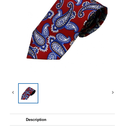
Description