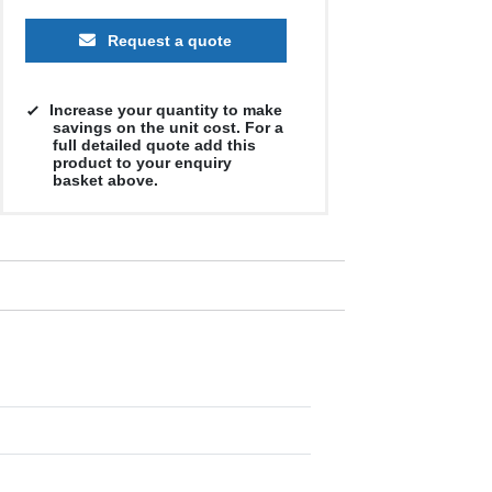
Request a quote
Increase your quantity to make
savings on the unit cost. For a
full detailed quote add this
product to your enquiry
basket above.