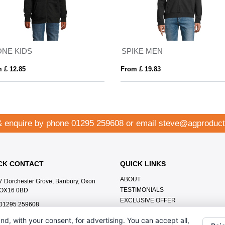
ONE KIDS
SPIKE MEN
 £ 12.85
From £ 19.83
& enquire by phone
01295 259608
or email
steve@agproduct
CK CONTACT
QUICK LINKS
ABOUT
7 Dorchester Grove, Banbury, Oxon
TESTIMONIALS
OX16 0BD
EXCLUSIVE OFFER
01295 259608
HOW IT WORKS
steve@agproducts.co.uk
nd, with your consent, for advertising. You can accept all,
BRANDING METHOD