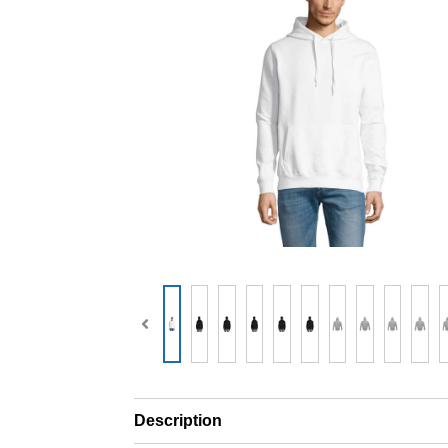
Description