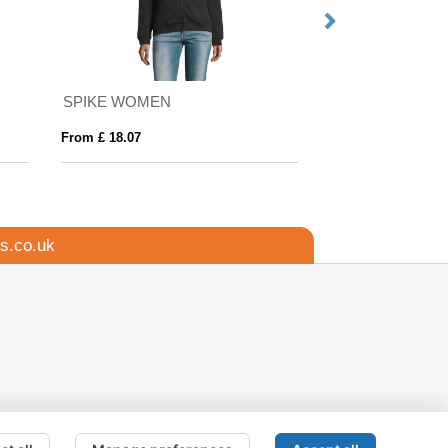
SPIKE WOMEN
SLAM
From £ 18.07
From £ 18.19
s.co.uk