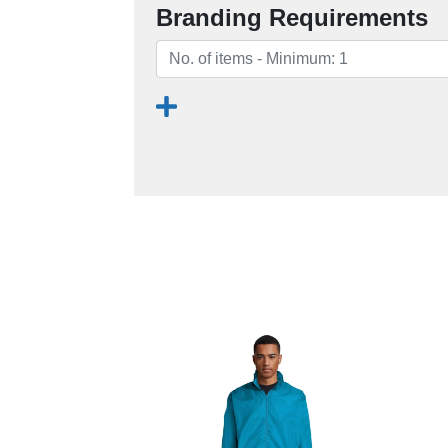
Branding Requirements