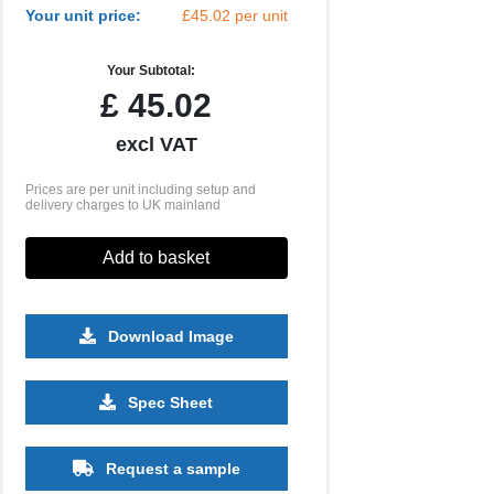
Your unit price:
£45.02 per unit
Your Subtotal:
£
45.02
excl VAT
Prices are per unit including setup and
delivery charges to UK mainland
Add to basket
Download Image
Spec Sheet
500
1000
2500
5000
10000
20000
£16.91
£16.91
£16.91
£16.91
£16.91
£16.91
Request a sample