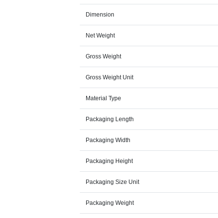
Dimension
Net Weight
Gross Weight
Gross Weight Unit
Material Type
Packaging Length
Packaging Width
Packaging Height
Packaging Size Unit
Packaging Weight