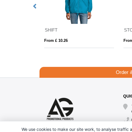
SHIFT
ST
From £ 10.26
From
Order 
QUI
We use cookies to make our site work, to analyse traffic a