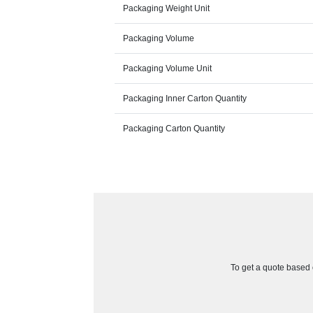
Packaging Weight Unit
Packaging Volume
Packaging Volume Unit
Packaging Inner Carton Quantity
Packaging Carton Quantity
To get a quote based o