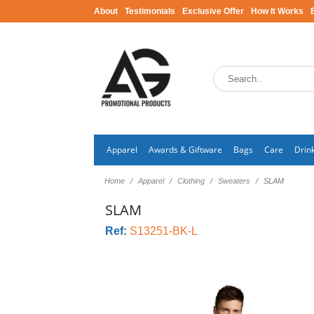
About
Testimonials
Exclusive Offer
How It Works
Apparel
Awards & Giftware
Bags
Care
Drin
Home
Apparel
Clothing
Sweaters
SLAM
SLAM
Ref:
S13251-BK-L