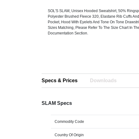
SOL'S SLAM, Unisex Hooded Sweatshirt, 50% Ringsp
Polyester Brushed Fleece 320, Elastane Rib Cuffs A
Pocket, Hood With Eyelets And Tone On Tone Drawstri
Sizes Matching, Please Refer To The Size Chart In Th
Documentation Section.
Specs & Prices
Downloads
SLAM Specs
Commodity Code
Country Of Origin