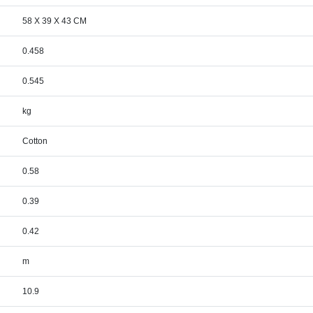
58 X 39 X 43 CM
0.458
0.545
kg
Cotton
0.58
0.39
0.42
m
10.9