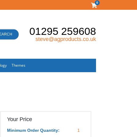
0
01295 259608
EARCH
steve@agproducts.co.uk
logy
Themes
Your Price
Minimum Order Quantity:
1