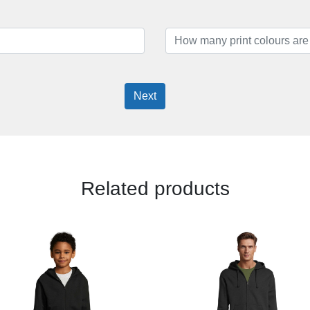
Next
Related products