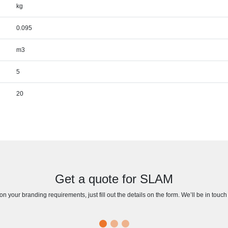
kg
0.095
m3
5
20
Get a quote for SLAM
n your branding requirements, just fill out the details on the form. We’ll be in touc