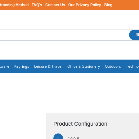
Branding Method
FAQ's
Contact Us
Our Privacy Policy
Blog
S
kware
Keyrings
Leisure & Travel
Office & Stationery
Outdoors
Techno
Product Configuration
Colour