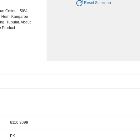
Reset Selection
un Cotton - 50%
nd Hem, Kangaroo
ng, Tubular. About
e Product
6110 3099
PK