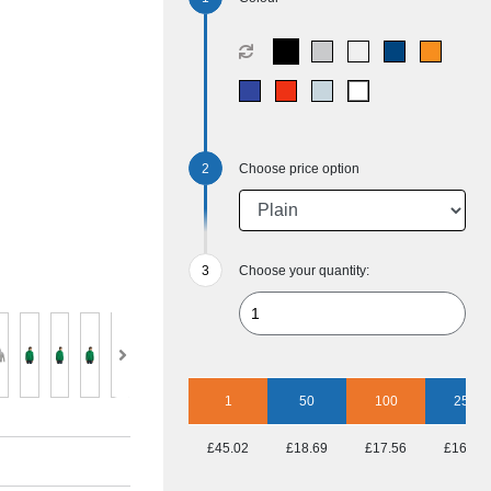
Choose price option
Choose your quantity:
1
50
100
250
£45.02
£18.69
£17.56
£16.91