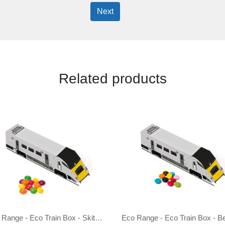
Next
Related products
Eco Range - Eco Train Box - Skittles®