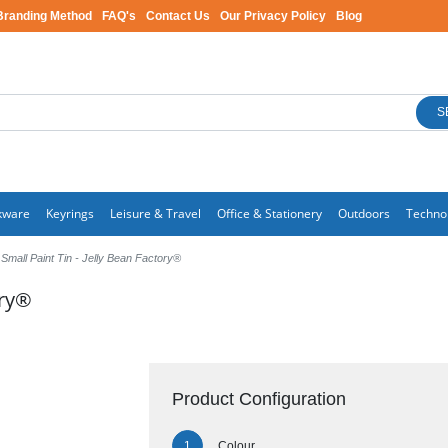
Branding Method
FAQ's
Contact Us
Our Privacy Policy
Blog
S
kware
Keyrings
Leisure & Travel
Office & Stationery
Outdoors
Techno
Small Paint Tin - Jelly Bean Factory®
ory®
Product Configuration
Colour