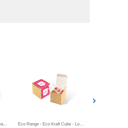
Eco Range - Eco Train Box - Beanies
Eco Range - Eco Kraft Cube - Love Hearts®