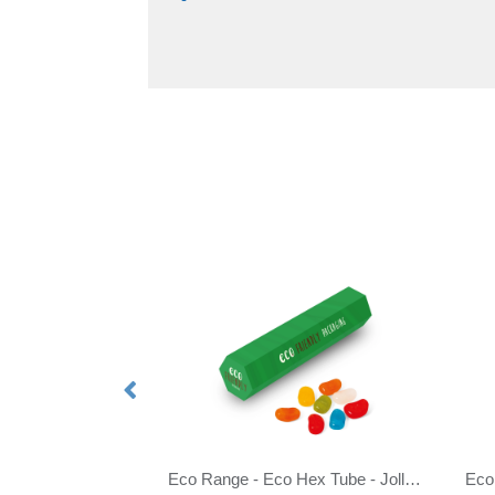
tro Sweets
Eco Range - Eco Hex Tube - Jolly Beans