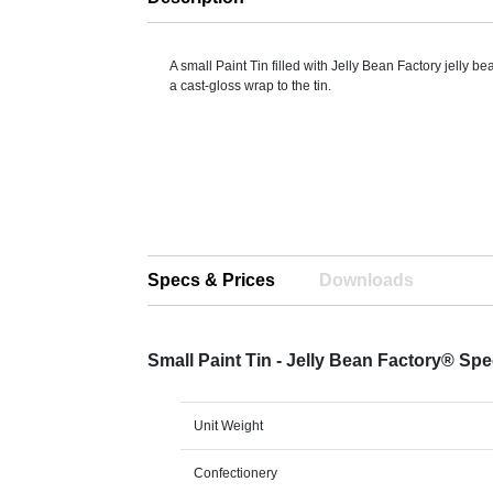
A small Paint Tin filled with Jelly Bean Factory jelly b
a cast-gloss wrap to the tin.
Specs & Prices
Downloads
Small Paint Tin - Jelly Bean Factory® Sp
Unit Weight
Confectionery