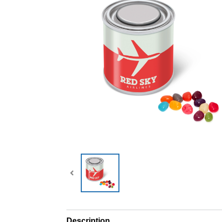
Description