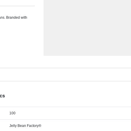
eans. Branded with
ecs
100
Jelly Bean Factory®