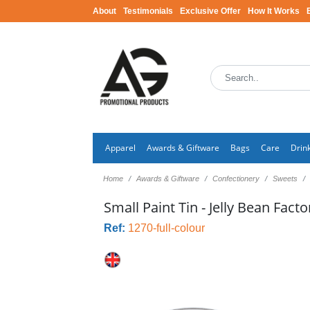
About
Testimonials
Exclusive Offer
How It Works
Apparel
Awards & Giftware
Bags
Care
Drin
Home
Awards & Giftware
Confectionery
Sweets
Small Paint Tin - Jelly Bean Fact
Ref:
1270-full-colour