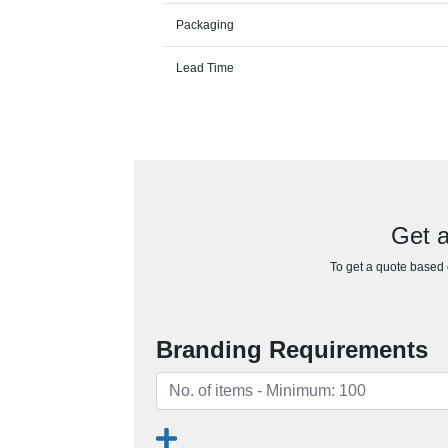
Packaging
Lead Time
Get a
To get a quote based o
Branding Requirements