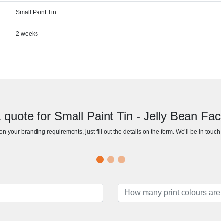
Small Paint Tin
2 weeks
 quote for Small Paint Tin - Jelly Bean Fa
n your branding requirements, just fill out the details on the form. We’ll be in touc