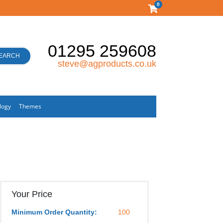
0
01295 259608
EARCH
steve@agproducts.co.uk
logy
Themes
Your Price
Minimum Order Quantity:
100