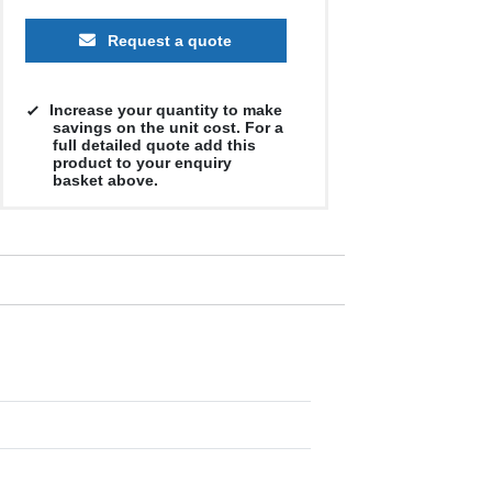
Request a quote
Increase your quantity to make
savings on the unit cost. For a
full detailed quote add this
product to your enquiry
basket above.