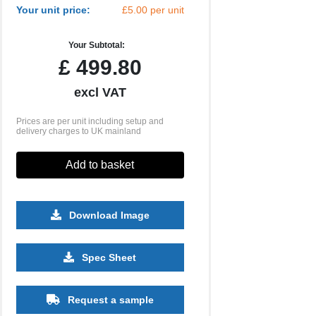
Your unit price:
£5.00 per unit
Your Subtotal:
£
499.80
excl VAT
Prices are per unit including setup and
delivery charges to UK mainland
Add to basket
Download Image
5000
10000
Spec Sheet
£3.86
£3.76
Request a sample