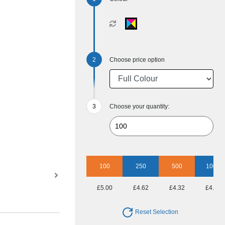
Choose price option
Choose your quantity:
100
250
500
1000
£5.00
£4.62
£4.32
£4.00
Reset Selection