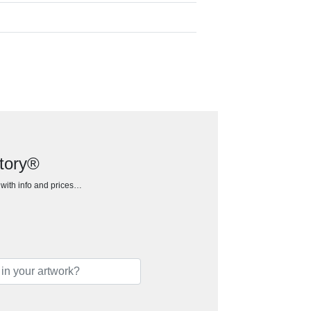
ctory®
h with info and prices…