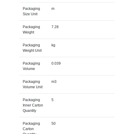
Packaging
m
Size Unit
Packaging
7.28
Weight
Packaging
kg
Weight Unit
Packaging
0.039
Volume
Packaging
m3
Volume Unit
Packaging
5
Inner Carton
Quantity
Packaging
50
Carton