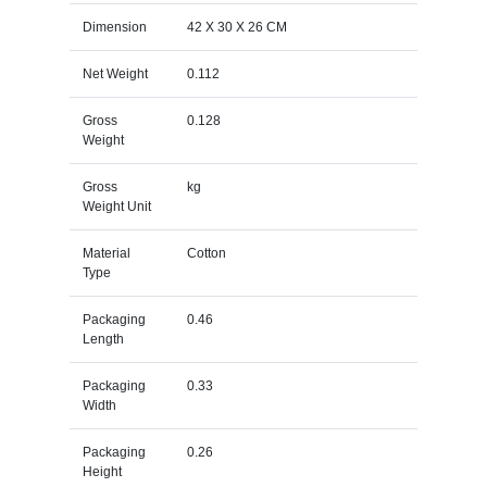
Dimension
42 X 30 X 26 CM
Net Weight
0.112
Gross
0.128
Weight
Gross
kg
Weight Unit
Material
Cotton
Type
Packaging
0.46
Length
Packaging
0.33
Width
Packaging
0.26
Height