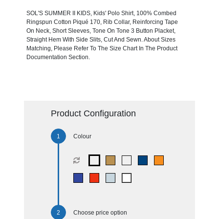
SOL'S SUMMER II KIDS, Kids' Polo Shirt, 100% Combed
Ringspun Cotton Piqué 170, Rib Collar, Reinforcing Tape
On Neck, Short Sleeves, Tone On Tone 3 Button Placket,
Straight Hem With Side Slits, Cut And Sewn. About Sizes
Matching, Please Refer To The Size Chart In The Product
Documentation Section.
Product Configuration
Colour
Choose price option