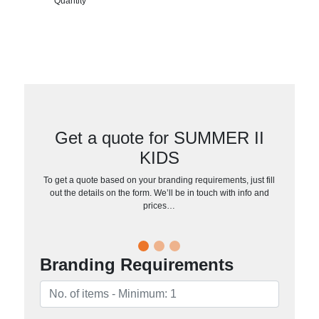
Quantity
Get a quote for SUMMER II
KIDS
To get a quote based on your branding requirements, just fill
out the details on the form. We’ll be in touch with info and
prices…
Branding Requirements