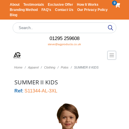
0
About
Testimonials
Exclusive Offer
How It Works
Branding Method
FAQ's
Contact Us
Our Privacy Policy
Blog
01295 259608
steve@agproducts.co.uk
Home
Apparel
Clothing
Polos
SUMMER II KIDS
SUMMER II KIDS
Ref:
S11344-AL-3XL