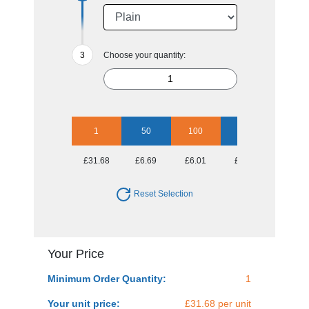
Choose your quantity:
1
50
100
250
500
£31.68
£6.69
£6.01
£5.56
£5.56
Reset Selection
Your Price
Minimum Order Quantity:
1
Your unit price:
£31.68 per unit