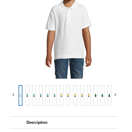
Description