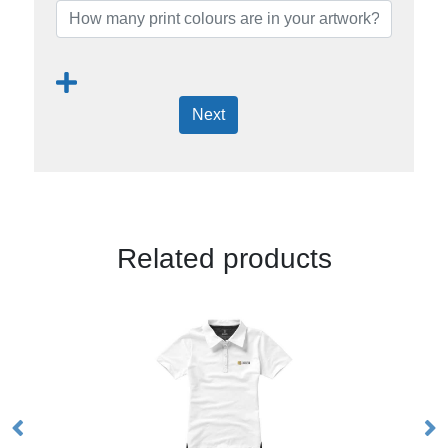
Next
Related products