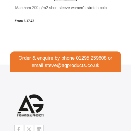
eeve women's stretch polo
Markham 200 g/m2 short sleeve men's 
From £ 17.72
Order & enquire by phone
01295 259608
or
email
steve@agproducts.co.uk