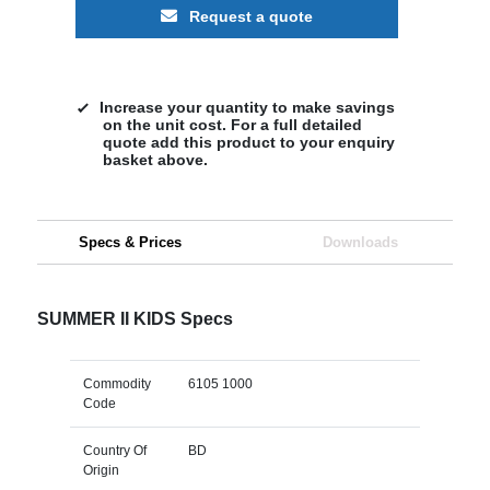
Request a quote
Increase your quantity to make savings
on the unit cost. For a full detailed
quote add this product to your enquiry
basket above.
Specs & Prices
Downloads
SUMMER II KIDS Specs
Commodity
6105 1000
Code
Country Of
BD
Origin