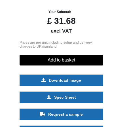
Your Subtotal:
£
31.68
excl VAT
Prices are per unit including setup and delivery
charges to UK mainland
Add to basket
Download Image
Spec Sheet
Request a sample