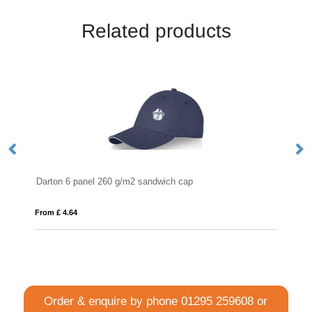
Related products
 260 g/m2 sandwich cap
VINGA Baltimore AWARE™ 
From £ 6.71
Order & enquire by phone
01295 259608
or