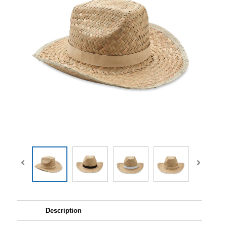
Description