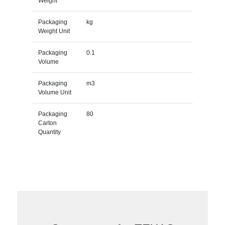
Weight
Packaging
kg
Weight Unit
Packaging
0.1
Volume
Packaging
m3
Volume Unit
Packaging
80
Carton
Quantity