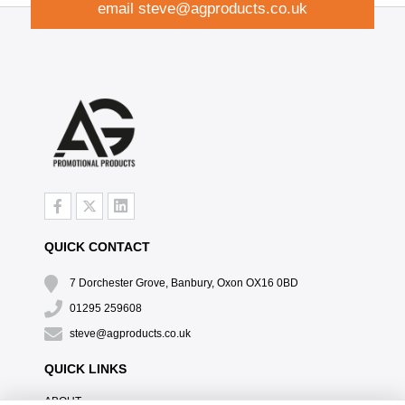
email
steve@agproducts.co.uk
QUICK CONTACT
7 Dorchester Grove, Banbury, Oxon OX16 0BD
01295 259608
steve@agproducts.co.uk
QUICK LINKS
ABOUT