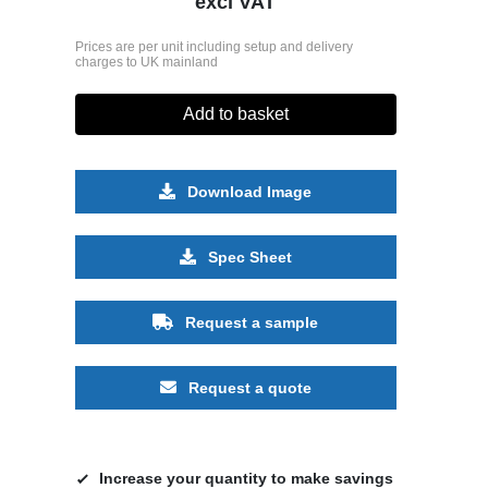
excl VAT
Prices are per unit including setup and delivery
charges to UK mainland
Add to basket
Download Image
Spec Sheet
Request a sample
Request a quote
Increase your quantity to make savings