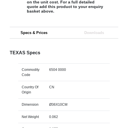
on the unit cost. For a full detailed
quote add this product to your enquiry
basket above.
Specs & Prices
Downloads
TEXAS Specs
Commodity
6504 0000
Code
Country Of
CN
Origin
Dimension
Ø36X10CM
Net Weight
0.062