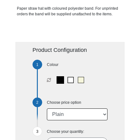
Paper straw hat with coloured polyester band. For unprinted
orders the band will be supplied unattached to the items.
Product Configuration
Colour
Choose price option
Choose your quantity: