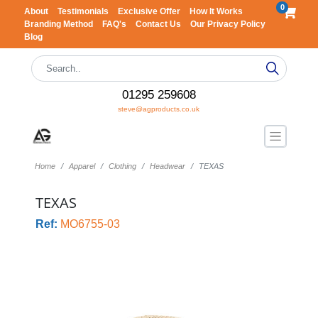
0
About
Testimonials
Exclusive Offer
How It Works
Branding Method
FAQ's
Contact Us
Our Privacy Policy
Blog
01295 259608
steve@agproducts.co.uk
Home
Apparel
Clothing
Headwear
TEXAS
TEXAS
Ref:
MO6755-03