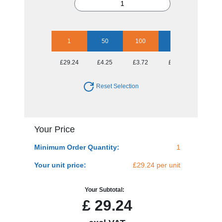
1
50
100
250
500
£29.24
£4.25
£3.72
£3.58
£3.36
Reset Selection
Your Price
Minimum Order Quantity:
1
Your unit price:
£29.24 per unit
Your Subtotal:
£
29.24