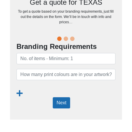
Get a quote for TEXAS
To get a quote based on your branding requirements, just fill
out the details on the form. We’ll be in touch with info and
prices…
Branding Requirements
Next