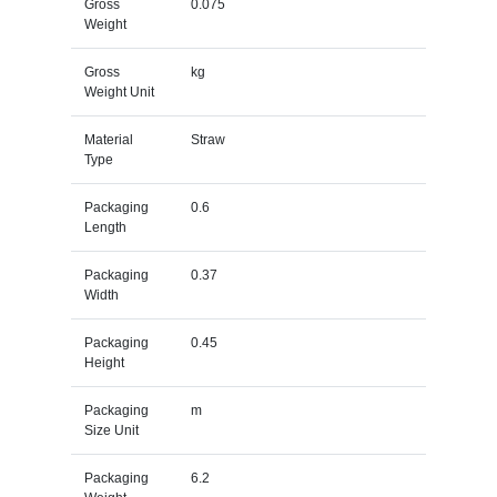
Gross
0.075
Weight
Gross
kg
Weight Unit
Material
Straw
Type
Packaging
0.6
Length
Packaging
0.37
Width
Packaging
0.45
Height
Packaging
m
Size Unit
Packaging
6.2