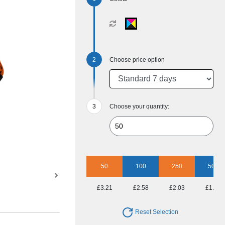
Choose price option
Choose your quantity:
50
100
250
500
£3.21
£2.58
£2.03
£1.86
Reset Selection