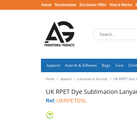
About
Testimonials
Exclusive Offer
How It Works
Apparel
Awards & Giftware
Bags
Care
Drin
Home
Apparel
Lanyards & Security
UK RPET Dye S
UK RPET Dye Sublimation Lanya
Ref:
UKRPETDSL