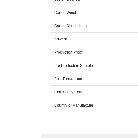
Carton Weight
Carton Dimensions
Artwork
Production Proof
Pre Production Sample
Bulk Turnaround
Commodity Code
Country of Manufacture