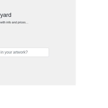
nyard
h with info and prices…