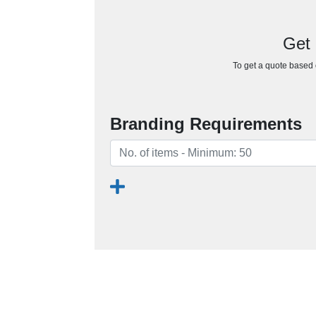
Get 
To get a quote based o
Branding Requirements