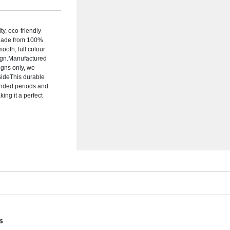
y, eco-friendly
.Made from 100%
ooth, full colour
sign.Manufactured
igns only, we
 sideThis durable
tended periods and
ing it a perfect
s