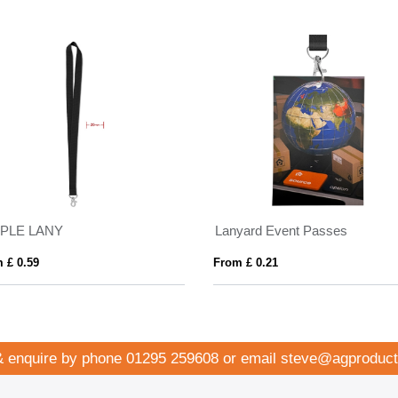
MPLE LANY
Lanyard Event Passes
 £ 0.59
From £ 0.21
& enquire by phone
01295 259608
or email
steve@agproduct