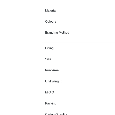
Material
Colours
Branding Method
Fitting
Size
Print Area
Unit Weight
M O Q
Packing
Carton Quantity