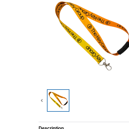
Description