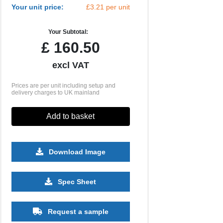
Your unit price:
£3.21 per unit
Your Subtotal:
£
160.50
excl VAT
Prices are per unit including setup and
delivery charges to UK mainland
Add to basket
Download Image
1000
2500
5000
Spec Sheet
£1.68
£1.46
£1.38
Request a sample