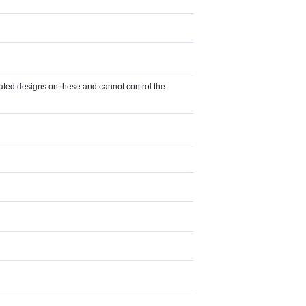
eated designs on these and cannot control the