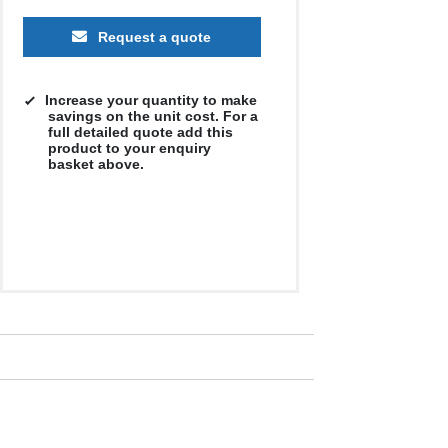
Request a quote
Increase your quantity to make
savings on the unit cost. For a
full detailed quote add this
product to your enquiry
basket above.