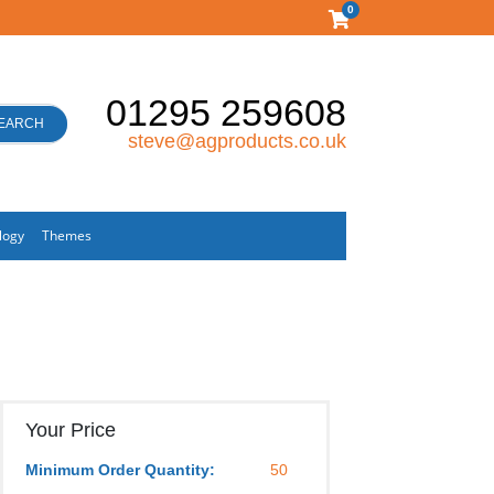
0
01295 259608
EARCH
steve@agproducts.co.uk
logy
Themes
Your Price
Minimum Order Quantity:
50