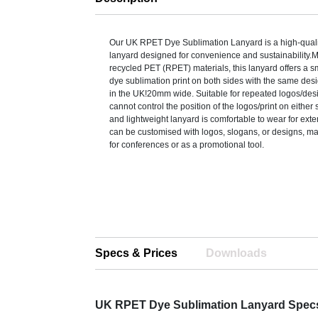
Our UK RPET Dye Sublimation Lanyard is a high-qualit
lanyard designed for convenience and sustainability
recycled PET (RPET) materials, this lanyard offers a sm
dye sublimation print on both sides with the same de
in the UK!20mm wide. Suitable for repeated logos/des
cannot control the position of the logos/print on either
and lightweight lanyard is comfortable to wear for ex
can be customised with logos, slogans, or designs, mak
for conferences or as a promotional tool.
Specs & Prices
Downloads
UK RPET Dye Sublimation Lanyard Spec