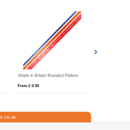
Made in Britain Branded Ribbon
BrandCharger RP
From £ 0.50
From £ 11.77
s.co.uk