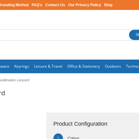
Branding Method
FAQ's
Contact Us
Our Privacy Policy
Blog
S
kware
Keyrings
Leisure & Travel
Office & Stationery
Outdoors
Techno
ublimation Lanyard
rd
Product Configuration
Colour