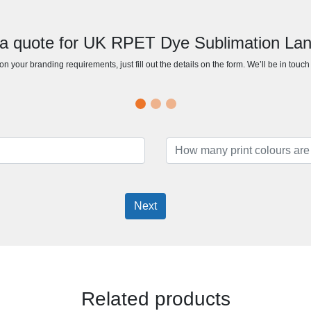
a quote for UK RPET Dye Sublimation La
n your branding requirements, just fill out the details on the form. We’ll be in touc
Next
Related products