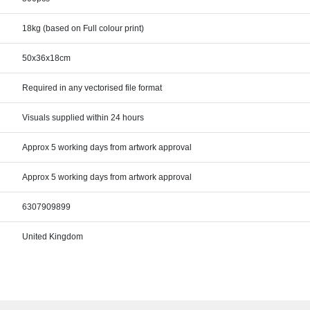
18kg (based on Full colour print)
50x36x18cm
Required in any vectorised file format
Visuals supplied within 24 hours
Approx 5 working days from artwork approval
Approx 5 working days from artwork approval
6307909899
United Kingdom