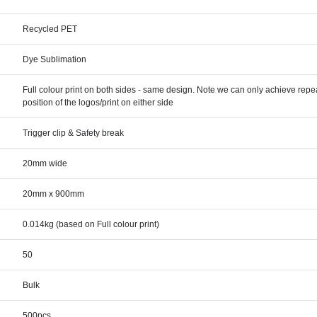
Recycled PET
Dye Sublimation
Full colour print on both sides - same design. Note we can only achieve rep
position of the logos/print on either side
Trigger clip & Safety break
20mm wide
20mm x 900mm
0.014kg (based on Full colour print)
50
Bulk
500pcs