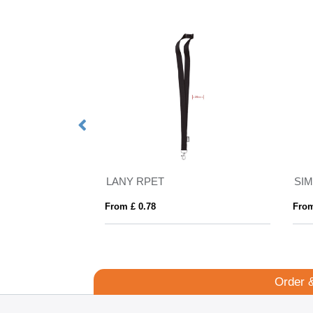
Landscape ID Card Holder for a Lanyard or Clip, in Belluno, a vegan coloured leatherette with a subtle grain.
LANY RPET
SI
From £ 0.78
From
Order 