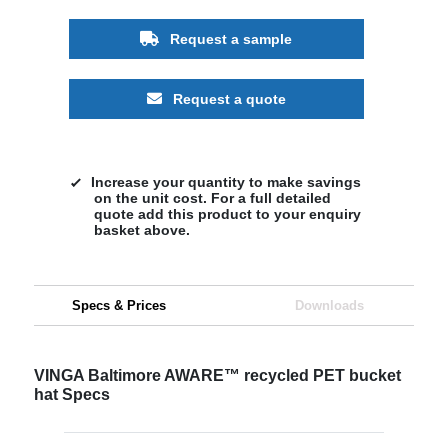
Request a sample
Request a quote
Increase your quantity to make savings
on the unit cost. For a full detailed
quote add this product to your enquiry
basket above.
Specs & Prices
Downloads
VINGA Baltimore AWARE™ recycled PET bucket
hat Specs