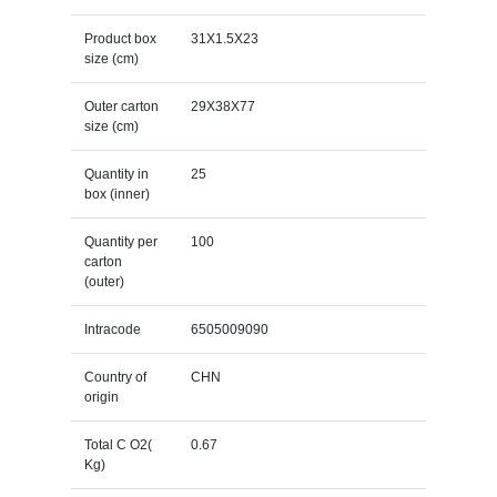
Product box
31X1.5X23
size (cm)
Outer carton
29X38X77
size (cm)
Quantity in
25
box (inner)
Quantity per
100
carton
(outer)
Intracode
6505009090
Country of
CHN
origin
Total C O2(
0.67
Kg)