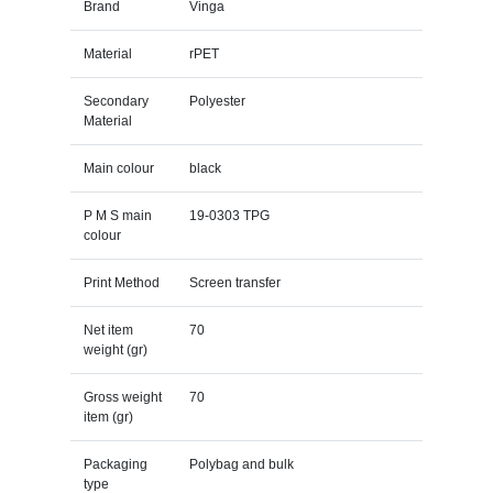
Brand
Vinga
Material
rPET
Secondary
Polyester
Material
Main colour
black
P M S main
19-0303 TPG
colour
Print Method
Screen transfer
Net item
70
weight (gr)
Gross weight
70
item (gr)
Packaging
Polybag and bulk
type