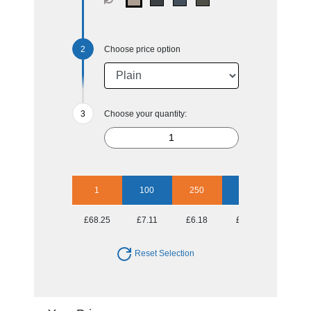
Choose price option
Choose your quantity:
1
100
250
500
1000
£68.25
£7.11
£6.18
£5.76
£5.39
Reset Selection