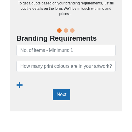
To get a quote based on your branding requirements, just fill
out the details on the form. We’ll be in touch with info and
prices…
Branding Requirements
Next