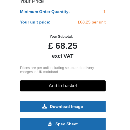
Your Price
Minimum Order Quantity:
1
Your unit price:
£68.25 per unit
Your Subtotal:
£
68.25
excl VAT
Prices are per unit including setup and delivery
charges to UK mainland
Add to basket
Download Image
Spec Sheet