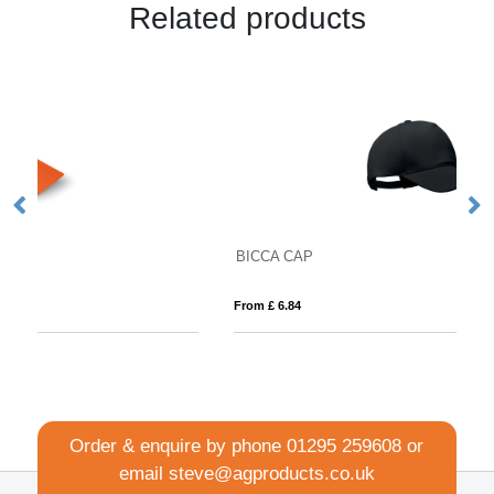
Related products
BICCA CAP
D
From £ 6.84
Fro
Order & enquire by phone
01295 259608
or
email
steve@agproducts.co.uk