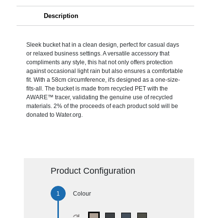
Description
Sleek bucket hat in a clean design, perfect for casual days
or relaxed business settings. A versatile accessory that
compliments any style, this hat not only offers protection
against occasional light rain but also ensures a comfortable
fit. With a 58cm circumference, it's designed as a one-size-
fits-all. The bucket is made from recycled PET with the
AWARE™ tracer, validating the genuine use of recycled
materials. 2% of the proceeds of each product sold will be
donated to Water.org.
Product Configuration
Colour