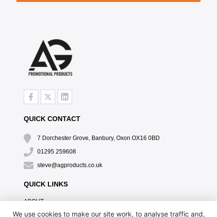
QUICK CONTACT
7 Dorchester Grove, Banbury, Oxon OX16 0BD
01295 259608
steve@agproducts.co.uk
QUICK LINKS
ABOUT
TESTIMONIALS
We use cookies to make our site work, to analyse traffic and,