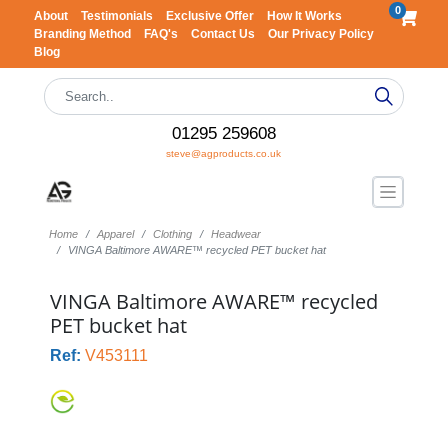
0
About
Testimonials
Exclusive Offer
How It Works
Branding Method
FAQ's
Contact Us
Our Privacy Policy
Blog
01295 259608
steve@agproducts.co.uk
Home
Apparel
Clothing
Headwear
VINGA Baltimore AWARE™ recycled PET bucket hat
VINGA Baltimore AWARE™ recycled
PET bucket hat
Ref:
V453111