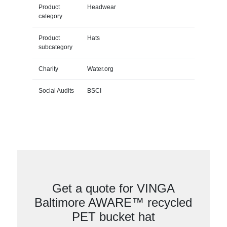
Product
Headwear
category
Product
Hats
subcategory
Charity
Water.org
Social Audits
BSCI
Get a quote for VINGA
Baltimore AWARE™ recycled
PET bucket hat