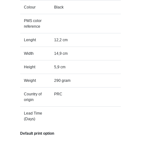
Colour
Black
PMS color
reference
Lenght
12,2 cm
Width
14,9 cm
Height
5,9 cm
Weight
290 gram
Country of
PRC
origin
Lead Time
(Days)
Default print option