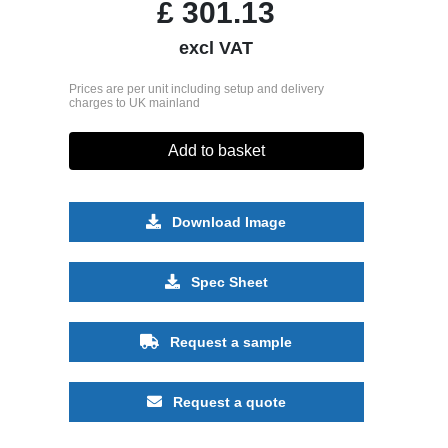
£
301.13
excl VAT
Prices are per unit including setup and delivery
charges to UK mainland
Add to basket
Download Image
Spec Sheet
Request a sample
Request a quote