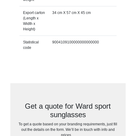
Export carton
34 cm X 57 cm X 45 cm
(Length x
Width x
Height)
Statistical
9004109100000000000000
code
Get a quote for Ward sport
sunglasses
To get a quote based on your branding requirements, just fill
out the details on the form. We’ll be in touch with info and
prices…