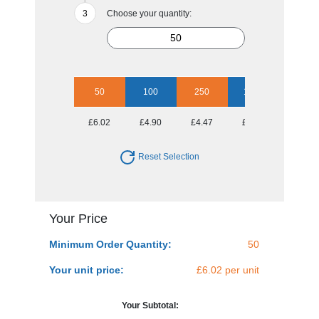
Choose your quantity:
50
100
250
1000
£6.02
£4.90
£4.47
£3.91
Reset Selection
Your Price
Minimum Order Quantity:
50
Your unit price:
£6.02 per unit
Your Subtotal: