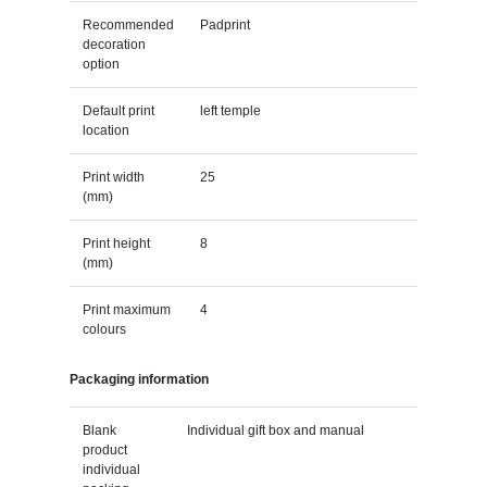
Recommended
Padprint
decoration
option
Default print
left temple
location
Print width
25
(mm)
Print height
8
(mm)
Print maximum
4
colours
Packaging information
Blank
Individual gift box and manual
product
individual