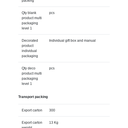
packing
Qty blank
pcs
product multi
packaging
level 1
Decorated
Individual gift box and manual
product
individual
packaging
Qty deco
pcs
product multi
packaging
level 1
Transport packing
Export carton
300
Export carton
13 Kg
weight