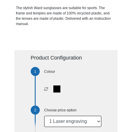
The stylish Ward sunglasses are suitable for sports. The
frame and temples are made of 100% recycled plastic, and
the lenses are made of plastic. Delivered with an instruction
manual.
Product Configuration
Colour
Choose price option