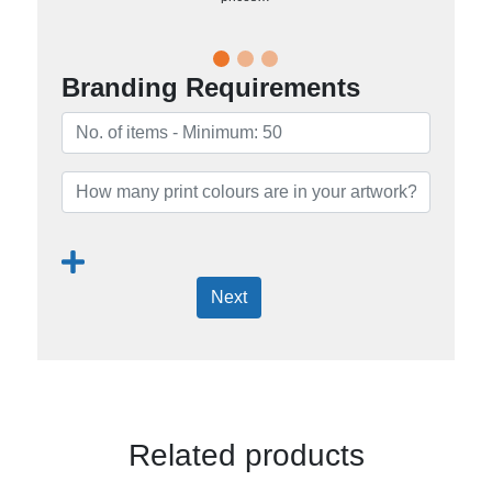
Branding Requirements
Next
Related products