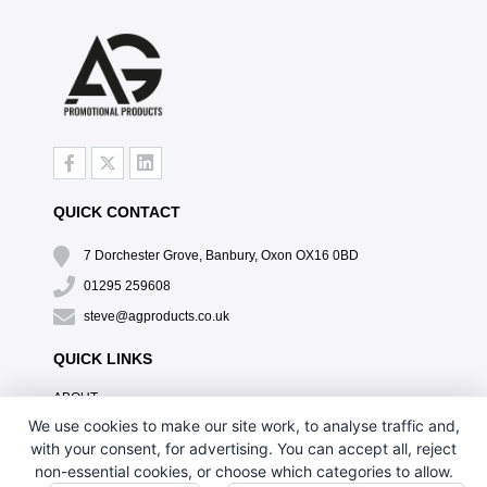
QUICK CONTACT
7 Dorchester Grove, Banbury, Oxon OX16 0BD
01295 259608
steve@agproducts.co.uk
QUICK LINKS
ABOUT
TESTIMONIALS
We use cookies to make our site work, to analyse traffic and,
EXCLUSIVE OFFER
with your consent, for advertising. You can accept all, reject
HOW IT WORKS
non-essential cookies, or choose which categories to allow.