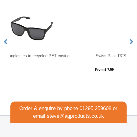
Swiss Peak RCS rplastic polarised sunglasses
W
From £ 7.59
Fro
Order & enquire by phone
01295 259608
or
email
steve@agproducts.co.uk