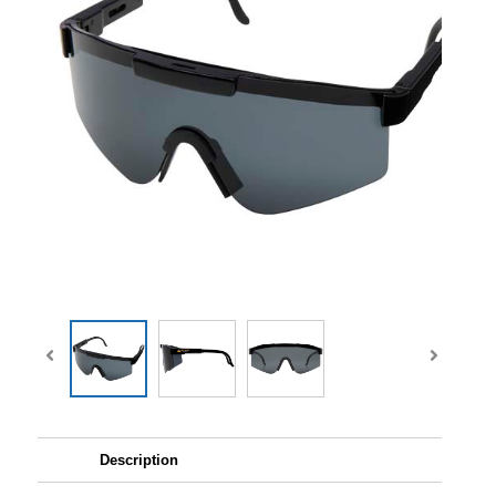
Description