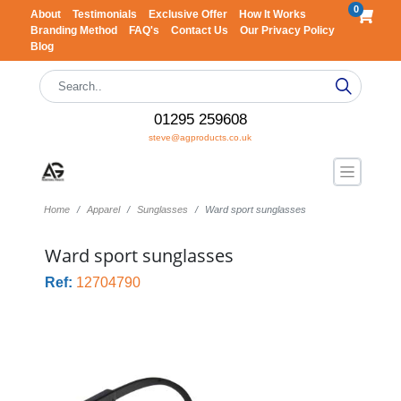
0
About
Testimonials
Exclusive Offer
How It Works
Branding Method
FAQ's
Contact Us
Our Privacy Policy
Blog
01295 259608
steve@agproducts.co.uk
Home
Apparel
Sunglasses
Ward sport sunglasses
Ward sport sunglasses
Ref:
12704790