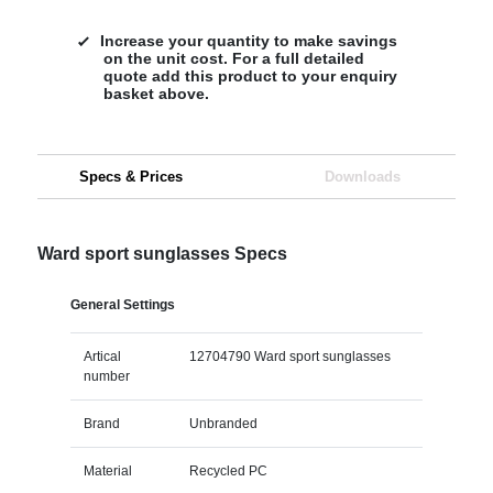
Increase your quantity to make savings
on the unit cost. For a full detailed
quote add this product to your enquiry
basket above.
Specs & Prices
Downloads
Ward sport sunglasses Specs
General Settings
Artical
12704790 Ward sport sunglasses
number
Brand
Unbranded
Material
Recycled PC