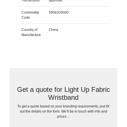
Turnaround
approval
Commodity
5806320000
Code
Country of
China
Manufacture
Get a quote for Light Up Fabric
Wristband
To get a quote based on your branding requirements, just fill
out the details on the form. We’ll be in touch with info and
prices…