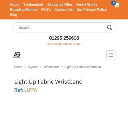
0
About
Testimonials
Exclusive Offer
How It Works
Branding Method
FAQ's
Contact Us
Our Privacy Policy
Blog
01295 259608
steve@agproducts.co.uk
Home
Apparel
Wristbands
Light Up Fabric Wristband
Light Up Fabric Wristband
Ref:
LUFW