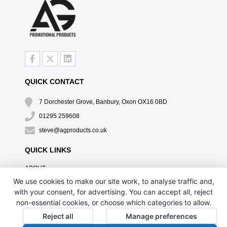
QUICK CONTACT
7 Dorchester Grove, Banbury, Oxon OX16 0BD
01295 259608
steve@agproducts.co.uk
QUICK LINKS
ABOUT
TESTIMONIALS
We use cookies to make our site work, to analyse traffic and,
EXCLUSIVE OFFER
with your consent, for advertising. You can accept all, reject
HOW IT WORKS
non-essential cookies, or choose which categories to allow.
BRANDING METHOD
Reject all
Manage preferences
FAQ'S