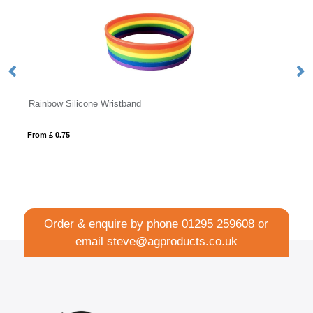
Embossed Silicone Wristband
From £ 0.17
Order & enquire by phone
01295 259608
or
email
steve@agproducts.co.uk