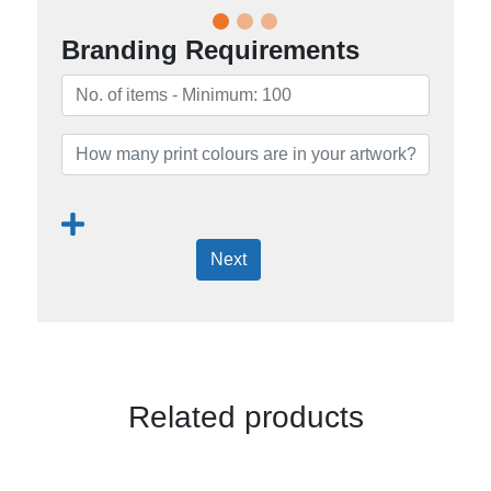
Branding Requirements
Next
Related products