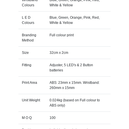
Colours
White & Yellow
L E D
Blue, Green, Orange, Pink, Red,
Colours
White & Yellow
Branding
Full colour print
Method
Size
32cm x 2cm
Fitting
Adjuster, 5 LED's & 2 Button
batteries
Print Area
ABS: 23mm x 15mm. Wristband:
260mm x 15mm
Unit Weight
0.024kg (based on Full colour to
ABS only)
M O Q
100