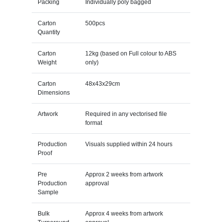
Packing
Individually poly bagged
Carton
500pcs
Quantity
Carton
12kg (based on Full colour to ABS
Weight
only)
Carton
48x43x29cm
Dimensions
Artwork
Required in any vectorised file
format
Production
Visuals supplied within 24 hours
Proof
Pre
Approx 2 weeks from artwork
Production
approval
Sample
Bulk
Approx 4 weeks from artwork