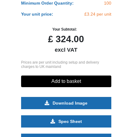
Minimum Order Quantity:
100
Your unit price:
£3.24 per unit
Your Subtotal:
£
324.00
excl VAT
Prices are per unit including setup and delivery
charges to UK mainland
Add to basket
Download Image
Spec Sheet