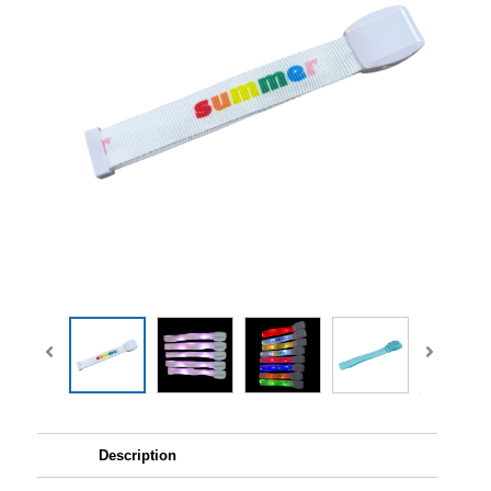
Description