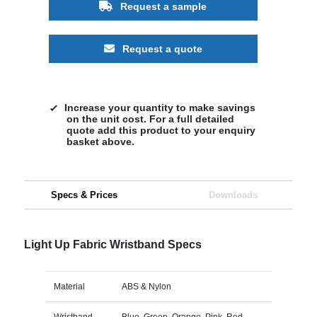
Request a sample
Request a quote
Increase your quantity to make savings
on the unit cost. For a full detailed
quote add this product to your enquiry
basket above.
Specs & Prices
Downloads
Light Up Fabric Wristband Specs
Material
ABS & Nylon
Wristband
Blue, Green, Orange, Pink, Red,