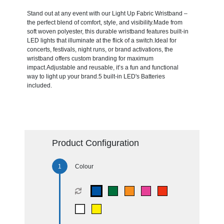
Stand out at any event with our Light Up Fabric Wristband –
the perfect blend of comfort, style, and visibility.Made from
soft woven polyester, this durable wristband features built-in
LED lights that illuminate at the flick of a switch.Ideal for
concerts, festivals, night runs, or brand activations, the
wristband offers custom branding for maximum
impact.Adjustable and reusable, it’s a fun and functional
way to light up your brand.5 built-in LED's Batteries
included.
Product Configuration
Colour