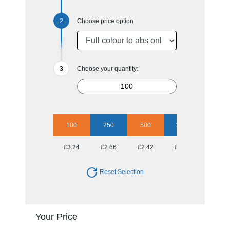
Choose price option
Choose your quantity:
100
250
500
1000
2500
£3.24
£2.66
£2.42
£2.13
£1.91
Reset Selection
Your Price