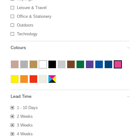
Leisure & Travel
Office & Stationery
Outdoors
Technology
Colours
Lead Time
1 - 10 Days
2 Weeks
3 Weeks
4 Weeks