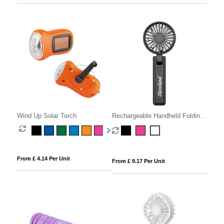
Wind Up Solar Torch
Rechargeable Handheld Folding
Fan
From £ 4.14 Per Unit
From £ 9.17 Per Unit