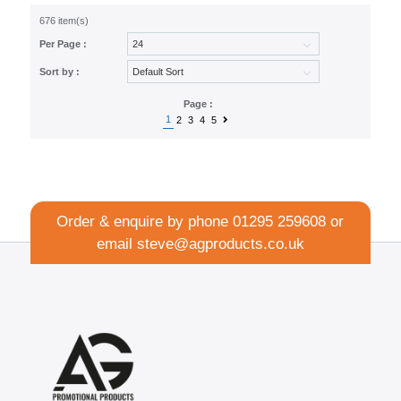
676 item(s)
Per Page :
Sort by :
Page :
1
2
3
4
5
Order & enquire by phone
01295 259608
or
email
steve@agproducts.co.uk