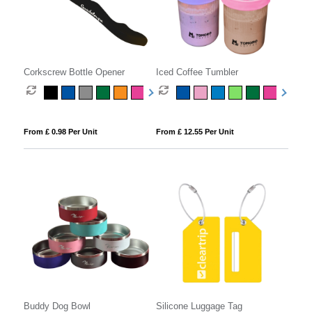
Corkscrew Bottle Opener
Iced Coffee Tumbler
From £ 0.98 Per Unit
From £ 12.55 Per Unit
Buddy Dog Bowl
Silicone Luggage Tag