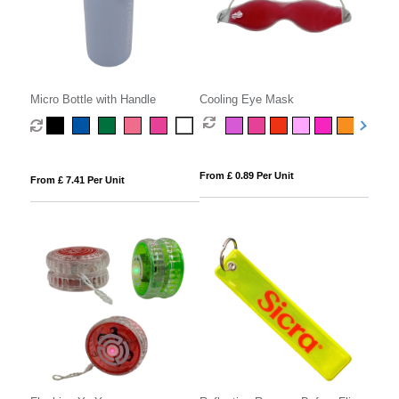
Micro Bottle with Handle
Cooling Eye Mask
From £ 0.89 Per Unit
From £ 7.41 Per Unit