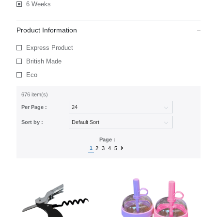
6 Weeks
Product Information
Express Product
British Made
Eco
676 item(s)
Per Page :
Sort by :
Page :
1
2
3
4
5