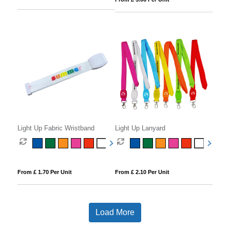
Light Up Fabric Wristband
Light Up Lanyard
From £ 1.70 Per Unit
From £ 2.10 Per Unit
Load More