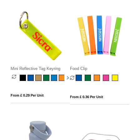
Mini Reflective Tag Keyring
Food Clip
From £ 0.29 Per Unit
From £ 0.36 Per Unit