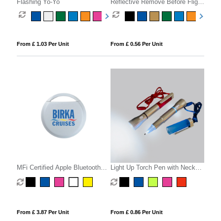
Flashing Yo-Yo
Reflective Remove Before Flight
Keyring
From £ 1.03 Per Unit
From £ 0.56 Per Unit
MFi Certified Apple Bluetooth
Light Up Torch Pen with Neck
Tracker
Cord
From £ 3.87 Per Unit
From £ 0.86 Per Unit