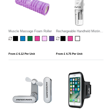
Muscle Massage Foam Roller
Rechargeable Handheld Misting
Fan
From £ 6.12 Per Unit
From £ 4.75 Per Unit