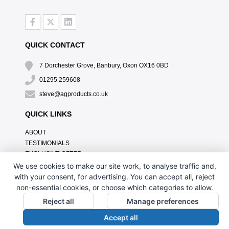
QUICK CONTACT
7 Dorchester Grove, Banbury, Oxon OX16 0BD
01295 259608
steve@agproducts.co.uk
QUICK LINKS
ABOUT
TESTIMONIALS
EXCLUSIVE OFFER
HOW IT WORKS
We use cookies to make our site work, to analyse traffic and,
BRANDING METHOD
with your consent, for advertising. You can accept all, reject
FAQ'S
non-essential cookies, or choose which categories to allow.
CONTACT US
Reject all
Manage preferences
OUR PRIVACY POLICY
Accept all