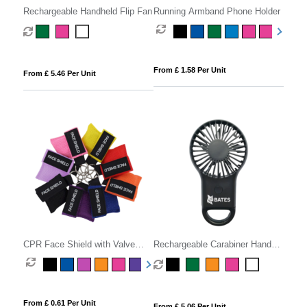
Rechargeable Handheld Flip Fan
Running Armband Phone Holder
From £ 1.58 Per Unit
From £ 5.46 Per Unit
CPR Face Shield with Valve
Rechargeable Carabiner Hand
Keyring Pouch
Fan
From £ 0.61 Per Unit
From £ 5.06 Per Unit