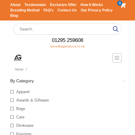
0
About
Testimonials
Exclusive Offer
How It Works
Branding Method
FAQ's
Contact Us
Our Privacy Policy
Blog
01295 259608
steve@agproducts.co.uk
Home
By Category
Apparel
Awards & Giftware
Bags
Care
Drinkware
Keyrings