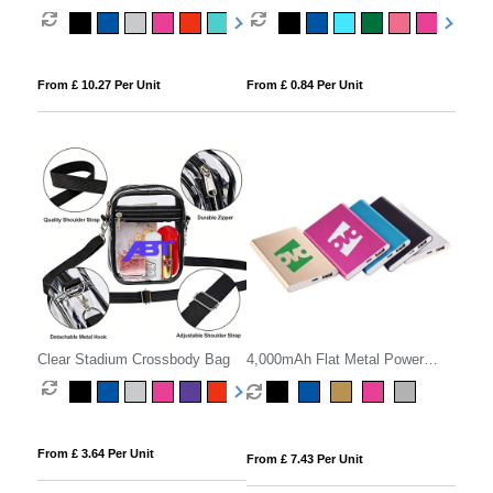
From £ 10.27 Per Unit
From £ 0.84 Per Unit
Clear Stadium Crossbody Bag
4,000mAh Flat Metal Power
Bank
From £ 3.64 Per Unit
From £ 7.43 Per Unit