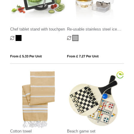
Chef tablet stand with touchpen
Re-usable stainless steel ice
cubes 4pc
From £ 5.33 Per Unit
From £ 7.27 Per Unit
Cotton towel
Beach game set