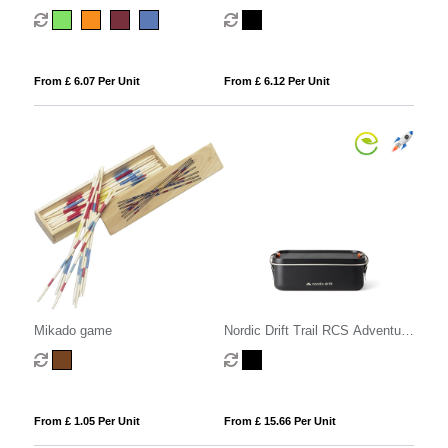
From £ 6.07 Per Unit
From £ 6.12 Per Unit
Mikado game
Nordic Drift Trail RCS Adventure
Lunchbox 1200ML
From £ 1.05 Per Unit
From £ 15.66 Per Unit