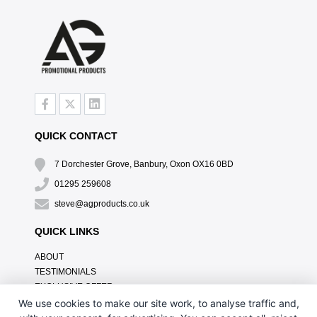
QUICK CONTACT
7 Dorchester Grove, Banbury, Oxon OX16 0BD
01295 259608
steve@agproducts.co.uk
QUICK LINKS
ABOUT
TESTIMONIALS
EXCLUSIVE OFFER
HOW IT WORKS
We use cookies to make our site work, to analyse traffic and,
BRANDING METHOD