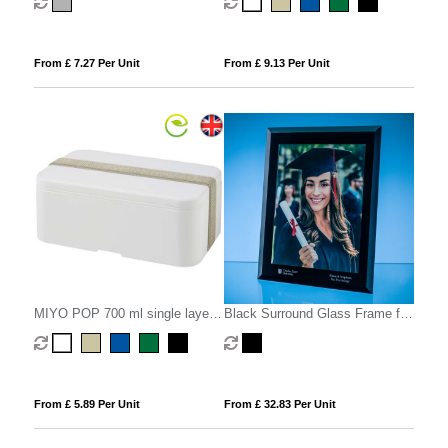
From £ 7.27 Per Unit
From £ 9.13 Per Unit
MIYO POP 700 ml single layer
Black Surround Glass Frame for
lunch box
A4 Photo or Certificate, H or V
From £ 5.89 Per Unit
From £ 32.83 Per Unit