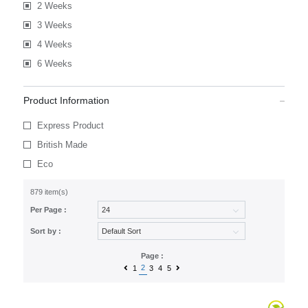
2 Weeks
3 Weeks
4 Weeks
6 Weeks
Product Information
Express Product
British Made
Eco
879 item(s)
Per Page :
Sort by :
Page :
2
1
3
4
5