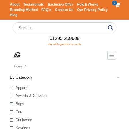
0
About
Testimonials
Exclusive Offer
How It Works
Branding Method
FAQ's
Contact Us
Our Privacy Policy
Blog
01295 259608
steve@agproducts.co.uk
Home
By Category
Apparel
Awards & Giftware
Bags
Care
Drinkware
Keyrings