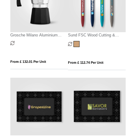
Grosche Milano Aluminium
Sund FSC Wood Cutting &
Stovetop Espresso Maker – 6-
Serving Board – 400 x 220 x 15
Cup / 270 ml
mm
From £ 132.01 Per Unit
From £ 112.74 Per Unit