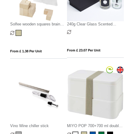
Solfee wooden squares brain
240g Clear Glass Scented
teaser with pouch
Candle & 100ml Reed Diffuser in
a Foam Lined Gift Box
From £ 23.07 Per Unit
From £ 1.38 Per Unit
Vino Wine chiller stick
MIYO POP 700+700 ml double
layer lunch box