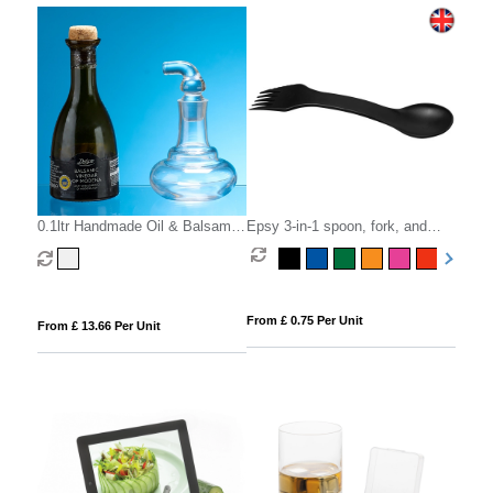
0.1ltr Handmade Oil & Balsamic
Epsy 3-in-1 spoon, fork, and
Bottle
knife
From £ 0.75 Per Unit
From £ 13.66 Per Unit