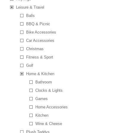
Leisure & Travel
Balls
BBQ & Picnic
Bike Accessories
Car Accessories
Christmas
Fitness & Sport
Golf
Home & Kitchen
Bathroom
Clocks & Lights
Games
Home Accessories
Kitchen
Wine & Cheese
Plush Teddys