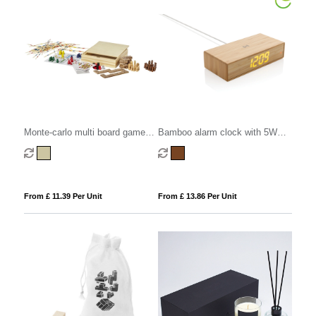
Monte-carlo multi board game
Bamboo alarm clock with 5W
set
wireless charger
From £ 11.39 Per Unit
From £ 13.86 Per Unit