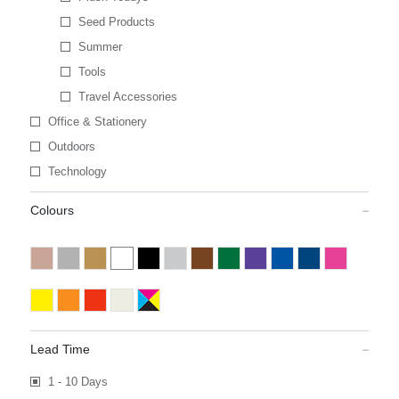
Seed Products
Summer
Tools
Travel Accessories
Office & Stationery
Outdoors
Technology
Colours
Lead Time
1 - 10 Days