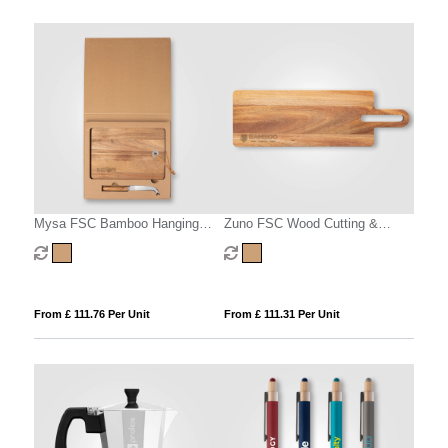
Mysa FSC Bamboo Hanging
Zuno FSC Wood Cutting &
Cheese Knife & Board –
Serving Board – 480 x 150 x 15
48x15cm
mm
From £ 111.76 Per Unit
From £ 111.31 Per Unit