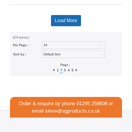
Load More
879 item(s)
Per Page :
Sort by :
Page :
2
1
3
4
5
Order & enquire by phone
01295 259608
or
email
steve@agproducts.co.uk