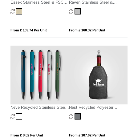
Essex Stainless Steel & FSC
Raven Stainless Steel &
Wood Wine Accessory Gift Set -
Silicone Wine Set & Gift Box – 2
3 Pcs
Pcs
From £ 109.74 Per Unit
From £ 160.32 Per Unit
Neve Recycled Stainless Steel
Nest Recycled Polyester
Wine Chiller Set & Gift Box - 2
Heathered Wine Bottle Cooler –
pcs
16.3 x 22.5 cm
From £ 8.82 Per Unit
From £ 187.62 Per Unit