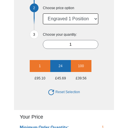
Choose price option
Choose your quantity:
1
24
100
£95.10
£45.69
£39.56
Reset Selection
Your Price
Minimum Order Quantity:
1