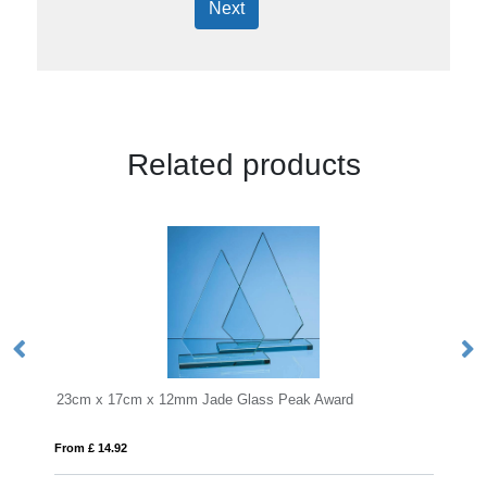
Next
Related products
m Jade Glass Peak Award
18cm Optical Crystal Facetted
From £ 1.25