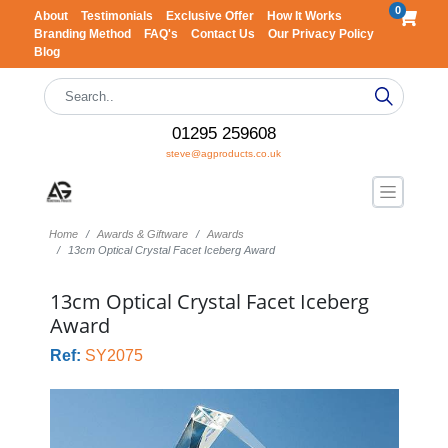
0
About
Testimonials
Exclusive Offer
How It Works
Branding Method
FAQ's
Contact Us
Our Privacy Policy
Blog
01295 259608
steve@agproducts.co.uk
Home
Awards & Giftware
Awards
13cm Optical Crystal Facet Iceberg Award
13cm Optical Crystal Facet Iceberg
Award
Ref:
SY2075