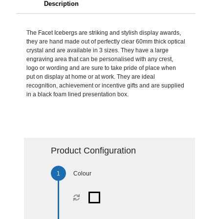
Description
The Facet Icebergs are striking and stylish display awards,
they are hand made out of perfectly clear 60mm thick optical
crystal and are available in 3 sizes. They have a large
engraving area that can be personalised with any crest,
logo or wording and are sure to take pride of place when
put on display at home or at work. They are ideal
recognition, achievement or incentive gifts and are supplied
in a black foam lined presentation box.
Product Configuration
Colour