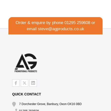
Order & enquire by phone
01295 259608
or
email
steve@agproducts.co.uk
QUICK CONTACT
7 Dorchester Grove, Banbury, Oxon OX16 0BD
01295 259608