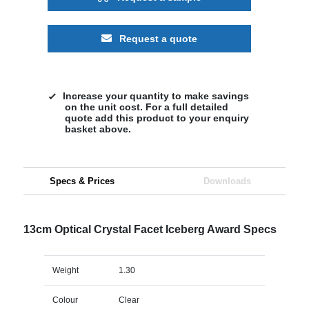
Request a quote
Increase your quantity to make savings
on the unit cost. For a full detailed
quote add this product to your enquiry
basket above.
Specs & Prices
Downloads
13cm Optical Crystal Facet Iceberg Award Specs
Weight
1.30
Colour
Clear