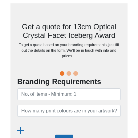
Get a quote for 13cm Optical
Crystal Facet Iceberg Award
To get a quote based on your branding requirements, just fill
out the details on the form. We’ll be in touch with info and
prices…
Branding Requirements