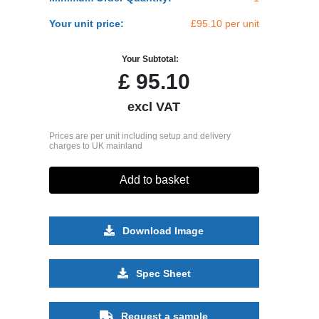
Your unit price:
£95.10 per unit
Your Subtotal:
£
95.10
excl VAT
Prices are per unit including setup and delivery
charges to UK mainland
Add to basket
Download Image
Spec Sheet
Request a sample