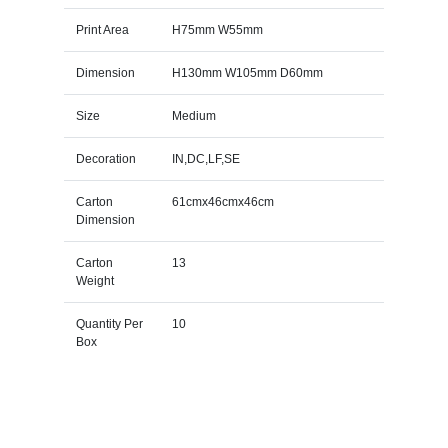
Print Area
H75mm W55mm
Dimension
H130mm W105mm D60mm
Size
Medium
Decoration
IN,DC,LF,SE
Carton
61cmx46cmx46cm
Dimension
Carton
13
Weight
Quantity Per
10
Box