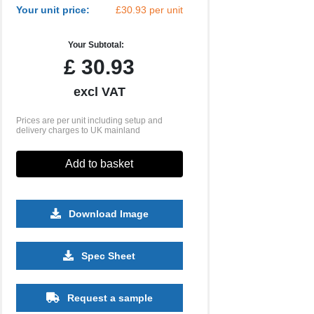
Your unit price:
£30.93 per unit
Your Subtotal:
£
30.93
excl VAT
Prices are per unit including setup and
delivery charges to UK mainland
Add to basket
Download Image
500
1000
2500
5000
10000
20000
Spec Sheet
£4.89
£4.71
£4.71
£4.71
£4.71
£4.71
Request a sample