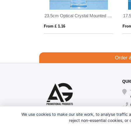
11cm Optical Crystal Mounted Facet Circle Award
23.5cm Optical Crystal Mounted Diamond Award
From £ 1.16
From
Order 
QUI
We use cookies to make our site work, to analyse traffic a
reject non-essential cookies, or