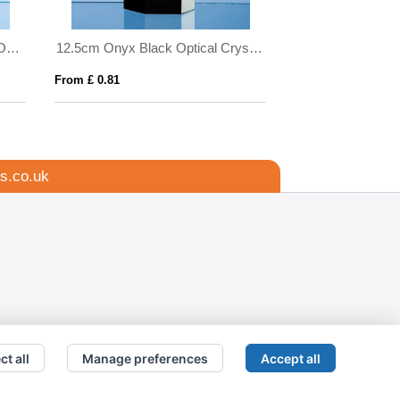
14cm Optical Crystal Majestic Oval Column Award
12.5cm Onyx Black Optical Crystal Hexagon Award
From £ 0.81
From £ 1.16
s.co.uk
ct all
Manage preferences
Accept all