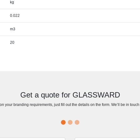
kg
0.022
m3
20
Get a quote for GLASSWARD
n your branding requirements, just fill out the details on the form. We’ll be in touc