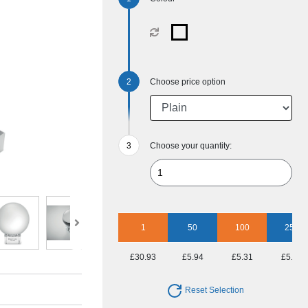
Choose price option
Choose your quantity:
1
50
100
250
£30.93
£5.94
£5.31
£5.07
Reset Selection