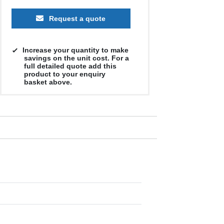
Request a quote
Increase your quantity to make
savings on the unit cost. For a
full detailed quote add this
product to your enquiry
basket above.