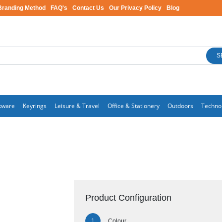
Branding Method
FAQ's
Contact Us
Our Privacy Policy
Blog
S
kware
Keyrings
Leisure & Travel
Office & Stationery
Outdoors
Techno
Product Configuration
Colour