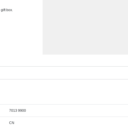
gift box.
7013 9900
CN