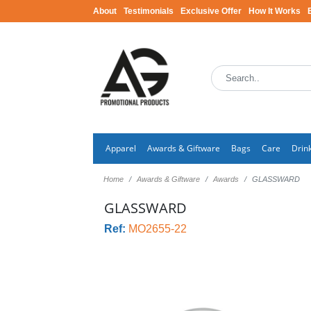
About
Testimonials
Exclusive Offer
How It Works
Apparel
Awards & Giftware
Bags
Care
Drin
Home
Awards & Giftware
Awards
GLASSWARD
GLASSWARD
Ref:
MO2655-22