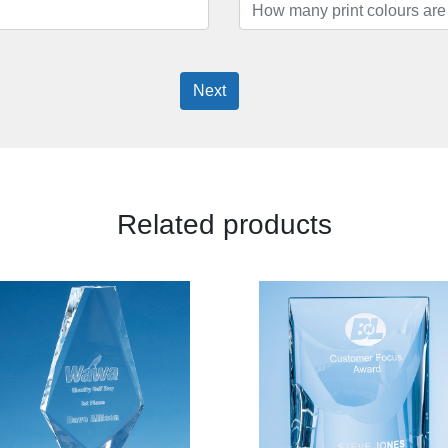
Next
Related products