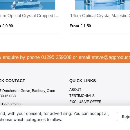
17.5cm Optical Crystal Cropped Iceberg Award
 £ 0.90
From £ 1.50
& enquire by phone
01295 259608
or email
steve@agproduct
CK CONTACT
QUICK LINKS
ABOUT
7 Dorchester Grove, Banbury, Oxon
TESTIMONIALS
OX16 0BD
EXCLUSIVE OFFER
01295 259608
HOW IT WORKS
steve@agproducts.co.uk
nd, with your consent, for advertising. You can accept all,
BRANDING METHOD
Reje
 choose which categories to allow.
FAQ'S
CONTACT US