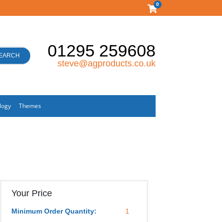
0
01295 259608
EARCH
steve@agproducts.co.uk
logy
Themes
Your Price
Minimum Order Quantity:
1