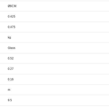
Ø6CM
0.425
0.475
kg
Glass
0.52
0.27
0.16
m
9.5