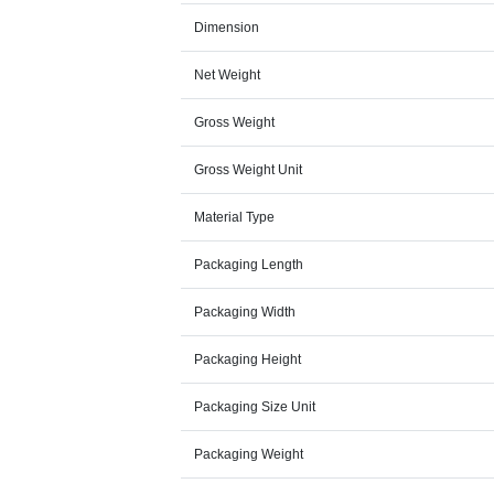
Dimension
Net Weight
Gross Weight
Gross Weight Unit
Material Type
Packaging Length
Packaging Width
Packaging Height
Packaging Size Unit
Packaging Weight