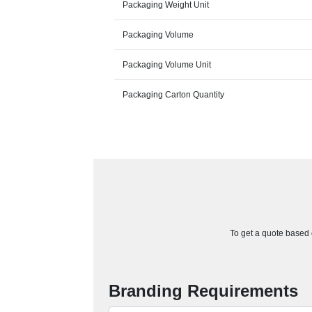
Packaging Weight Unit
Packaging Volume
Packaging Volume Unit
Packaging Carton Quantity
To get a quote based o
Branding Requirements