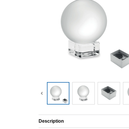
Description