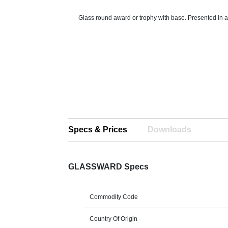
Glass round award or trophy with base. Presented in a 
Specs & Prices
Downloads
GLASSWARD Specs
Commodity Code
Country Of Origin