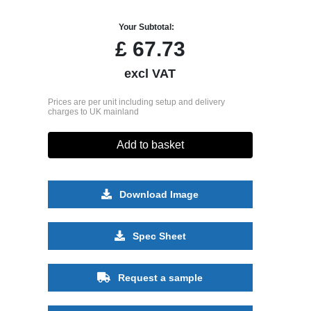
Your Subtotal:
£
67.73
excl VAT
Prices are per unit including setup and delivery
charges to UK mainland
Add to basket
Download Image
Spec Sheet
Request a sample