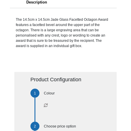
Description
The 14.5cm x 14.5cm Jade Glass Facetted Octagon Award
features a facetted bevel around the upper part of the
octagon. There is a large engraving area that can be
personalised with any crest, logo or wording to create an
award that is sure to be treasured by the recipient. The
award is supplied in an individual gift box.
Product Configuration
Colour
Choose price option