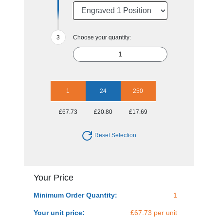
Choose your quantity:
1
24
250
£67.73
£20.80
£17.69
Reset Selection
Your Price
Minimum Order Quantity:
1
Your unit price:
£67.73 per unit