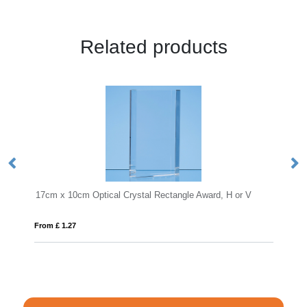
Related products
ctangle Award, H or V
18.5cm Optical Crystal Mounted Diamond 
From £ 1.16