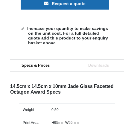
Request a quote
Increase your quantity to make savings
on the unit cost. For a full detailed
quote add this product to your enquiry
basket above.
Specs & Prices
Downloads
14.5cm x 14.5cm x 10mm Jade Glass Facetted
Octagon Award Specs
Weight
0.50
Print Area
H95mm W95mm