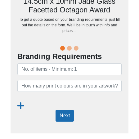
14.5cm x 10mm Jade Glass
Facetted Octagon Award
To get a quote based on your branding requirements, just fill
out the details on the form. We’ll be in touch with info and
prices…
Branding Requirements
Next