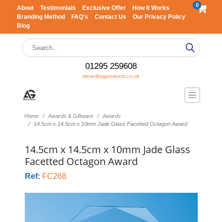
0
About
Testimonials
Exclusive Offer
How It Works
Branding Method
FAQ's
Contact Us
Our Privacy Policy
Blog
01295 259608
steve@agproducts.co.uk
Home
Awards & Giftware
Awards
14.5cm x 14.5cm x 10mm Jade Glass Facetted Octagon Award
14.5cm x 14.5cm x 10mm Jade Glass
Facetted Octagon Award
Ref:
FC268