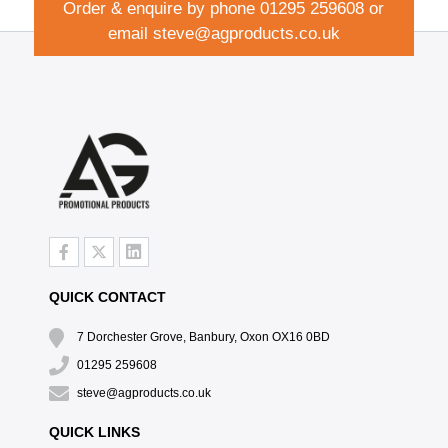
Order & enquire by phone
01295 259608
or
email
steve@agproducts.co.uk
QUICK CONTACT
7 Dorchester Grove, Banbury, Oxon OX16 0BD
01295 259608
steve@agproducts.co.uk
QUICK LINKS