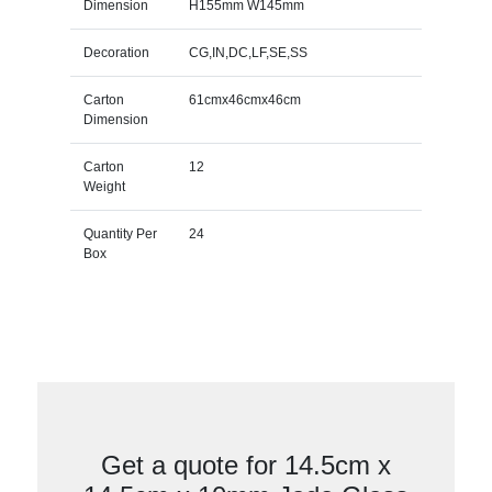
Dimension
H155mm W145mm
Decoration
CG,IN,DC,LF,SE,SS
Carton
61cmx46cmx46cm
Dimension
Carton
12
Weight
Quantity Per
24
Box
Get a quote for 14.5cm x