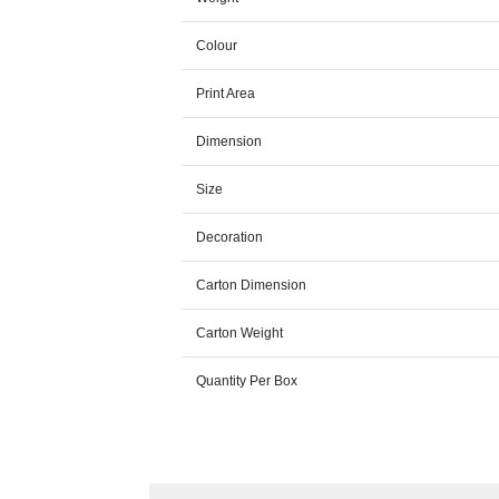
Colour
Print Area
Dimension
Size
Decoration
Carton Dimension
Carton Weight
Quantity Per Box