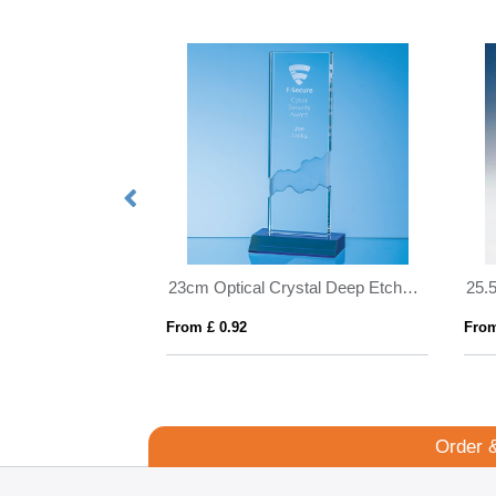
28cm Optical Crystal Deep Etched mounted Rectangle
23cm Optical Crystal Deep Etched mounted Rectangle on an Cobalt Blue Base
From £ 0.92
From
Order 