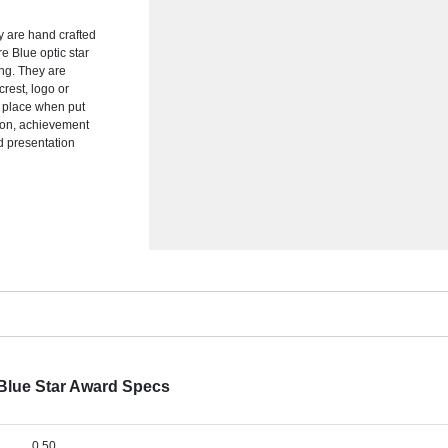
y are hand crafted
re Blue optic star
ng. They are
crest, logo or
f place when put
tion, achievement
ed presentation
t Blue Star Award Specs
0.50