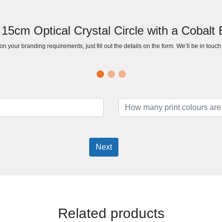
 15cm Optical Crystal Circle with a Cobalt
n your branding requirements, just fill out the details on the form. We’ll be in touc
Next
Related products