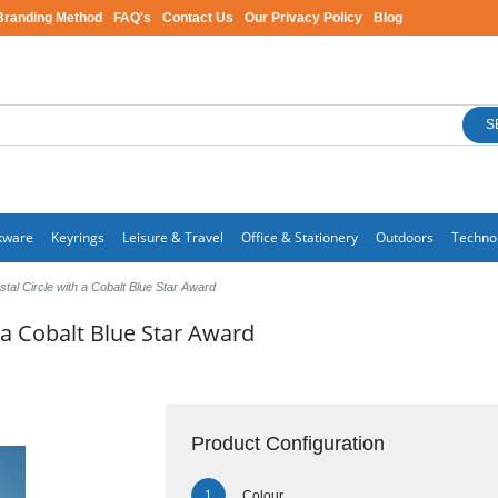
Branding Method
FAQ's
Contact Us
Our Privacy Policy
Blog
S
kware
Keyrings
Leisure & Travel
Office & Stationery
Outdoors
Techno
tal Circle with a Cobalt Blue Star Award
 a Cobalt Blue Star Award
Product Configuration
Colour