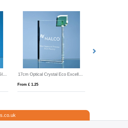
15cm x 10.5cm x 19mm Jade Glass Facetted Ice Peak Award
17cm Optical Crystal Eco Excellence Award with a Single Green Leaf
From £ 1.25
From £ 0.45
s.co.uk