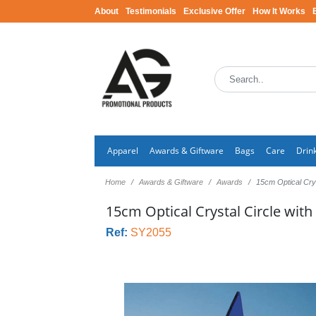
About
Testimonials
Exclusive Offer
How It Works
Apparel
Awards & Giftware
Bags
Care
Drin
Home
Awards & Giftware
Awards
15cm Optical Crys
15cm Optical Crystal Circle with
Ref:
SY2055