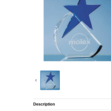
Description