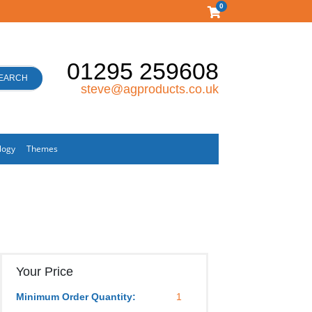
0
01295 259608
EARCH
steve@agproducts.co.uk
logy
Themes
Your Price
Minimum Order Quantity:
1