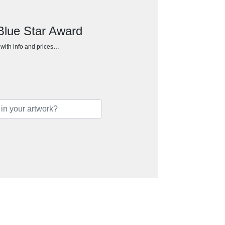
 Blue Star Award
h with info and prices…