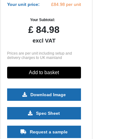
Your unit price:
£84.98 per unit
Your Subtotal:
£
84.98
excl VAT
Prices are per unit including setup and
delivery charges to UK mainland
Add to basket
Download Image
Spec Sheet
Request a sample