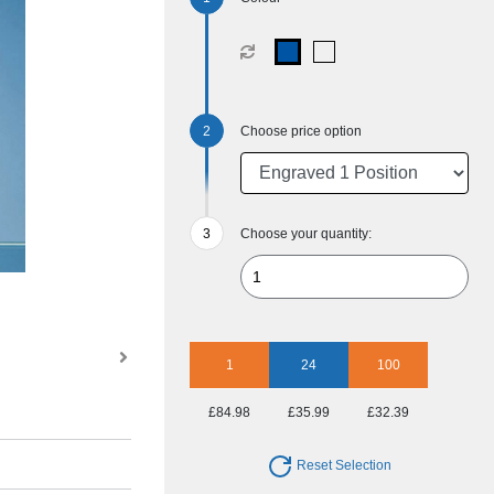
Choose price option
Choose your quantity:
1
24
100
£84.98
£35.99
£32.39
Reset Selection