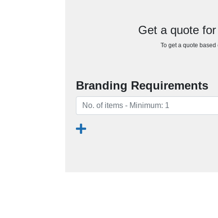
Get a quote for
To get a quote based o
Branding Requirements