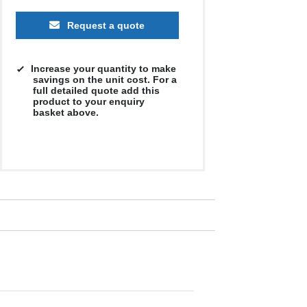
Request a quote
Increase your quantity to make
savings on the unit cost. For a
full detailed quote add this
product to your enquiry
basket above.