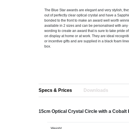
The Blue Star awards are elegant and very stylish, the
out of perfectly clear optical crystal and have a Sapphi
bonded to the front to make an award well worth winni
available in 2 sizes and can be personalised with any 
wording to create an award that is sure to take pride o
on display at home or at work. They are ideal recogni
or incentive gifts and are supplied in a black foam lin
box.
Specs & Prices
Downloads
15cm Optical Crystal Circle with a Cobal
Weight