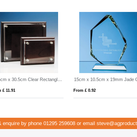
25.5cm x 30.5cm Clear Rectangle mounted on a Mahogany Plaque
 £ 11.91
From £ 0.92
& enquire by phone
01295 259608
or email
steve@agproduct