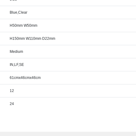
Blue,Clear
H50mm W50mm
H150mm W110mm D22mm
Medium
IN,LF,SE
61cmx46cmx46cm
12
24