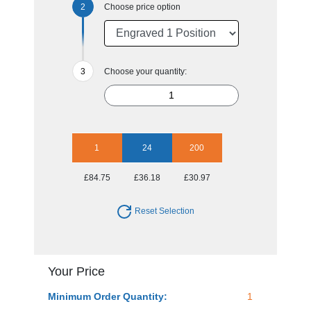
Choose price option
Choose your quantity:
1
24
200
£84.75
£36.18
£30.97
Reset Selection
Your Price
Minimum Order Quantity:
1