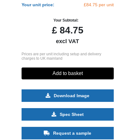
Your unit price:
£84.75 per unit
Your Subtotal:
£
84.75
excl VAT
Prices are per unit including setup and delivery
charges to UK mainland
Add to basket
Download Image
Spec Sheet
Request a sample