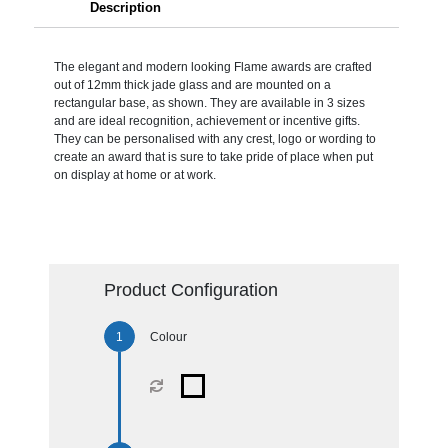
Description
The elegant and modern looking Flame awards are crafted
out of 12mm thick jade glass and are mounted on a
rectangular base, as shown. They are available in 3 sizes
and are ideal recognition, achievement or incentive gifts.
They can be personalised with any crest, logo or wording to
create an award that is sure to take pride of place when put
on display at home or at work.
Product Configuration
Colour