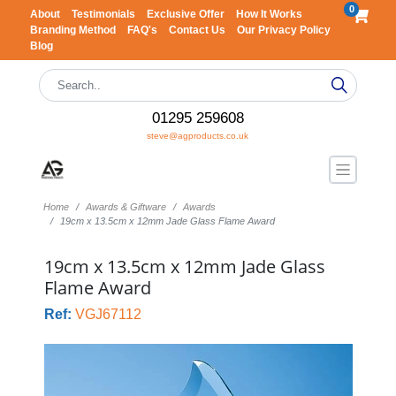
0
About
Testimonials
Exclusive Offer
How It Works
Branding Method
FAQ's
Contact Us
Our Privacy Policy
Blog
01295 259608
steve@agproducts.co.uk
Home
Awards & Giftware
Awards
19cm x 13.5cm x 12mm Jade Glass Flame Award
19cm x 13.5cm x 12mm Jade Glass
Flame Award
Ref:
VGJ67112