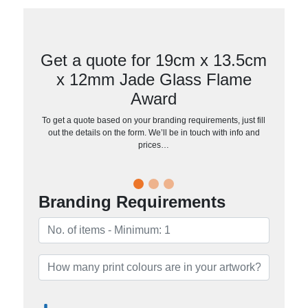
Get a quote for 19cm x 13.5cm
x 12mm Jade Glass Flame
Award
To get a quote based on your branding requirements, just fill
out the details on the form. We’ll be in touch with info and
prices…
Branding Requirements