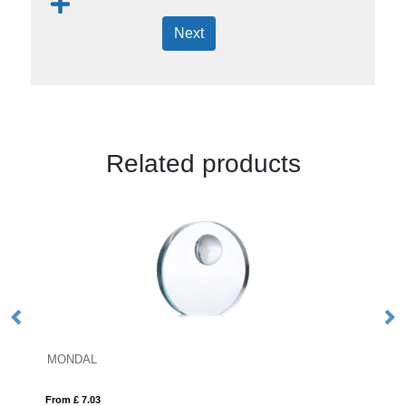
Next
Related products
26.5cm x 18.5cm x 12mm Jad
From £ 15.12