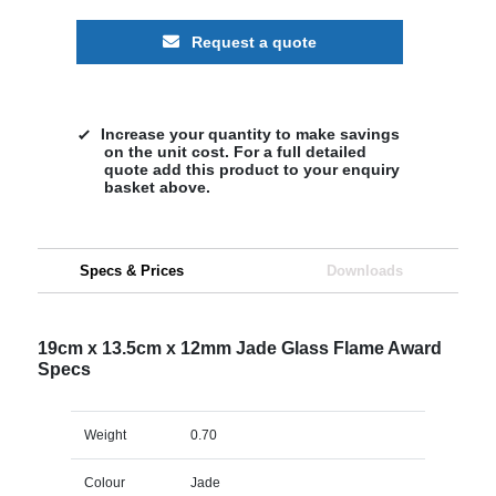
Request a quote
Increase your quantity to make savings
on the unit cost. For a full detailed
quote add this product to your enquiry
basket above.
Specs & Prices
Downloads
19cm x 13.5cm x 12mm Jade Glass Flame Award
Specs
Weight
0.70
Colour
Jade