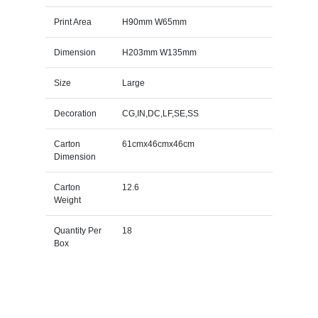
Print Area
H90mm W65mm
Dimension
H203mm W135mm
Size
Large
Decoration
CG,IN,DC,LF,SE,SS
Carton
61cmx46cmx46cm
Dimension
Carton
12.6
Weight
Quantity Per
18
Box