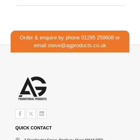
Order & enquire by phone
01295 259608
or
email
steve@agproducts.co.uk
QUICK CONTACT