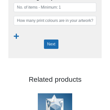
Next
Related products