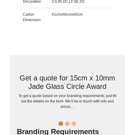
Decoration
CG,IN,DC,LF,SE,SS
Carton
61cmx46cmx46cm
Dimension
Get a quote for 15cm x 10mm
Jade Glass Circle Award
To get a quote based on your branding requirements, just fill
out the details on the form. We’ll be in touch with info and
prices…
Branding Requirements