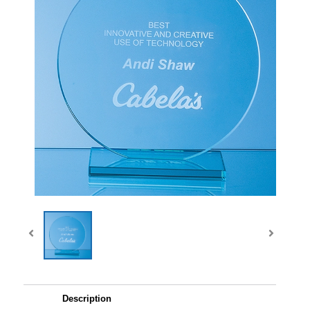
Description