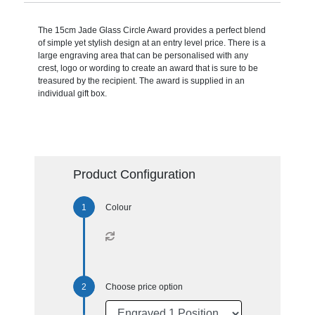
The 15cm Jade Glass Circle Award provides a perfect blend
of simple yet stylish design at an entry level price. There is a
large engraving area that can be personalised with any
crest, logo or wording to create an award that is sure to be
treasured by the recipient. The award is supplied in an
individual gift box.
Product Configuration
Colour
Choose price option