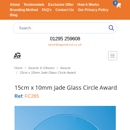
0
About
Testimonials
Exclusive Offer
How It Works
Branding Method
FAQ's
Contact Us
Our Privacy Policy
Blog
01295 259608
steve@agproducts.co.uk
Home
Awards & Giftware
Awards
15cm x 10mm Jade Glass Circle Award
15cm x 10mm Jade Glass Circle Award
Ref:
FC265