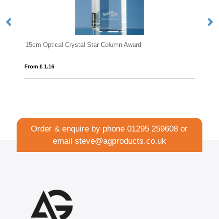
15cm Optical Crystal Star Column Award
From £ 1.16
Fro
Order & enquire by phone
01295 259608
or
email
steve@agproducts.co.uk