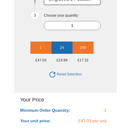
Choose your quantity:
1
24
250
£47.03
£19.99
£17.32
Reset Selection
Your Price
Minimum Order Quantity:
1
Your unit price:
£47.03 per unit