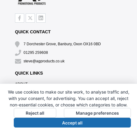
QUICK CONTACT
7 Dorchester Grove, Banbury, Oxon OX16 0BD
01295 259608
steve@agproducts.co.uk
QUICK LINKS
ABOUT
TESTIMONIALS
We use cookies to make our site work, to analyse traffic and,
EXCLUSIVE OFFER
with your consent, for advertising. You can accept all, reject
HOW IT WORKS
non-essential cookies, or choose which categories to allow.
BRANDING METHOD
Reject all
Manage preferences
FAQ'S
Accept all
CONTACT US
OUR PRIVACY POLICY