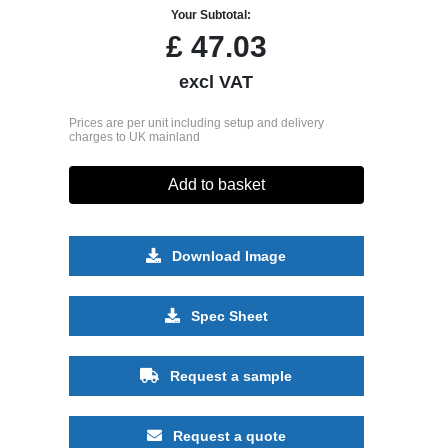
Your Subtotal:
£
47.03
excl VAT
Prices are per unit including setup and delivery
charges to UK mainland
Add to basket
Download Image
Spec Sheet
Request a sample
Request a quote