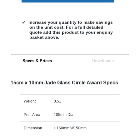
Increase your quantity to make savings
on the unit cost. For a full detailed
quote add this product to your enquiry
basket above.
Specs & Prices
Downloads
15cm x 10mm Jade Glass Circle Award Specs
Weight
0.51
Print Area
105mm Dia
Dimension
H160mm W150mm