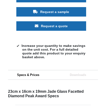
Request a sample
Request a quote
Increase your quantity to make savings
on the unit cost. For a full detailed
quote add this product to your enquiry
basket above.
Specs & Prices
Downloads
23cm x 16cm x 19mm Jade Glass Facetted
Diamond Peak Award Specs