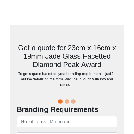
Get a quote for 23cm x 16cm x
19mm Jade Glass Facetted
Diamond Peak Award
To get a quote based on your branding requirements, just fill
out the details on the form. We’ll be in touch with info and
prices…
Branding Requirements