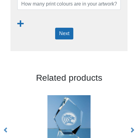
Next
Related products