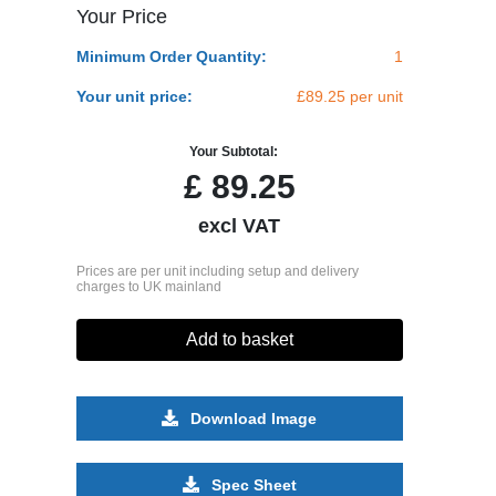
Your Price
Minimum Order Quantity:
1
Your unit price:
£89.25 per unit
Your Subtotal:
£
89.25
excl VAT
Prices are per unit including setup and delivery
charges to UK mainland
Add to basket
Download Image
Spec Sheet