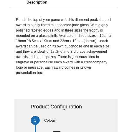
Description
Reach the top of your game with this diamond peak shaped
award in subtly tinted multi-faceted jade glass. With highly
polished faceted edges and in three sizes the trophy is
mounted on a glass plinth. Available in three sizes – 15cm x
19mm 18.5cm x 19mm and 23cm x 19mm (shown) – each
award can be used on its own but choose one in each size
and they are ideal for 1st 2nd and 3rd place achievement
awards and sports prizes. There is generous area to
engrave or personalise each award with a crest company
logo or message. Each award comes in its own
presentation box.
Product Configuration
Colour