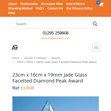
0
About
Testimonials
Exclusive Offer
How It Works
Branding Method
FAQ's
Contact Us
Our Privacy Policy
Blog
01295 259608
steve@agproducts.co.uk
Home
Awards & Giftware
Awards
23cm x 16cm x 19mm Jade Glass Facetted Diamond Peak Award
23cm x 16cm x 19mm Jade Glass
Facetted Diamond Peak Award
Ref:
EUR48