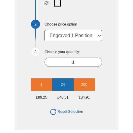
Choose price option
Choose your quantity:
1
24
200
£89.25
£40.51
£34.91
Reset Selection