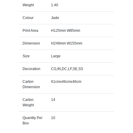
Weight
1.40
Colour
Jade
Print Area
H125mm W85mm
Dimension
H249mm W155mm
Size
Large
Decoration
CG,IN,DC,LF,SE,SS
Carton
61cmx46cmx46cm
Dimension
Carton
14
Weight
Quantity Per
10
Box