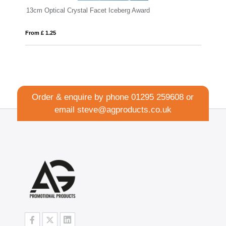
eberg Award
18cm x 11.5cm x 15mm Jade Glass Wav
From £ 1.16
Order & enquire by phone
01295 259608
or
email
steve@agproducts.co.uk