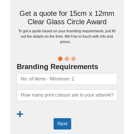
Get a quote for 15cm x 12mm
Clear Glass Circle Award
To get a quote based on your branding requirements, just fill
out the details on the form. We’ll be in touch with info and
prices…
Branding Requirements
Next