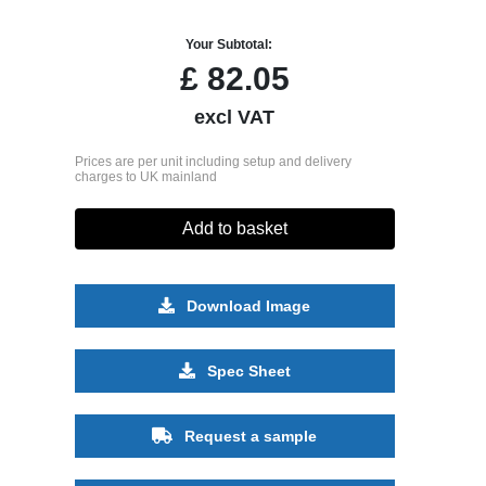
Your Subtotal:
£
82.05
excl VAT
Prices are per unit including setup and delivery
charges to UK mainland
Add to basket
Download Image
Spec Sheet
Request a sample