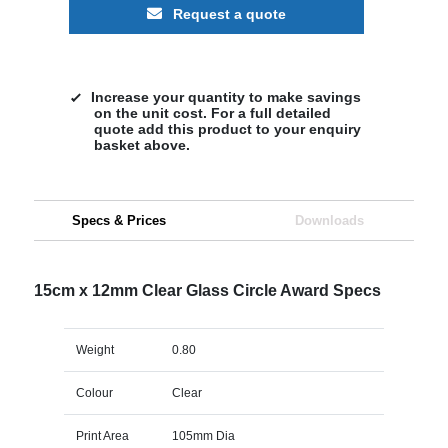
Request a quote
Increase your quantity to make savings
on the unit cost. For a full detailed
quote add this product to your enquiry
basket above.
Specs & Prices
Downloads
15cm x 12mm Clear Glass Circle Award Specs
Weight
0.80
Colour
Clear
Print Area
105mm Dia