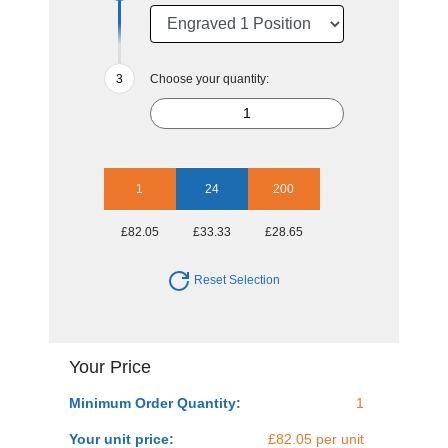
Choose your quantity:
1
24
200
£82.05
£33.33
£28.65
Reset Selection
Your Price
Minimum Order Quantity:
1
Your unit price:
£82.05 per unit