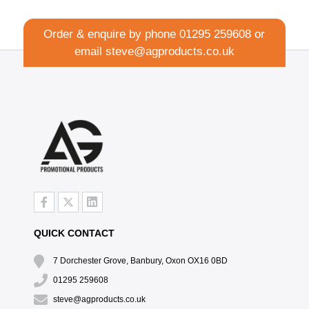
Order & enquire by phone
01295 259608
or
email
steve@agproducts.co.uk
QUICK CONTACT
7 Dorchester Grove, Banbury, Oxon OX16 0BD
01295 259608
steve@agproducts.co.uk