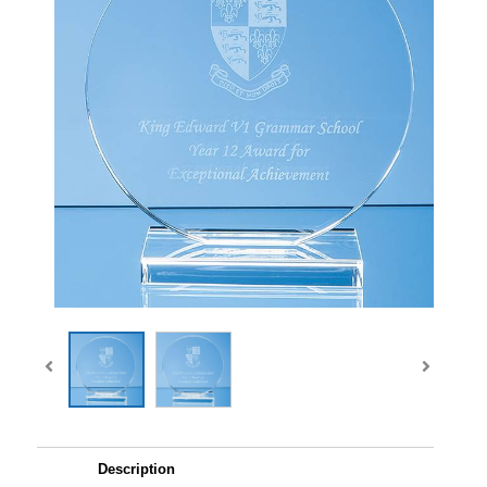
Description