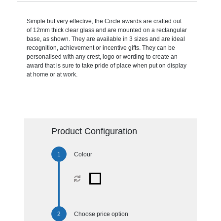
Simple but very effective, the Circle awards are crafted out
of 12mm thick clear glass and are mounted on a rectangular
base, as shown. They are available in 3 sizes and are ideal
recognition, achievement or incentive gifts. They can be
personalised with any crest, logo or wording to create an
award that is sure to take pride of place when put on display
at home or at work.
Product Configuration
Colour
Choose price option