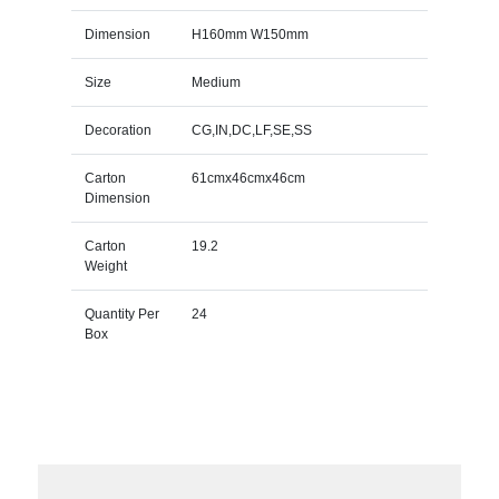
Dimension
H160mm W150mm
Size
Medium
Decoration
CG,IN,DC,LF,SE,SS
Carton
61cmx46cmx46cm
Dimension
Carton
19.2
Weight
Quantity Per
24
Box