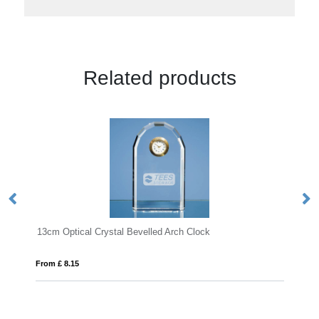
Related products
rystal Bevelled Arch Clock
21cm Optical Crystal Poin
From £ 1.25