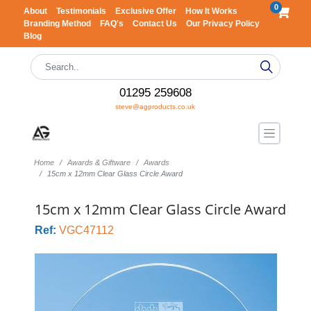
0
About
Testimonials
Exclusive Offer
How It Works
Branding Method
FAQ's
Contact Us
Our Privacy Policy
Blog
01295 259608
steve@agproducts.co.uk
Home
Awards & Giftware
Awards
15cm x 12mm Clear Glass Circle Award
15cm x 12mm Clear Glass Circle Award
Ref:
VGC47112