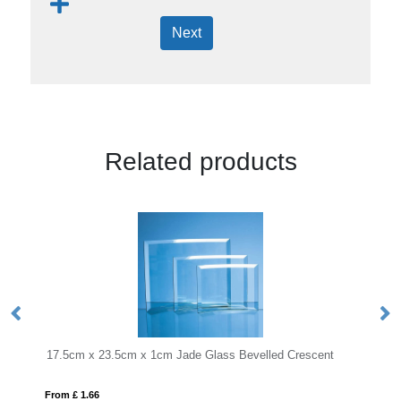
Next
Related products
1cm Jade Glass Bevelled Crescent
24cm x 19.5cm x 12mm Jade G
From £ 1.05