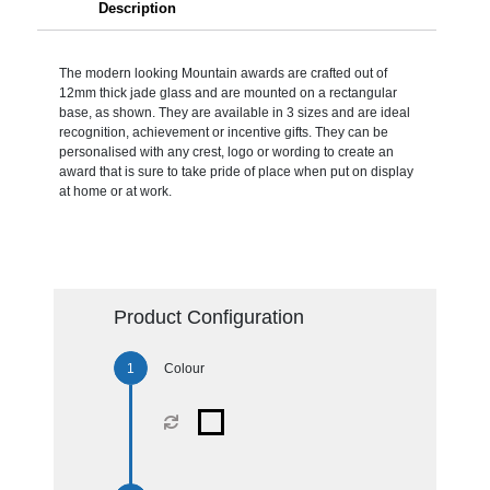
Description
The modern looking Mountain awards are crafted out of
12mm thick jade glass and are mounted on a rectangular
base, as shown. They are available in 3 sizes and are ideal
recognition, achievement or incentive gifts. They can be
personalised with any crest, logo or wording to create an
award that is sure to take pride of place when put on display
at home or at work.
Product Configuration
Colour