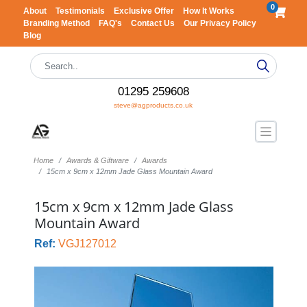
0
About
Testimonials
Exclusive Offer
How It Works
Branding Method
FAQ's
Contact Us
Our Privacy Policy
Blog
01295 259608
steve@agproducts.co.uk
Home
Awards & Giftware
Awards
15cm x 9cm x 12mm Jade Glass Mountain Award
15cm x 9cm x 12mm Jade Glass
Mountain Award
Ref:
VGJ127012