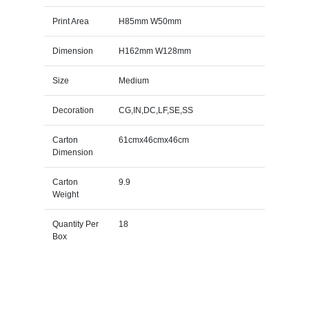
Print Area
H85mm W50mm
Dimension
H162mm W128mm
Size
Medium
Decoration
CG,IN,DC,LF,SE,SS
Carton
61cmx46cmx46cm
Dimension
Carton
9.9
Weight
Quantity Per
18
Box