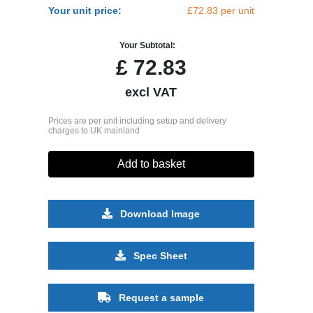
Your unit price:
£72.83 per unit
Your Subtotal:
£
72.83
excl VAT
Prices are per unit including setup and delivery
charges to UK mainland
Add to basket
Download Image
Spec Sheet
Request a sample