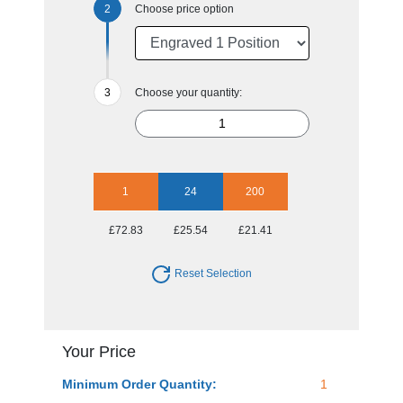
Choose price option
Choose your quantity:
1
24
200
£72.83
£25.54
£21.41
Reset Selection
Your Price
Minimum Order Quantity:
1