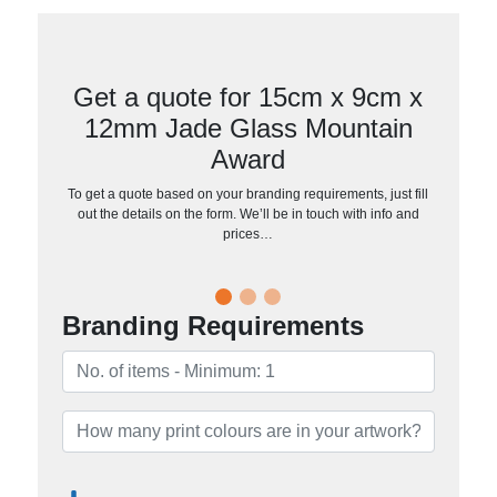
Get a quote for 15cm x 9cm x
12mm Jade Glass Mountain
Award
To get a quote based on your branding requirements, just fill
out the details on the form. We’ll be in touch with info and
prices…
Branding Requirements