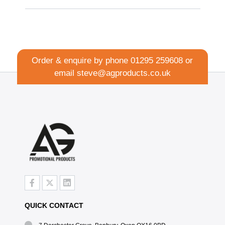
Order & enquire by phone
01295 259608
or
email
steve@agproducts.co.uk
QUICK CONTACT