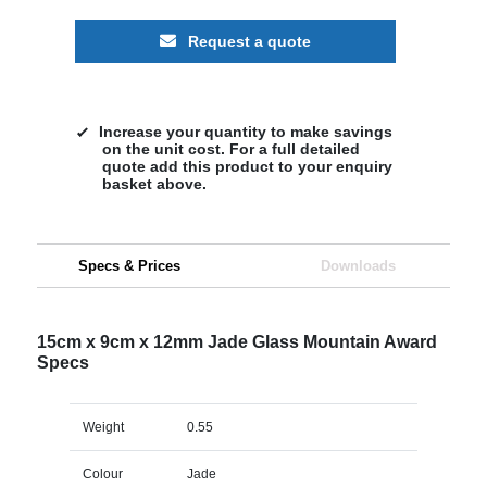
Request a quote
Increase your quantity to make savings
on the unit cost. For a full detailed
quote add this product to your enquiry
basket above.
Specs & Prices
Downloads
15cm x 9cm x 12mm Jade Glass Mountain Award
Specs
Weight
0.55
Colour
Jade