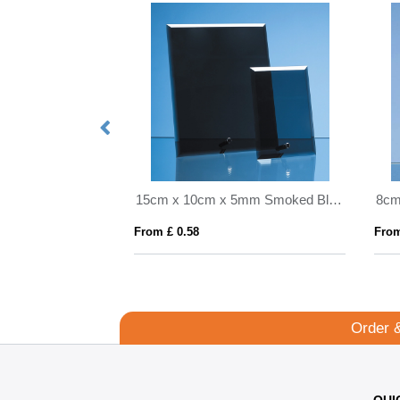
0.565ltr Handmade Dimple Base Tankard
15cm x 10cm x 5mm Smoked Black Glass Rectangle with Chrome Pin
From £ 0.58
From
Order 