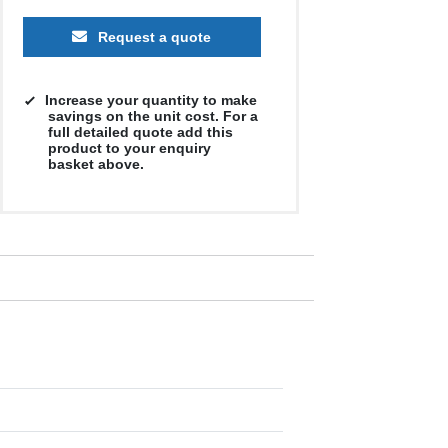
Request a quote
Increase your quantity to make
savings on the unit cost. For a
full detailed quote add this
product to your enquiry
basket above.