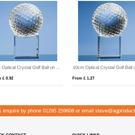
8cm Optical Crystal Golf Ball on a Clear Crystal Base
 £ 0.92
From £ 1.27
& enquire by phone
01295 259608
or email
steve@agproduct