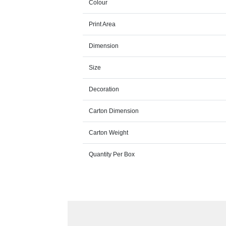
Colour
Print Area
Dimension
Size
Decoration
Carton Dimension
Carton Weight
Quantity Per Box