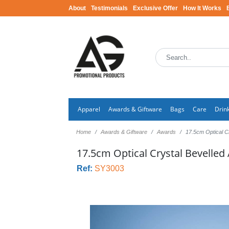
About
Testimonials
Exclusive Offer
How It Works
Apparel
Awards & Giftware
Bags
Care
Drin
Home
Awards & Giftware
Awards
17.5cm Optical C
17.5cm Optical Crystal Bevelled
Ref:
SY3003