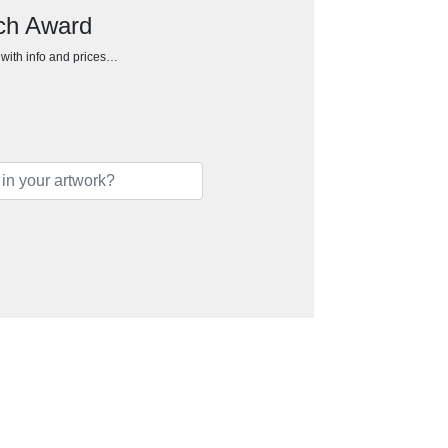
rch Award
h with info and prices…