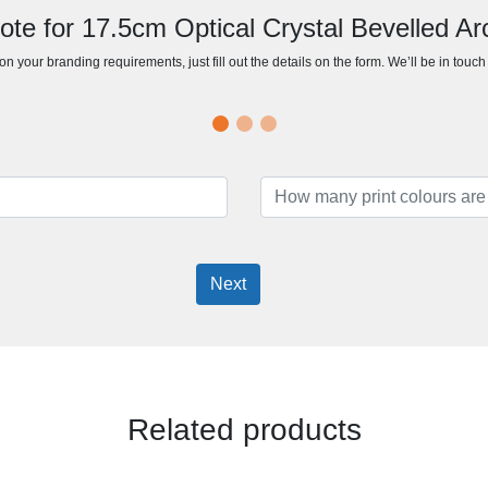
ote for 17.5cm Optical Crystal Bevelled A
n your branding requirements, just fill out the details on the form. We’ll be in touc
Next
Related products