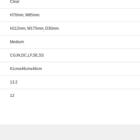
Clear
H70mm, W85mm
H112mm, W175mm, D30mm
Medium
CG,IN,DC,LF,SE,SS
61cmx46cmx46cm
13.2
12