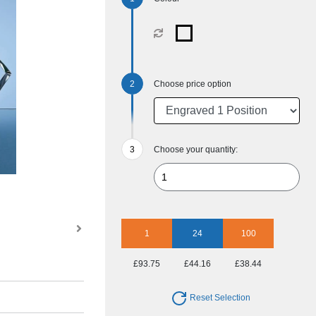
Choose price option
Choose your quantity:
1
24
100
£93.75
£44.16
£38.44
Reset Selection