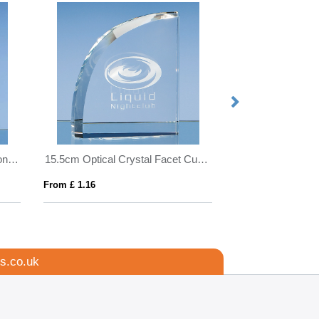
10cm Optical Crystal Golf Ball on a Clear Crystal Base
15.5cm Optical Crystal Facet Curve Award
From £ 1.16
From £ 1.16
s.co.uk