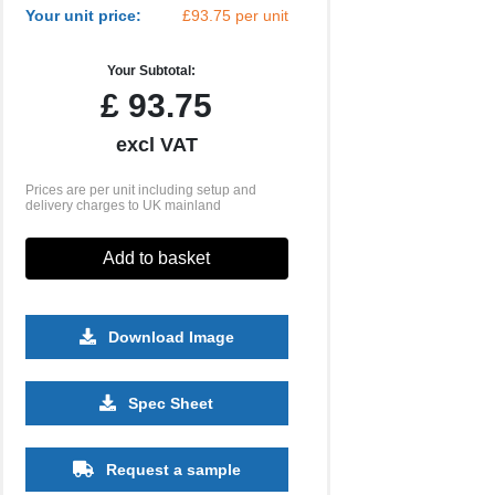
Your unit price:
£93.75 per unit
Your Subtotal:
£
93.75
excl VAT
Prices are per unit including setup and
delivery charges to UK mainland
Add to basket
Download Image
Spec Sheet
Request a sample