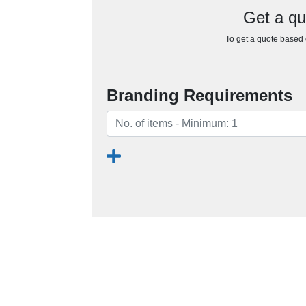
Get a qu
To get a quote based o
Branding Requirements