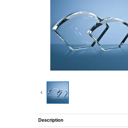
Description