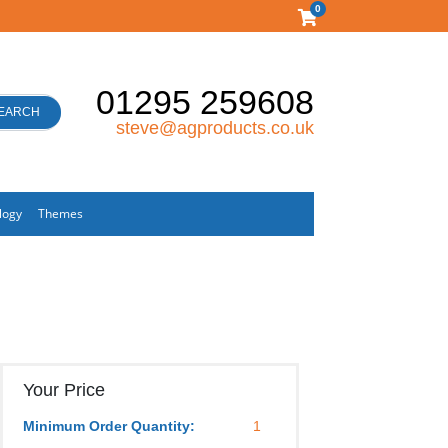
0
01295 259608
EARCH
steve@agproducts.co.uk
logy
Themes
Your Price
Minimum Order Quantity:
1