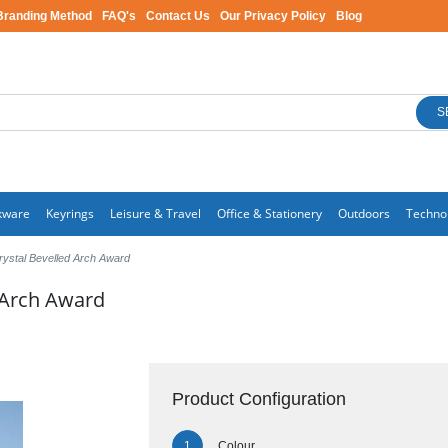
Branding Method
FAQ's
Contact Us
Our Privacy Policy
Blog
S
kware
Keyrings
Leisure & Travel
Office & Stationery
Outdoors
Techno
rystal Bevelled Arch Award
 Arch Award
Product Configuration
Colour