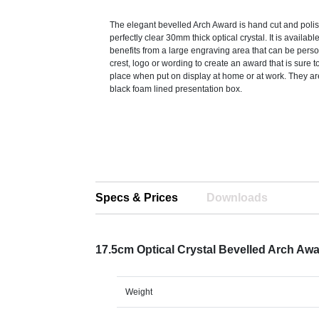
The elegant bevelled Arch Award is hand cut and polis
perfectly clear 30mm thick optical crystal. It is availabl
benefits from a large engraving area that can be pers
crest, logo or wording to create an award that is sure t
place when put on display at home or at work. They ar
black foam lined presentation box.
Specs & Prices
Downloads
17.5cm Optical Crystal Bevelled Arch Aw
Weight