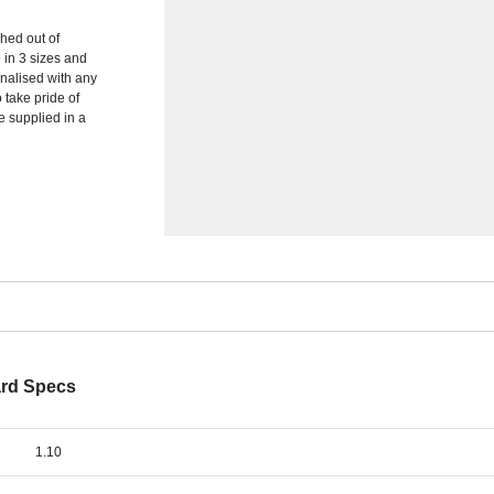
hed out of
e in 3 sizes and
onalised with any
o take pride of
e supplied in a
ard Specs
1.10