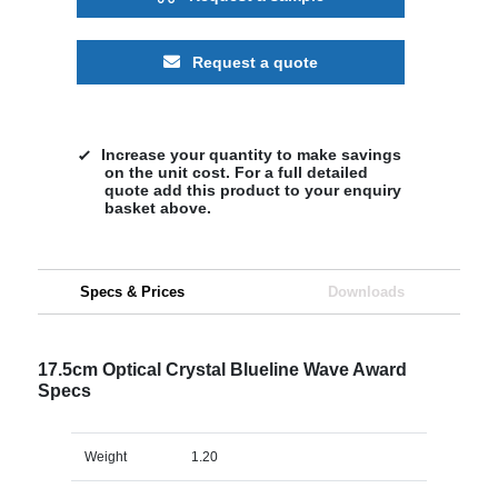
Request a quote
Increase your quantity to make savings
on the unit cost. For a full detailed
quote add this product to your enquiry
basket above.
Specs & Prices
Downloads
17.5cm Optical Crystal Blueline Wave Award
Specs
Weight
1.20