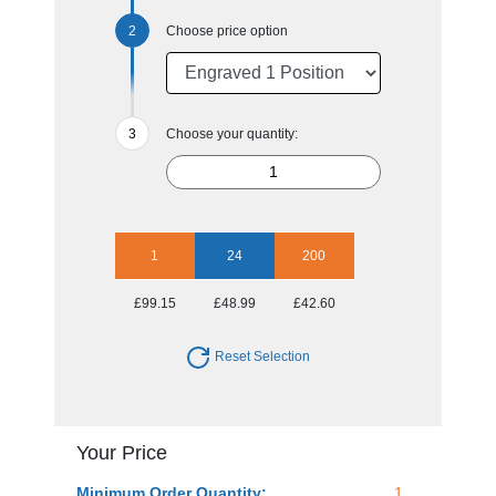
Choose price option
Choose your quantity:
1
24
200
£99.15
£48.99
£42.60
Reset Selection
Your Price
Minimum Order Quantity:
1