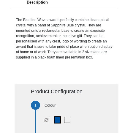
Description
The Blueline Wave awards perfectly combine clear optical
crystal with a band of Sapphire Blue crystal. They are
mounted onto a rectangular base to create an exquisite
recognition, achievement or incentive gift. They can be
personalised with any crest, logo or wording to create an
award that is sure to take pride of place when put on display
at home or at work. They are available in 2 sizes and are
supplied in a black foam lined presentation box.
Product Configuration
Colour