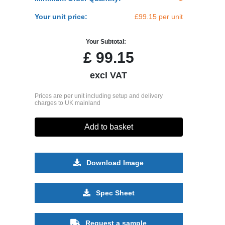
Your unit price:
£99.15 per unit
Your Subtotal:
£
99.15
excl VAT
Prices are per unit including setup and delivery
charges to UK mainland
Add to basket
Download Image
Spec Sheet
Request a sample