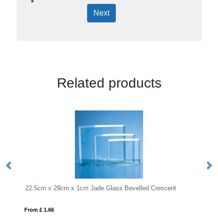
Next
Related products
29cm x 1cm Jade Glass Bevelled Crescent
23.5cm Optical Crys
6
From £ 1.16