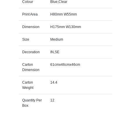
Colour
Blue,Clear
Print Area
H80mm W55mm
Dimension
H175mm W130mm
Size
Medium
Decoration
IN,SE
Carton
61cmx46cmx46cm
Dimension
Carton
14.4
Weight
Quantity Per
12
Box