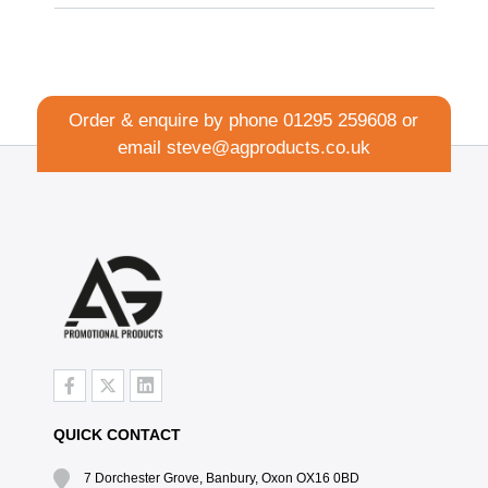
Order & enquire by phone
01295 259608
or
email
steve@agproducts.co.uk
QUICK CONTACT
7 Dorchester Grove, Banbury, Oxon OX16 0BD