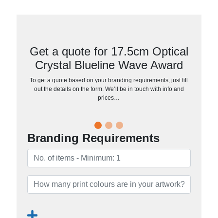
Get a quote for 17.5cm Optical
Crystal Blueline Wave Award
To get a quote based on your branding requirements, just fill
out the details on the form. We’ll be in touch with info and
prices…
Branding Requirements