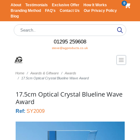
0
About
Testimonials
Exclusive Offer
How It Works
Branding Method
FAQ's
Contact Us
Our Privacy Policy
Blog
01295 259608
steve@agproducts.co.uk
Home
Awards & Giftware
Awards
17.5cm Optical Crystal Blueline Wave Award
17.5cm Optical Crystal Blueline Wave
Award
Ref:
SY2009