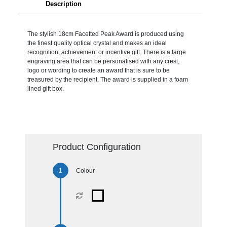
Description
The stylish 18cm Facetted Peak Award is produced using
the finest quality optical crystal and makes an ideal
recognition, achievement or incentive gift. There is a large
engraving area that can be personalised with any crest,
logo or wording to create an award that is sure to be
treasured by the recipient. The award is supplied in a foam
lined gift box.
Product Configuration
Colour