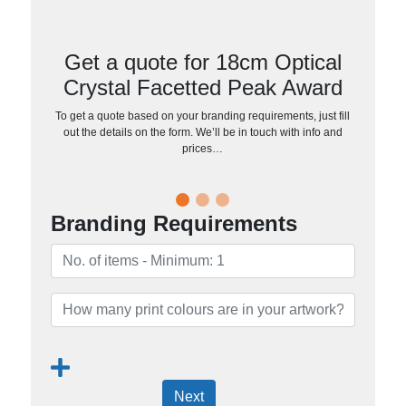
Get a quote for 18cm Optical
Crystal Facetted Peak Award
To get a quote based on your branding requirements, just fill
out the details on the form. We’ll be in touch with info and
prices…
Branding Requirements
Next