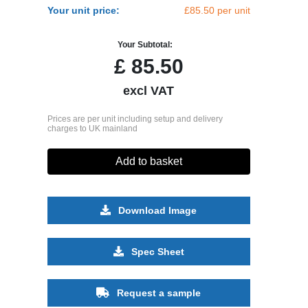
Your unit price:
£85.50 per unit
Your Subtotal:
£
85.50
excl VAT
Prices are per unit including setup and delivery
charges to UK mainland
Add to basket
Download Image
Spec Sheet
Request a sample