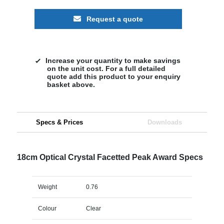
Request a quote
Increase your quantity to make savings
on the unit cost. For a full detailed
quote add this product to your enquiry
basket above.
Specs & Prices
Downloads
18cm Optical Crystal Facetted Peak Award Specs
Weight
0.76
Colour
Clear