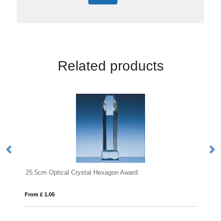
Related products
Optical Crystal Hexagon Award
13cm Optical Cryst
05
From £ 1.25