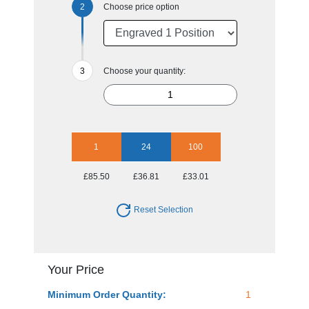
Choose price option
Choose your quantity:
1
24
100
£85.50
£36.81
£33.01
Reset Selection
Your Price
Minimum Order Quantity:
1