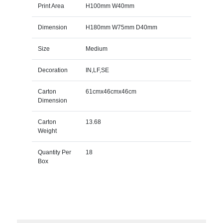
Print Area
H100mm W40mm
Dimension
H180mm W75mm D40mm
Size
Medium
Decoration
IN,LF,SE
Carton
61cmx46cmx46cm
Dimension
Carton
13.68
Weight
Quantity Per
18
Box