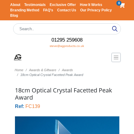
0
About
Testimonials
Exclusive Offer
How It Works
Branding Method
FAQ's
Contact Us
Our Privacy Policy
Blog
01295 259608
steve@agproducts.co.uk
Home
Awards & Giftware
Awards
18cm Optical Crystal Facetted Peak Award
18cm Optical Crystal Facetted Peak
Award
Ref:
FC139