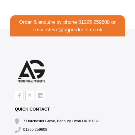
Order & enquire by phone
01295 259608
or
email
steve@agproducts.co.uk
QUICK CONTACT
7 Dorchester Grove, Banbury, Oxon OX16 0BD
01295 259608