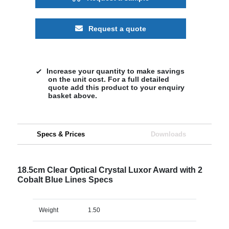
Request a quote
Increase your quantity to make savings
on the unit cost. For a full detailed
quote add this product to your enquiry
basket above.
Specs & Prices
Downloads
18.5cm Clear Optical Crystal Luxor Award with 2
Cobalt Blue Lines Specs
Weight
1.50