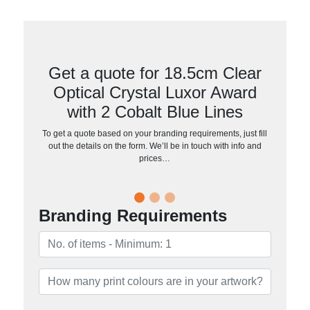
Get a quote for 18.5cm Clear
Optical Crystal Luxor Award
with 2 Cobalt Blue Lines
To get a quote based on your branding requirements, just fill
out the details on the form. We’ll be in touch with info and
prices…
Branding Requirements