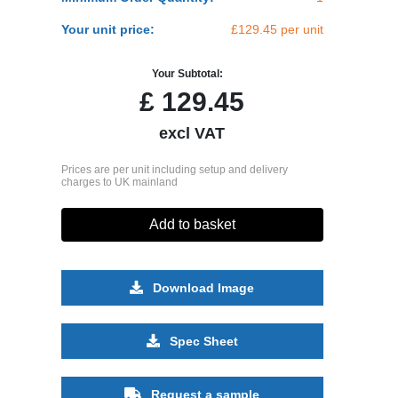
Your unit price:
£129.45 per unit
Your Subtotal:
£
129.45
excl VAT
Prices are per unit including setup and delivery
charges to UK mainland
Add to basket
Download Image
Spec Sheet
Request a sample