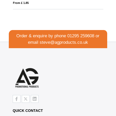
From £ 1.85
Order & enquire by phone
01295 259608
or
email
steve@agproducts.co.uk
QUICK CONTACT