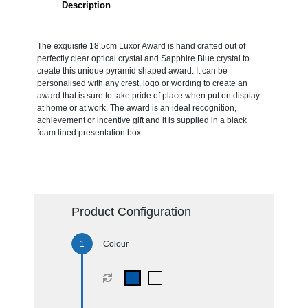
Description
The exquisite 18.5cm Luxor Award is hand crafted out of
perfectly clear optical crystal and Sapphire Blue crystal to
create this unique pyramid shaped award. It can be
personalised with any crest, logo or wording to create an
award that is sure to take pride of place when put on display
at home or at work. The award is an ideal recognition,
achievement or incentive gift and it is supplied in a black
foam lined presentation box.
Product Configuration
Colour