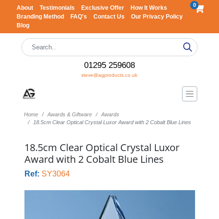
0
About
Testimonials
Exclusive Offer
How It Works
Branding Method
FAQ's
Contact Us
Our Privacy Policy
Blog
01295 259608
steve@agproducts.co.uk
Home
Awards & Giftware
Awards
18.5cm Clear Optical Crystal Luxor Award with 2 Cobalt Blue Lines
18.5cm Clear Optical Crystal Luxor
Award with 2 Cobalt Blue Lines
Ref:
SY3064