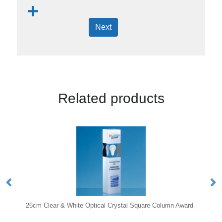
Next
Related products
hite Optical Crystal Square Column Award
25.5cm Cobalt Blue & Clea