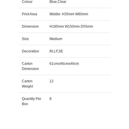
Colour
Blue,Clear
Print Area
Middle: H35mm W60mm
Dimension
H185mm W150mm D55mm
Size
Medium
Decoration
IN,LF,SE
Carton
61cmx46cmx46cm
Dimension
Carton
12
Weight
Quantity Per
8
Box