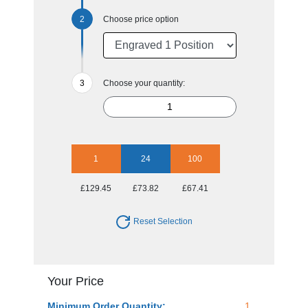
Choose price option
Choose your quantity:
1
24
100
£129.45
£73.82
£67.41
Reset Selection
Your Price
Minimum Order Quantity:
1