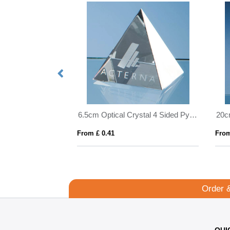
11cm Optical Crystal Scalloped Clock
6.5cm Optical Crystal 4 Sided Pyramid
From £ 0.41
From
Order 