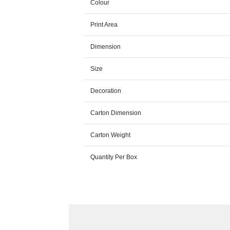
Colour
Print Area
Dimension
Size
Decoration
Carton Dimension
Carton Weight
Quantity Per Box