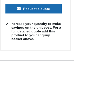
Request a quote
Increase your quantity to make
savings on the unit cost. For a
full detailed quote add this
product to your enquiry
basket above.