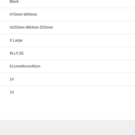
Black
H70mm W40mm
H255mm W64mm D55mm
X Large
IN,LF,SE
61cmx46cmx46cm
14
10