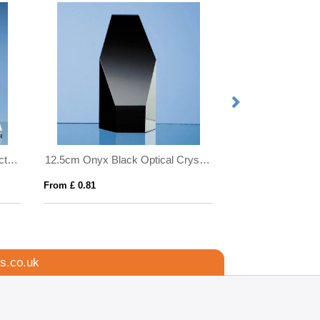
24cm Optical Crystal Globe Rectangle Award
12.5cm Onyx Black Optical Crystal Hexagon Award
From £ 0.81
From £ 1.16
s.co.uk