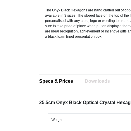
The Onyx Black Hexagons are hand crafted out of optic
available in 3 sizes. The sloped face on the top of th
personalised with any crest, logo or wording to create 
sure to take pride of place when put on display at hom
are ideal recognition, achievement or incentive gifts a
a black foam lined presentation box.
Specs & Prices
Downloads
25.5cm Onyx Black Optical Crystal Hexa
Weight