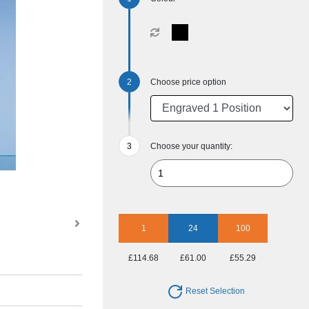
Choose price option
Choose your quantity:
1
24
100
£114.68
£61.00
£55.29
Reset Selection