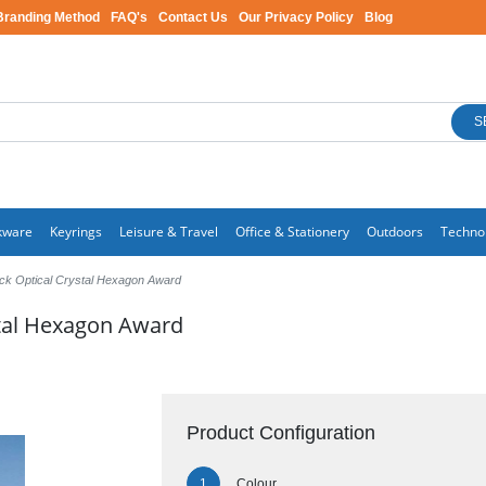
Branding Method
FAQ's
Contact Us
Our Privacy Policy
Blog
S
kware
Keyrings
Leisure & Travel
Office & Stationery
Outdoors
Techno
ck Optical Crystal Hexagon Award
stal Hexagon Award
Product Configuration
Colour