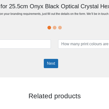
 for 25.5cm Onyx Black Optical Crystal H
n your branding requirements, just fill out the details on the form. We’ll be in touc
Next
Related products