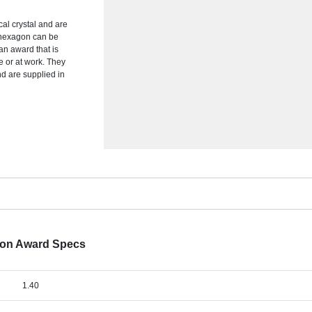
al crystal and are
e hexagon can be
an award that is
e or at work. They
nd are supplied in
gon Award Specs
1.40