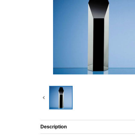
Description