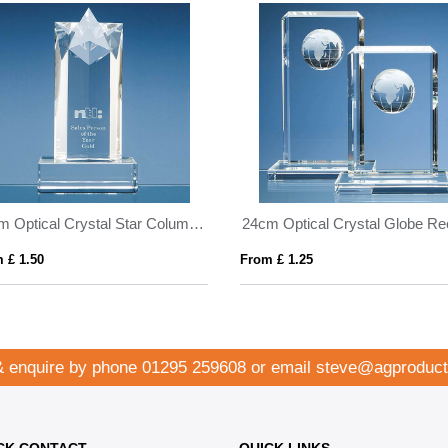
20cm Optical Crystal Star Column Award
 £ 1.50
From £ 1.25
& enquire by phone
01295 259608
or email
steve@agproduct