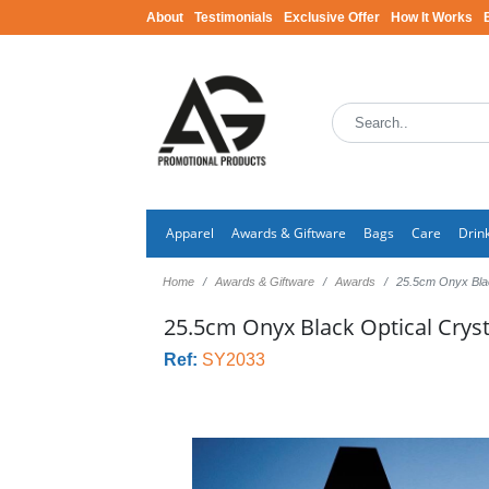
About
Testimonials
Exclusive Offer
How It Works
Apparel
Awards & Giftware
Bags
Care
Drin
Home
Awards & Giftware
Awards
25.5cm Onyx Bla
25.5cm Onyx Black Optical Cry
Ref:
SY2033