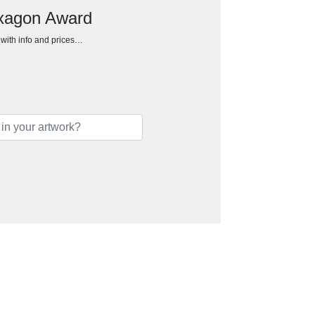
exagon Award
h with info and prices…