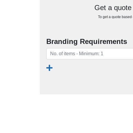
Get a quote
To get a quote based o
Branding Requirements