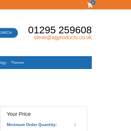
0
01295 259608
EARCH
steve@agproducts.co.uk
logy
Themes
Your Price
Minimum Order Quantity:
1