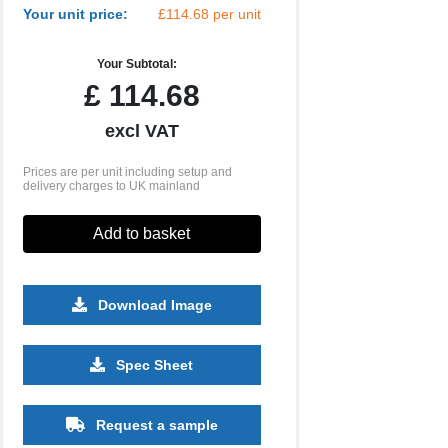
Your unit price:
£114.68 per unit
Your Subtotal:
£
114.68
excl VAT
Prices are per unit including setup and
delivery charges to UK mainland
Add to basket
Download Image
Spec Sheet
Request a sample