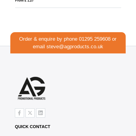
From £ 14.80
Order & enquire by phone
01295 259608
or
email
steve@agproducts.co.uk
QUICK CONTACT