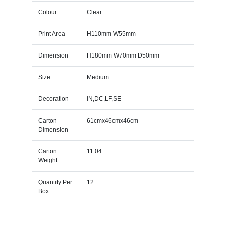
Colour
Clear
Print Area
H110mm W55mm
Dimension
H180mm W70mm D50mm
Size
Medium
Decoration
IN,DC,LF,SE
Carton
61cmx46cmx46cm
Dimension
Carton
11.04
Weight
Quantity Per
12
Box