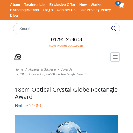
0
About
Testimonials
Exclusive Offer
How It Works
Branding Method
FAQ's
Contact Us
Our Privacy Policy
Blog
01295 259608
steve@agproducts.co.uk
Home
Awards & Giftware
Awards
18cm Optical Crystal Globe Rectangle Award
18cm Optical Crystal Globe Rectangle
Award
Ref:
SY5096