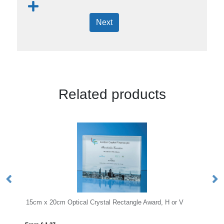
Next
Related products
le Award, H or V
20.5cm x 12.5cm x 12mm Jade Glass Slope Aw