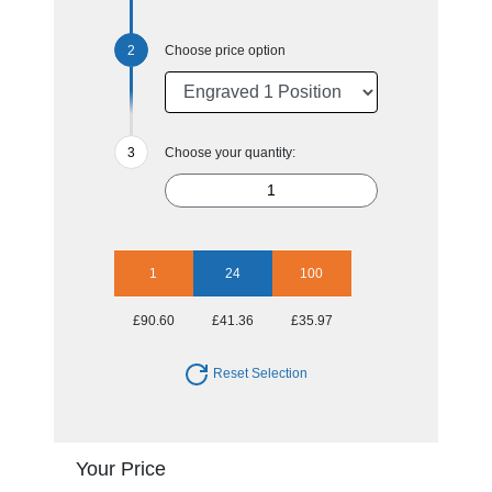
Choose price option
Choose your quantity:
1
24
100
£90.60
£41.36
£35.97
Reset Selection
Your Price