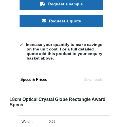
Request a sample
Request a quote
Increase your quantity to make savings
on the unit cost. For a full detailed
quote add this product to your enquiry
basket above.
Specs & Prices
Downloads
18cm Optical Crystal Globe Rectangle Award
Specs
Weight
0.92