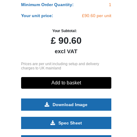
Minimum Order Quantity:
1
Your unit price:
£90.60 per unit
Your Subtotal:
£
90.60
excl VAT
Prices are per unit including setup and delivery
charges to UK mainland
Add to basket
Download Image
Spec Sheet