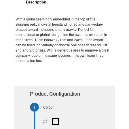
Description
With a globe seemingly embedded in the top of this
stunning optical crystal freestanding rectangular wedge-
shaped award - it seems to defy gravity! Perfect for
international or global recognition the award is available in
three sizes -18cm (shown) 21cm and 24cm. Each award
can be used individually or choose one of each size for 1st
2nd and 3rd prizes. With a generous area to engrave a crest
company logo or message it comes in its own foam lined
presentation box.
Product Configuration
Colour