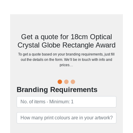
Get a quote for 18cm Optical
Crystal Globe Rectangle Award
To get a quote based on your branding requirements, just fill
out the details on the form. We’ll be in touch with info and
prices…
Branding Requirements