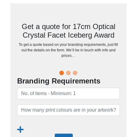
Get a quote for 17cm Optical
Crystal Facet Iceberg Award
To get a quote based on your branding requirements, just fill
out the details on the form. We’ll be in touch with info and
prices…
Branding Requirements