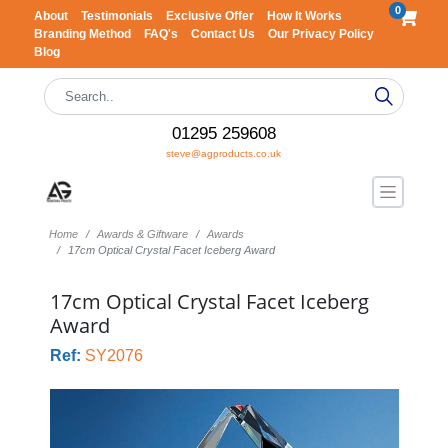
0
About
Testimonials
Exclusive Offer
How It Works
Branding Method
FAQ's
Contact Us
Our Privacy Policy
Blog
01295 259608
steve@agproducts.co.uk
Home
Awards & Giftware
Awards
17cm Optical Crystal Facet Iceberg Award
17cm Optical Crystal Facet Iceberg
Award
Ref:
SY2076