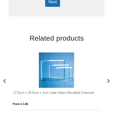
Next
Related products
Jade Glass Bevelled Crescent
20.5cm Optical Crystal Cropped Ice
From £ 1.50