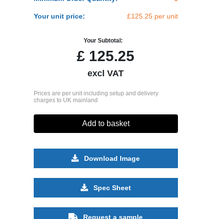
Your unit price:
£125.25 per unit
Your Subtotal:
£
125.25
excl VAT
Prices are per unit including setup and delivery
charges to UK mainland
Add to basket
Download Image
Spec Sheet
Request a sample