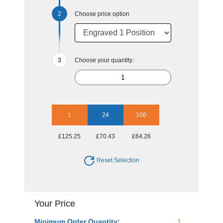
Choose price option
Choose your quantity:
1
24
100
£125.25
£70.43
£64.26
Reset Selection
Your Price
Minimum Order Quantity:
1