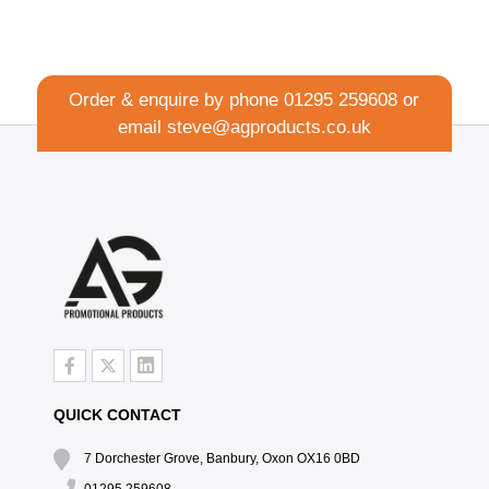
Order & enquire by phone
01295 259608
or
email
steve@agproducts.co.uk
QUICK CONTACT
7 Dorchester Grove, Banbury, Oxon OX16 0BD
01295 259608