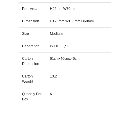
Print Area
H95mm W70mm
Dimension
H170mm W130mm D60mm
Size
Medium
Decoration
IN,DC,LF,SE
Carton
61cmx46cmx46cm
Dimension
Carton
13.2
Weight
Quantity Per
6
Box