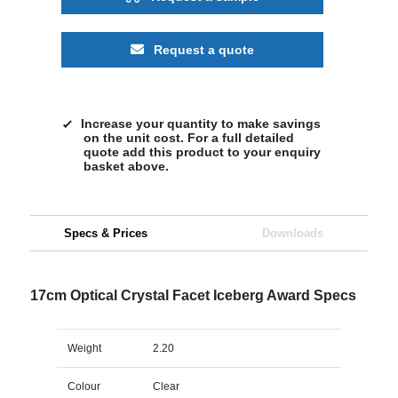
Request a quote
Increase your quantity to make savings
on the unit cost. For a full detailed
quote add this product to your enquiry
basket above.
Specs & Prices
Downloads
17cm Optical Crystal Facet Iceberg Award Specs
Weight
2.20
Colour
Clear