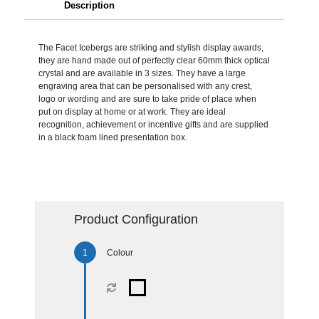
Description
The Facet Icebergs are striking and stylish display awards,
they are hand made out of perfectly clear 60mm thick optical
crystal and are available in 3 sizes. They have a large
engraving area that can be personalised with any crest,
logo or wording and are sure to take pride of place when
put on display at home or at work. They are ideal
recognition, achievement or incentive gifts and are supplied
in a black foam lined presentation box.
Product Configuration
Colour