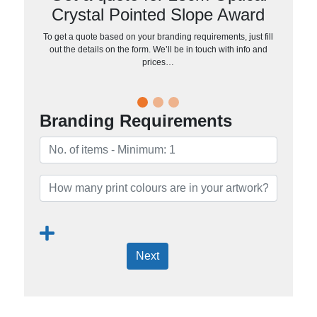
Crystal Pointed Slope Award
To get a quote based on your branding requirements, just fill
out the details on the form. We’ll be in touch with info and
prices…
Branding Requirements
Next