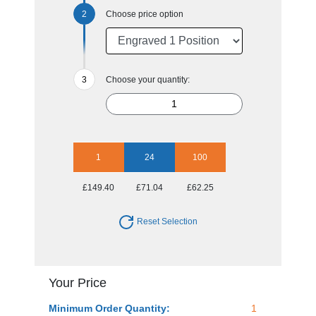
Choose price option
Choose your quantity:
1
24
100
£149.40
£71.04
£62.25
Reset Selection
Your Price
Minimum Order Quantity:
1