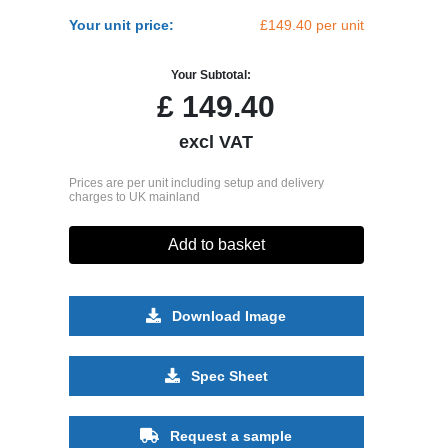
Your unit price:
£149.40 per unit
Your Subtotal:
£
149.40
excl VAT
Prices are per unit including setup and delivery
charges to UK mainland
Add to basket
Download Image
Spec Sheet
Request a sample