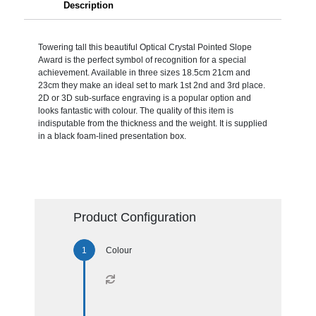
Description
Towering tall this beautiful Optical Crystal Pointed Slope
Award is the perfect symbol of recognition for a special
achievement. Available in three sizes 18.5cm 21cm and
23cm they make an ideal set to mark 1st 2nd and 3rd place.
2D or 3D sub-surface engraving is a popular option and
looks fantastic with colour. The quality of this item is
indisputable from the thickness and the weight. It is supplied
in a black foam-lined presentation box.
Product Configuration
Colour