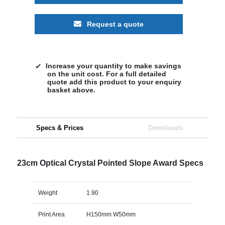
Request a quote
Increase your quantity to make savings
on the unit cost. For a full detailed
quote add this product to your enquiry
basket above.
Specs & Prices
Downloads
23cm Optical Crystal Pointed Slope Award Specs
Weight
1.90
Print Area
H150mm W50mm