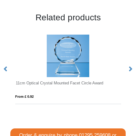
Related products
stal Mounted Facet Circle Award
23cm x 18.5cm x 15mm Jade
From £ 1.50
Order & enquire by phone
01295 259608
or