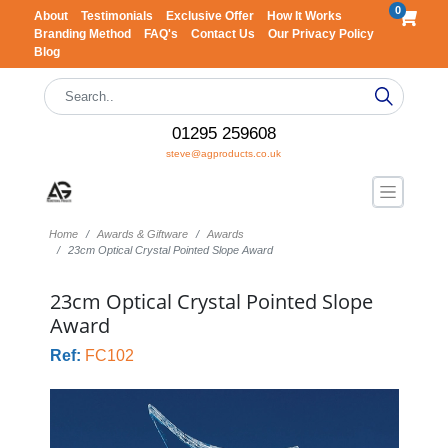
0
About
Testimonials
Exclusive Offer
How It Works
Branding Method
FAQ's
Contact Us
Our Privacy Policy
Blog
01295 259608
steve@agproducts.co.uk
Home
Awards & Giftware
Awards
23cm Optical Crystal Pointed Slope Award
23cm Optical Crystal Pointed Slope
Award
Ref:
FC102