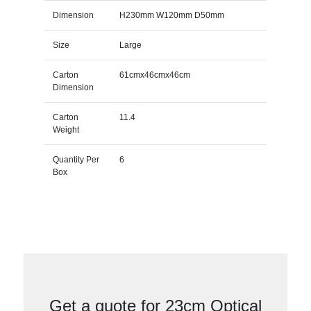
Dimension
H230mm W120mm D50mm
Size
Large
Carton
61cmx46cmx46cm
Dimension
Carton
11.4
Weight
Quantity Per
6
Box
Get a quote for 23cm Optical