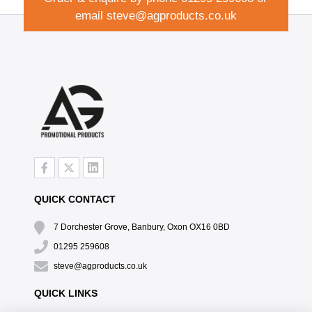
email
steve@agproducts.co.uk
QUICK CONTACT
7 Dorchester Grove, Banbury, Oxon OX16 0BD
01295 259608
steve@agproducts.co.uk
QUICK LINKS