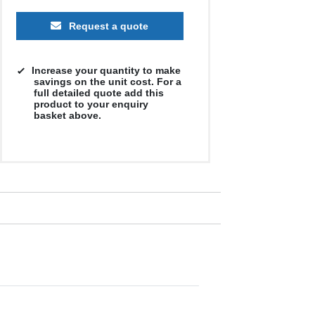
Request a quote
Increase your quantity to make
savings on the unit cost. For a
full detailed quote add this
product to your enquiry
basket above.