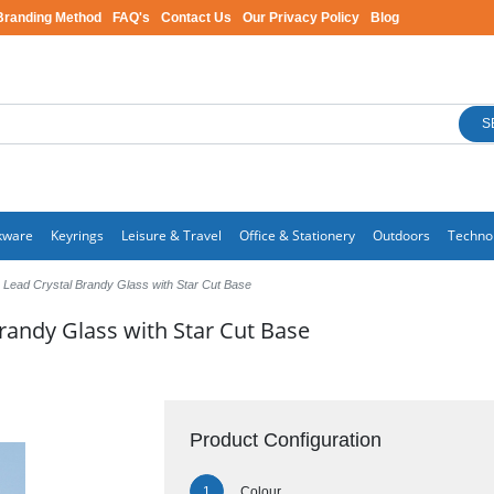
Branding Method
FAQ's
Contact Us
Our Privacy Policy
Blog
S
kware
Keyrings
Leisure & Travel
Office & Stationery
Outdoors
Techno
Lead Crystal Brandy Glass with Star Cut Base
randy Glass with Star Cut Base
Product Configuration
Colour