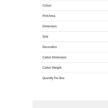
Colour
Print Area
Dimension
Size
Decoration
Carton Dimension
Carton Weight
Quantity Per Box