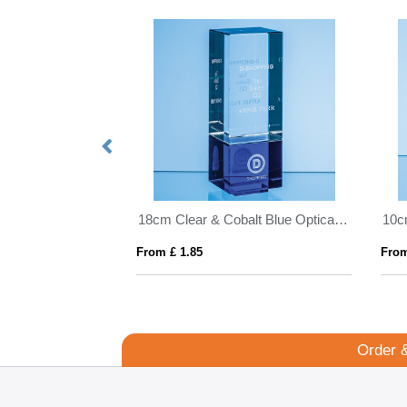
16.5cm x 19mm Clear Glass Freestanding Circle Award
18cm Clear & Cobalt Blue Optical Crystal Berkley Column Award
From £ 1.85
From
Order 