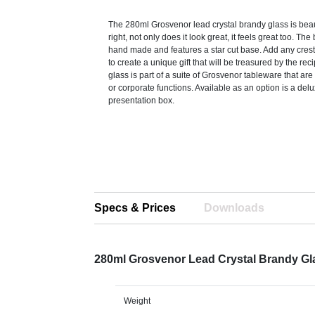
The 280ml Grosvenor lead crystal brandy glass is beaut
right, not only does it look great, it feels great too. The
hand made and features a star cut base. Add any crest
to create a unique gift that will be treasured by the re
glass is part of a suite of Grosvenor tableware that are
or corporate functions. Available as an option is a delu
presentation box.
Specs & Prices
Downloads
280ml Grosvenor Lead Crystal Brandy Gl
Weight