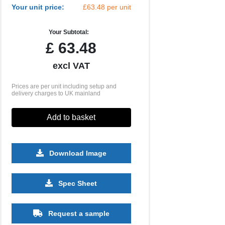
Your unit price:
£63.48 per unit
Your Subtotal:
£
63.48
excl VAT
Prices are per unit including setup and
delivery charges to UK mainland
Add to basket
Download Image
Spec Sheet
Request a sample