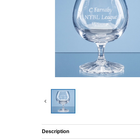
Description