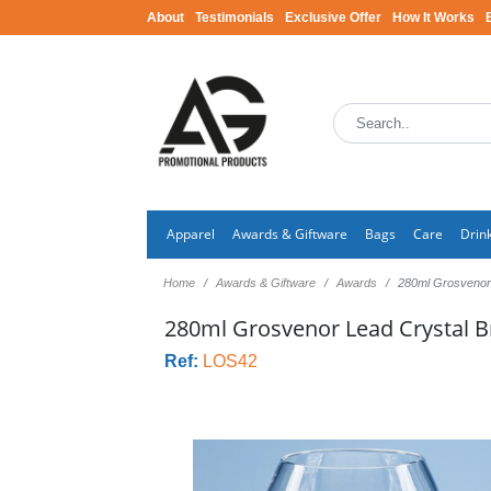
About
Testimonials
Exclusive Offer
How It Works
Apparel
Awards & Giftware
Bags
Care
Drin
Home
Awards & Giftware
Awards
280ml Grosvenor 
280ml Grosvenor Lead Crystal B
Ref:
LOS42