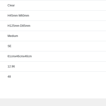
Clear
H45mm W60mm
H125mm D85mm
Medium
SE
61cmx46cmx46cm
12.96
48