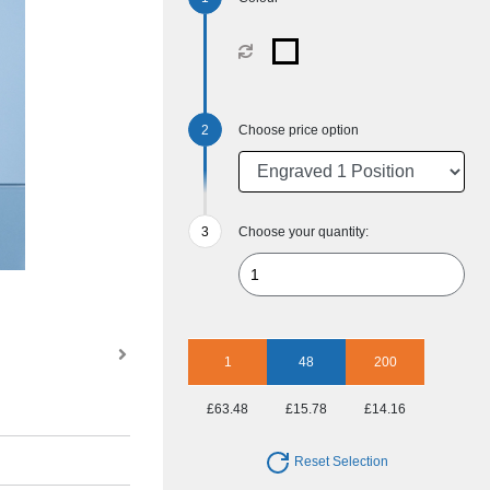
Choose price option
Choose your quantity:
1
48
200
£63.48
£15.78
£14.16
Reset Selection