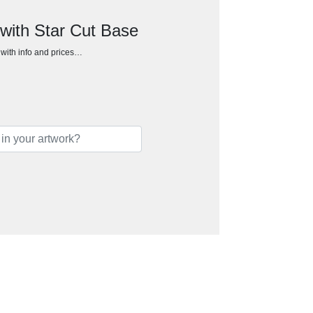
with Star Cut Base
h with info and prices…