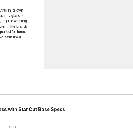
iful in its own
 brandy glass is
, logo or wording
cipient. The brandy
 perfect for home
xe satin lined
ass with Star Cut Base Specs
0.27