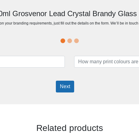
80ml Grosvenor Lead Crystal Brandy Glass 
n your branding requirements, just fill out the details on the form. We’ll be in touc
Next
Related products