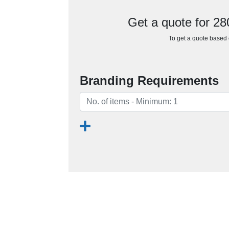
Get a quote for 2
To get a quote based o
Branding Requirements