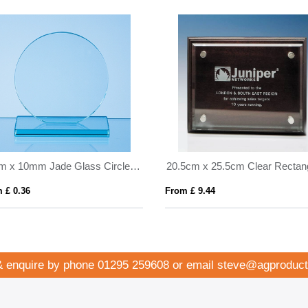
10cm x 10mm Jade Glass Circle Award
 £ 0.36
From £ 9.44
& enquire by phone
01295 259608
or email
steve@agproduct