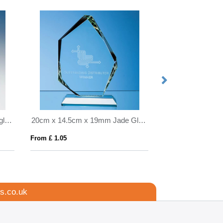
20.5cm x 25.5cm Clear Rectangle mounted on a Mahogany Plaque
20cm x 14.5cm x 19mm Jade Glass Facetted Ice Peak Award
From £ 1.05
From £ 2.54
s.co.uk