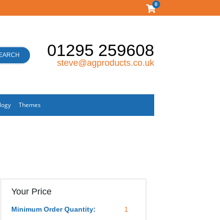
0
01295 259608
EARCH
steve@agproducts.co.uk
logy
Themes
Your Price
Minimum Order Quantity:
1