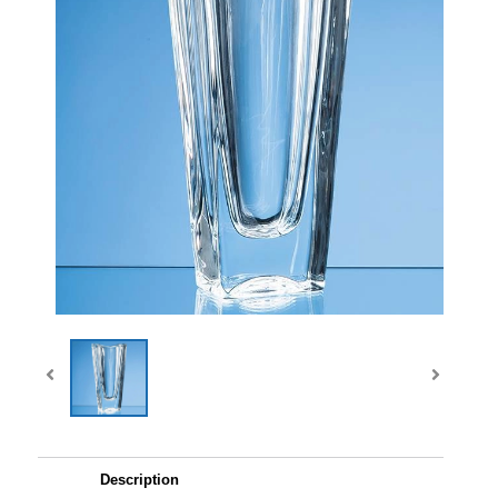
Description