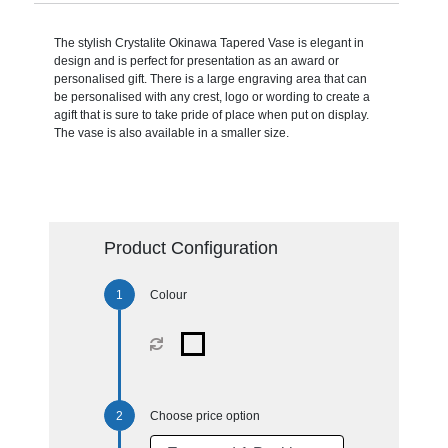
The stylish Crystalite Okinawa Tapered Vase is elegant in
design and is perfect for presentation as an award or
personalised gift. There is a large engraving area that can
be personalised with any crest, logo or wording to create a
agift that is sure to take pride of place when put on display.
The vase is also available in a smaller size.
Product Configuration
Colour
Choose price option