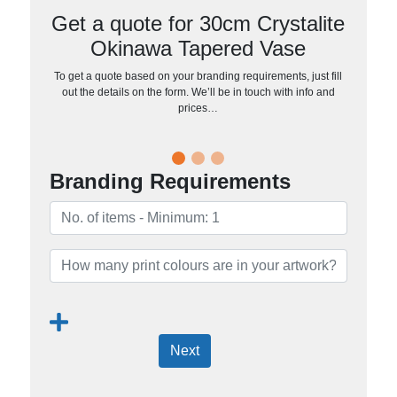
Get a quote for 30cm Crystalite
Okinawa Tapered Vase
To get a quote based on your branding requirements, just fill
out the details on the form. We’ll be in touch with info and
prices…
Branding Requirements
Next