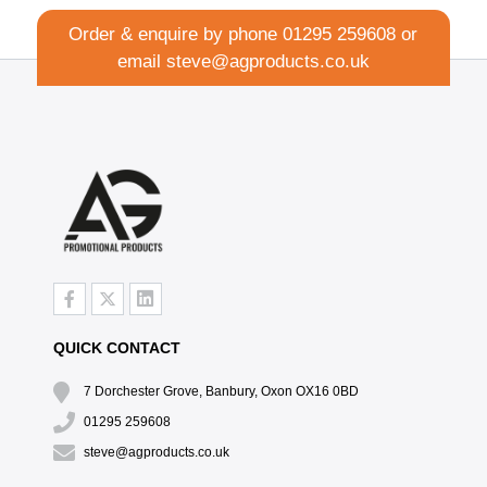
Order & enquire by phone
01295 259608
or
email
steve@agproducts.co.uk
QUICK CONTACT
7 Dorchester Grove, Banbury, Oxon OX16 0BD
01295 259608
steve@agproducts.co.uk