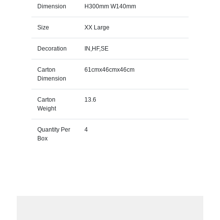
Dimension
H300mm W140mm
Size
XX Large
Decoration
IN,HF,SE
Carton
61cmx46cmx46cm
Dimension
Carton
13.6
Weight
Quantity Per
4
Box