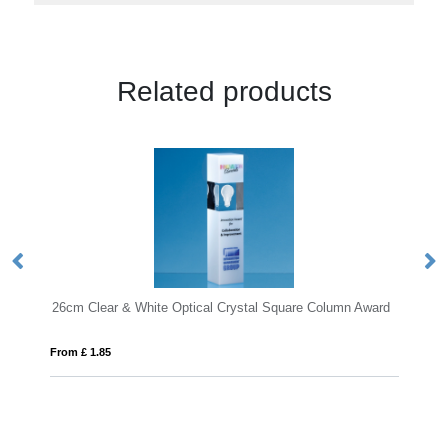
Related products
cal Crystal Square Column Award
28cm Optical Crystal Deep Etched 
From £ 1.05