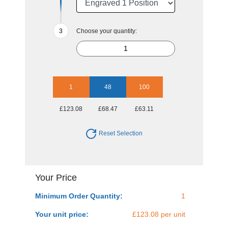
Choose your quantity:
1
48
100
£123.08
£68.47
£63.11
Reset Selection
Your Price
Minimum Order Quantity:
1
Your unit price:
£123.08 per unit