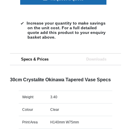
Increase your quantity to make savings
on the unit cost. For a full detailed
quote add this product to your enquiry
basket above.
Specs & Prices
Downloads
30cm Crystalite Okinawa Tapered Vase Specs
Weight
3.40
Colour
Clear
Print Area
H140mm W75mm