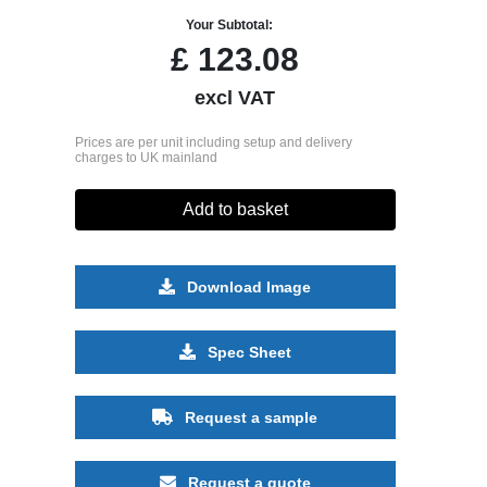
Your Subtotal:
£
123.08
excl VAT
Prices are per unit including setup and delivery
charges to UK mainland
Add to basket
Download Image
Spec Sheet
Request a sample
Request a quote