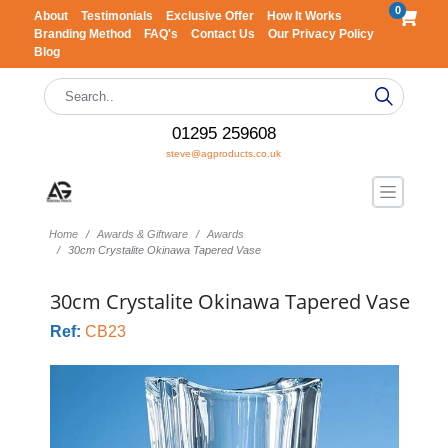
0
About
Testimonials
Exclusive Offer
How It Works
Branding Method
FAQ's
Contact Us
Our Privacy Policy
Blog
01295 259608
steve@agproducts.co.uk
Home
Awards & Giftware
Awards
30cm Crystalite Okinawa Tapered Vase
30cm Crystalite Okinawa Tapered Vase
Ref:
CB23