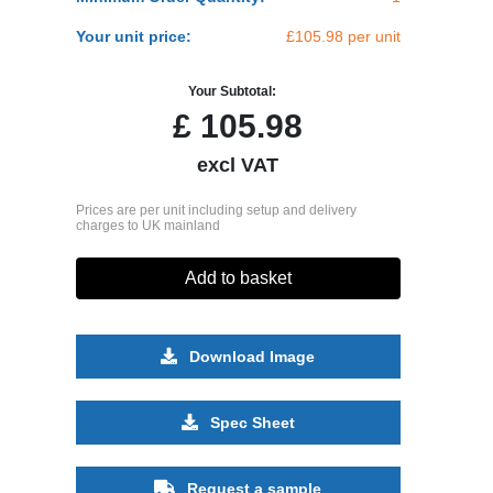
Your unit price:
£105.98 per unit
Your Subtotal:
£
105.98
excl VAT
Prices are per unit including setup and delivery
charges to UK mainland
Add to basket
Download Image
Spec Sheet
Request a sample