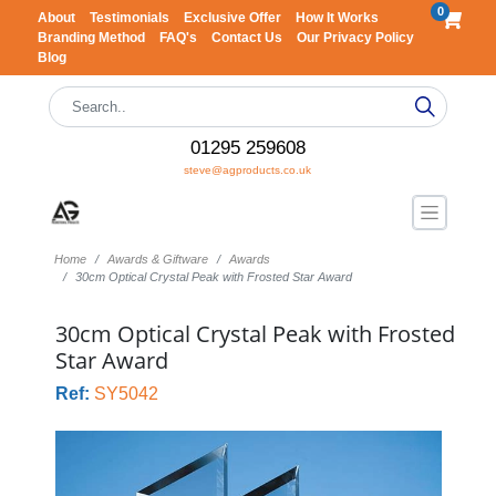
0
About
Testimonials
Exclusive Offer
How It Works
Branding Method
FAQ's
Contact Us
Our Privacy Policy
Blog
01295 259608
steve@agproducts.co.uk
Home
Awards & Giftware
Awards
30cm Optical Crystal Peak with Frosted Star Award
30cm Optical Crystal Peak with Frosted
Star Award
Ref:
SY5042