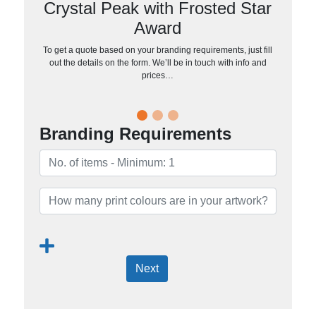
Crystal Peak with Frosted Star
Award
To get a quote based on your branding requirements, just fill
out the details on the form. We’ll be in touch with info and
prices…
Branding Requirements
Next