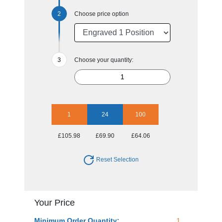
Choose price option
Choose your quantity:
1
24
100
£105.98
£69.90
£64.06
Reset Selection
Your Price
Minimum Order Quantity:
1