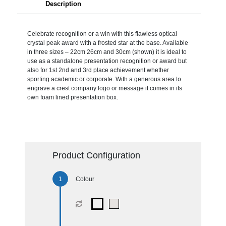
Description
Celebrate recognition or a win with this flawless optical
crystal peak award with a frosted star at the base. Available
in three sizes – 22cm 26cm and 30cm (shown) it is ideal to
use as a standalone presentation recognition or award but
also for 1st 2nd and 3rd place achievement whether
sporting academic or corporate. With a generous area to
engrave a crest company logo or message it comes in its
own foam lined presentation box.
Product Configuration
Colour