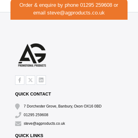
Order & enquire by phone
01295 259608
or
email
steve@agproducts.co.uk
QUICK CONTACT
7 Dorchester Grove, Banbury, Oxon OX16 0BD
01295 259608
steve@agproducts.co.uk
QUICK LINKS