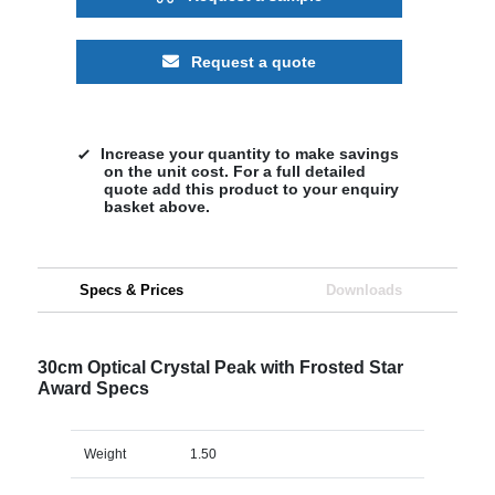
Request a quote
Increase your quantity to make savings
on the unit cost. For a full detailed
quote add this product to your enquiry
basket above.
Specs & Prices
Downloads
30cm Optical Crystal Peak with Frosted Star
Award Specs
Weight
1.50