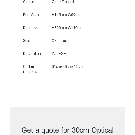
Colour
Clear,Frosted
Print Area
H145mm W60mm
Dimension
H300mm W140mm
Size
XX Large
Decoration
IN,LF,SE
Carton
61cmx46cmx46cm
Dimension
Get a quote for 30cm Optical