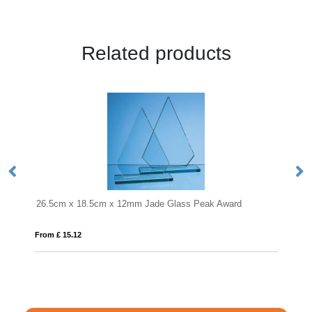
Related products
8.5cm x 12mm Jade Glass Peak Award
From £ 0.90